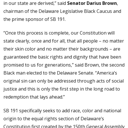
in our state are derived,” said
Senator Darius Brown
,
chairman of the Delaware Legislative Black Caucus and
the prime sponsor of SB 191.
“Once this process is complete, our Constitution will
state clearly, once and for all, that all people – no matter
their skin color and no matter their backgrounds – are
guaranteed the basic rights and dignity that have been
promised to us for generations,” said Brown, the second
Black man elected to the Delaware Senate. “America’s
original sin can only be addressed through acts of social
justice and this is only the first step in the long road to
redemption that lays ahead.”
SB 191 specifically seeks to add race, color and national
origin to the equal rights section of Delaware’s
Constitution first created by the 150th General Assembly