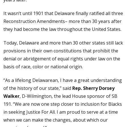
It wasn’t until 1901 that Delaware finally ratified all three
Reconstruction Amendments– more than 30 years after
they had become the law throughout the United States.
Today, Delaware and more than 30 other states still lack
provisions in their own constitutions that prohibit the
denial or abridgement of equal rights under law on the
basis of race, color or national origin.
“As a lifelong Delawarean, I have a great understanding
of the history of our state,” said
Rep. Sherry Dorsey
Walker
, D-Wilmington, the lead House sponsor of SB
191. “We are now one step closer to inclusion for Blacks
in seeking Justice For All. I am proud to serve at a time
when we can make the changes, about which our