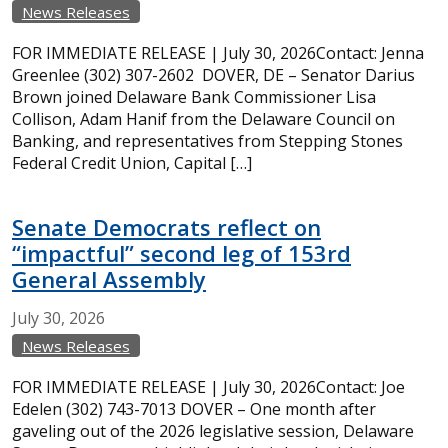
News Releases
FOR IMMEDIATE RELEASE | July 30, 2026Contact: Jenna
Greenlee (302) 307-2602 DOVER, DE – Senator Darius
Brown joined Delaware Bank Commissioner Lisa
Collison, Adam Hanif from the Delaware Council on
Banking, and representatives from Stepping Stones
Federal Credit Union, Capital […]
Senate Democrats reflect on
“impactful” second leg of 153rd
General Assembly
July
30,
2026
News Releases
FOR IMMEDIATE RELEASE | July 30, 2026Contact: Joe
Edelen (302) 743-7013 DOVER – One month after
gaveling out of the 2026 legislative session, Delaware