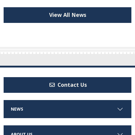
View All News
Contact Us
NEWS
ABOUT US