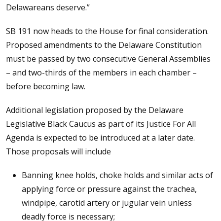
Delawareans deserve.”
SB 191 now heads to the House for final consideration.
Proposed amendments to the Delaware Constitution
must be passed by two consecutive General Assemblies
– and two-thirds of the members in each chamber –
before becoming law.
Additional legislation proposed by the Delaware
Legislative Black Caucus as part of its Justice For All
Agenda is expected to be introduced at a later date.
Those proposals will include
Banning knee holds, choke holds and similar acts of
applying force or pressure against the trachea,
windpipe, carotid artery or jugular vein unless
deadly force is necessary;