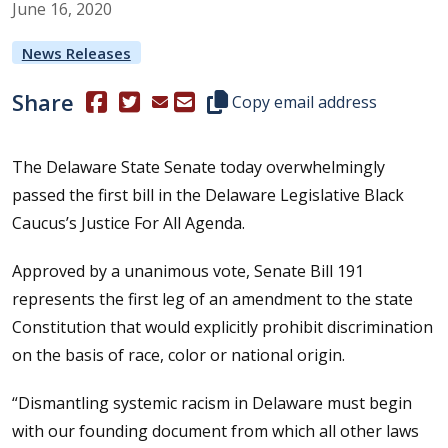
June
16
,
2020
News Releases
Share
(Opens in a new window.)
(Opens in a new window.)
Copy this representative's email
Copy email address
The Delaware State Senate today overwhelmingly
passed the first bill in the Delaware Legislative Black
Caucus’s Justice For All Agenda.
Approved by a unanimous vote, Senate Bill 191
represents the first leg of an amendment to the state
Constitution that would explicitly prohibit discrimination
on the basis of race, color or national origin.
“Dismantling systemic racism in Delaware must begin
with our founding document from which all other laws