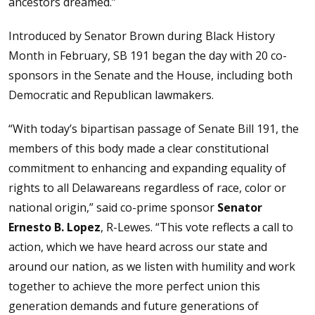
ancestors dreamed.”
Introduced by Senator Brown during Black History
Month in February, SB 191 began the day with 20 co-
sponsors in the Senate and the House, including both
Democratic and Republican lawmakers.
“With today’s bipartisan passage of Senate Bill 191, the
members of this body made a clear constitutional
commitment to enhancing and expanding equality of
rights to all Delawareans regardless of race, color or
national origin,” said co-prime sponsor
Senator
Ernesto B. Lopez
, R-Lewes. “This vote reflects a call to
action, which we have heard across our state and
around our nation, as we listen with humility and work
together to achieve the more perfect union this
generation demands and future generations of