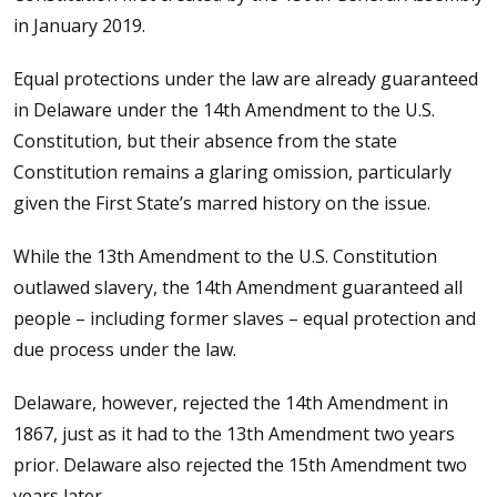
in January 2019.
Equal protections under the law are already guaranteed
in Delaware under the 14th Amendment to the U.S.
Constitution, but their absence from the state
Constitution remains a glaring omission, particularly
given the First State’s marred history on the issue.
While the 13th Amendment to the U.S. Constitution
outlawed slavery, the 14th Amendment guaranteed all
people – including former slaves – equal protection and
due process under the law.
Delaware, however, rejected the 14th Amendment in
1867, just as it had to the 13th Amendment two years
prior. Delaware also rejected the 15th Amendment two
years later.