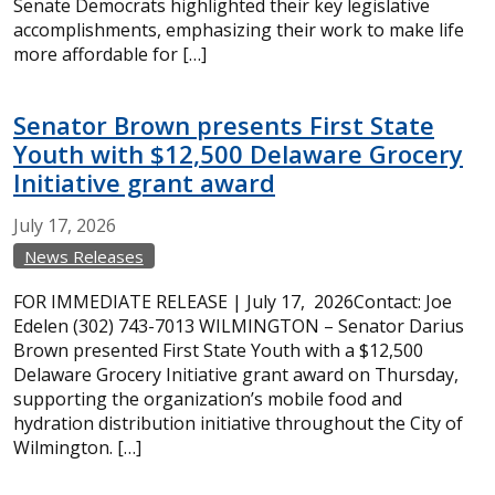
Senate Democrats highlighted their key legislative
accomplishments, emphasizing their work to make life
more affordable for […]
Senator Brown presents First State
Youth with $12,500 Delaware Grocery
Initiative grant award
July
17,
2026
News Releases
FOR IMMEDIATE RELEASE | July 17, 2026Contact: Joe
Edelen (302) 743-7013 WILMINGTON – Senator Darius
Brown presented First State Youth with a $12,500
Delaware Grocery Initiative grant award on Thursday,
supporting the organization’s mobile food and
hydration distribution initiative throughout the City of
Wilmington. […]