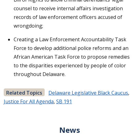
counsel to receive internal affairs investigation
records of law enforcement officers accused of
wrongdoing;
Creating a Law Enforcement Accountability Task
Force to develop additional police reforms and an
African American Task Force to propose remedies
to the disparities experienced by people of color
throughout Delaware.
Related Topics
Delaware Legislative Black Caucus
,
Justice For All Agenda
,
SB 191
News