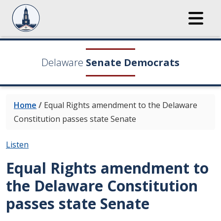
Delaware
Senate Democrats
Home
/
Equal Rights amendment to the Delaware
Constitution passes state Senate
Listen
Equal Rights amendment to
the Delaware Constitution
passes state Senate