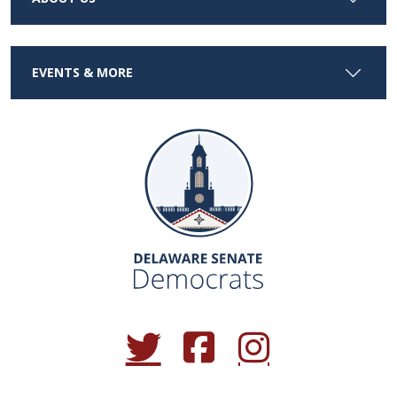
EVENTS & MORE
(Opens in a new window.)
(Opens in a new window.)
(Opens in a new window.