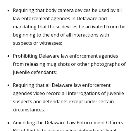
Requiring that body camera devices be used by all
law enforcement agencies in Delaware and
mandating that those devices be activated from the
beginning to the end of all interactions with
suspects or witnesses;
Prohibiting Delaware law enforcement agencies
from releasing mug shots or other photographs of
juvenile defendants;
Requiring that all Delaware law enforcement
agencies video record all interrogations of juvenile
suspects and defendants except under certain
circumstances;
Amending the Delaware Law Enforcement Officers
Bill of Rights to allow criminal defendants’ legal