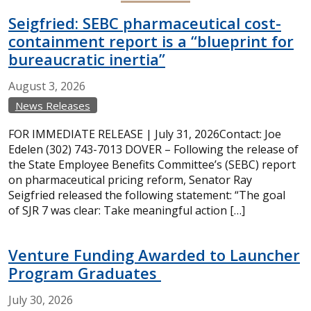
Seigfried: SEBC pharmaceutical cost-
containment report is a “blueprint for
bureaucratic inertia”
August
3,
2026
News Releases
FOR IMMEDIATE RELEASE | July 31, 2026Contact: Joe
Edelen (302) 743-7013 DOVER – Following the release of
the State Employee Benefits Committee’s (SEBC) report
on pharmaceutical pricing reform, Senator Ray
Seigfried released the following statement: “The goal
of SJR 7 was clear: Take meaningful action […]
Venture Funding Awarded to Launcher
Program Graduates
July
30,
2026