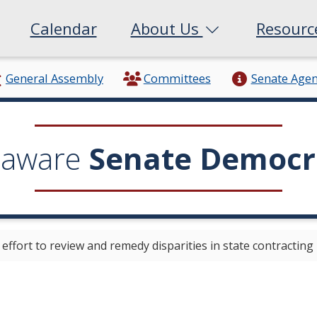
Calendar
About Us
Resour
General Assembly
Committees
Senate Age
laware
Senate Democr
ffort to review and remedy disparities in state contracting