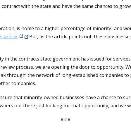
 contract with the state and have the same chances to grow
oration, is home to a higher percentage of minority- and 
(Opens in a new window.)
 article.
But, as the article points out, these businesse
sity in the contracts state government has issued for services
s review process, we are opening the door to opportunity. W
reak through’ the network of long-established companies to
other companies.
 ensure that minority-owned businesses have a chance to succ
wners out there just looking for that opportunity, and we w
###