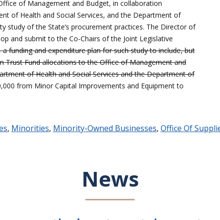
 Office of Management and Budget, in collaboration
nt of Health and Social Services, and the Department of
ty study of the State’s procurement practices. The Director of
p and submit to the Co-Chairs of the Joint Legislative
 funding and expenditure plan for such study to include, but
on Trust Fund allocations to the Office of Management and
artment of Health and Social Services and the Department of
00,000 from Minor Capital Improvements and Equipment to
ies
,
Minorities
,
Minority-Owned Businesses
,
Office Of Suppli
News