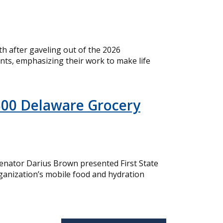
 after gaveling out of the 2026
nts, emphasizing their work to make life
500 Delaware Grocery
nator Darius Brown presented First State
ganization’s mobile food and hydration