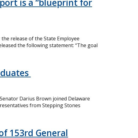
ort is a “blueprint for
the release of the State Employee
eleased the following statement: “The goal
aduates
 Senator Darius Brown joined Delaware
resentatives from Stepping Stones
of 153rd General