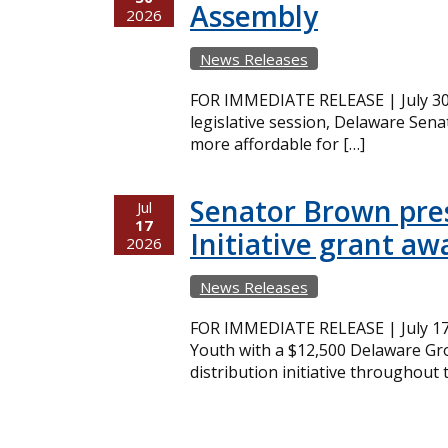
Assembly
2026
News Releases
FOR IMMEDIATE RELEASE | July 30,
legislative session, Delaware Sena
more affordable for […]
Senator Brown pres
Jul
17
Initiative grant aw
2026
News Releases
FOR IMMEDIATE RELEASE | July 17
Youth with a $12,500 Delaware Gro
distribution initiative throughout 