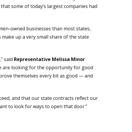
 that some of today’s largest companies had
women-owned businesses than most states,
s make up a very small share of the state
,” said
Representative Melissa Minor
e are looking for the opportunity for good
 prove themselves every bit as good — and
eed, and that our state contracts reflect our
ant to look for ways to open that door.”