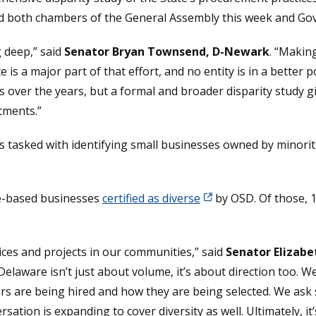
ed both chambers of the General Assembly this week and Gov
g deep,” said
Senator Bryan Townsend, D-Newark
. “Makin
s a major part of that effort, and no entity is in a better po
 over the years, but a formal and broader disparity study g
tments.”
s tasked with identifying small businesses owned by minorit
re-based businesses
certified as diverse
by OSD. Of those, 
vices and projects in our communities,” said
Senator Elizab
Delaware isn’t just about volume, it’s about direction too. W
rs are being hired and how they are being selected. We ask 
sation is expanding to cover diversity as well. Ultimately, 