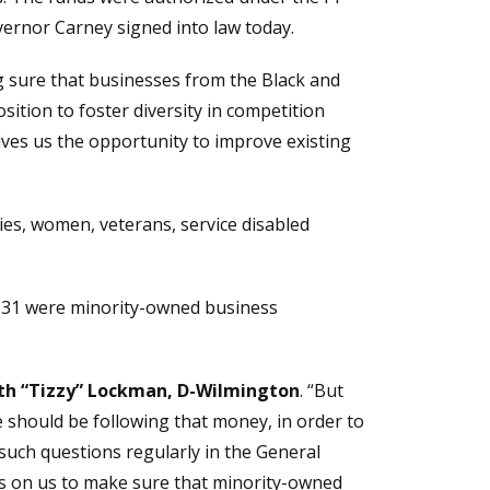
ernor Carney signed into law today.
g sure that businesses from the Black and
sition to foster diversity in competition
ives us the opportunity to improve existing
ies, women, veterans, service disabled
131 were minority-owned business
eth “Tizzy” Lockman, D-Wilmington
. “But
e should be following that money, in order to
such questions regularly in the General
it’s on us to make sure that minority-owned