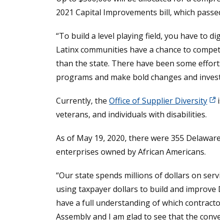
2021 Capital Improvements bill, which pass
“To build a level playing field, you have to di
Latinx communities have a chance to compete i
than the state. There have been some efforts
programs and make bold changes and inves
Currently, the
Office of Supplier Diversity
i
veterans, and individuals with disabilities.
As of May 19, 2020, there were 355 Delawa
enterprises owned by African Americans.
“Our state spends millions of dollars on ser
using taxpayer dollars to build and improve 
have a full understanding of which contracto
Assembly and I am glad to see that the conver