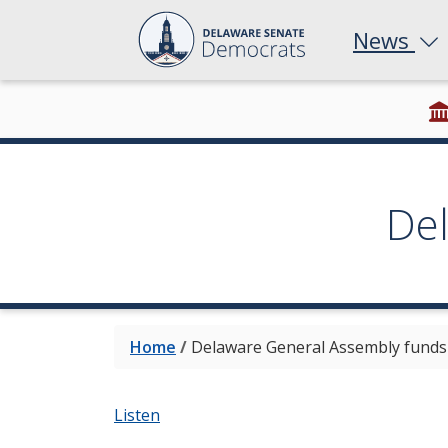
News
De
Home
/
Delaware General Assembly funds e
Listen