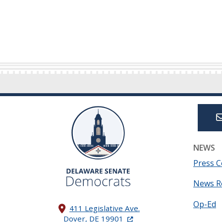
NEWS
Press C
News R
Op-Ed
411 Legislative Ave.
(Opens in a new window.)
Dover, DE 19901