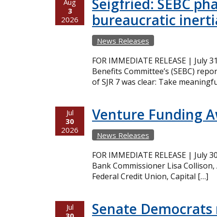
Seigfried: SEBC ph
Aug
3
bureaucratic inerti
2026
News Releases
FOR IMMEDIATE RELEASE | July 31,
Benefits Committee’s (SEBC) repor
of SJR 7 was clear: Take meaningfu
Venture Funding 
Jul
30
2026
News Releases
FOR IMMEDIATE RELEASE | July 30,
Bank Commissioner Lisa Collison,
Federal Credit Union, Capital […]
Senate Democrats r
Jul
30