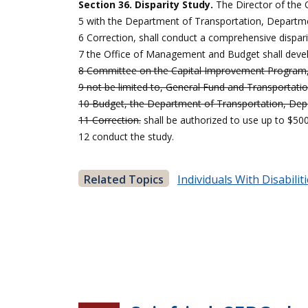
Section 36. Disparity Study.
The Director of the
5 with the Department of Transportation, Departme
6 Correction, shall conduct a comprehensive dispari
7 the Office of Management and Budget shall develo
8 Committee on the Capital Improvement Program, a
9 not be limited to, General Fund and Transportati
10 Budget, the Department of Transportation, Dep
11 Correction.
shall be authorized to use up to $5
12 conduct the study.
Related Topics
Individuals With Disabilit