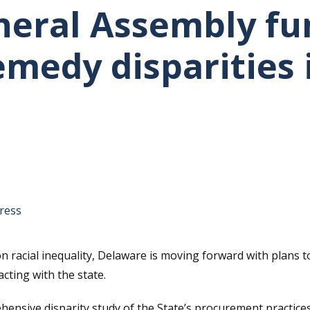
eral Assembly fun
medy disparities 
tative's email address to your clipboard.
ress
n racial inequality, Delaware is moving forward with plans
cting with the state.
ehensive disparity study of the State’s procurement practic