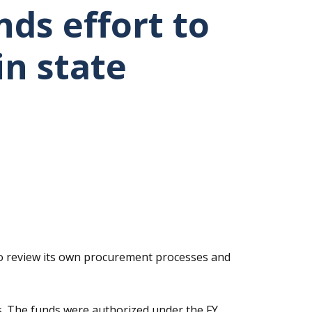
ds effort to
in state
 to review its own procurement processes and
es. The funds were authorized under the FY