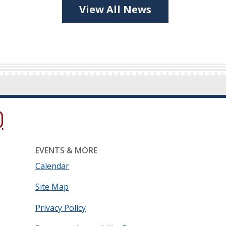
View All News
ow.)
new window.)
ns in a new window.)
EVENTS & MORE
Calendar
Site Map
Privacy Policy