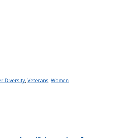
er Diversity
,
Veterans
,
Women