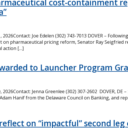
armaceutical cost-containment rep
a”
 2026Contact: Joe Edelen (302) 743-7013 DOVER – Following 
t on pharmaceutical pricing reform, Senator Ray Seigfried r
l action […]
Awarded to Launcher Program Gr
 2026Contact: Jenna Greenlee (302) 307-2602 DOVER, DE –
 Adam Hanif from the Delaware Council on Banking, and rep
eflect on “impactful” second leg 