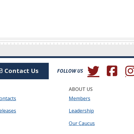
(Opens in a new wind
(Opens in a 
(Ope
Contact Us
FOLLOW US
ABOUT US
ontacts
Members
eleases
Leadership
Our Caucus