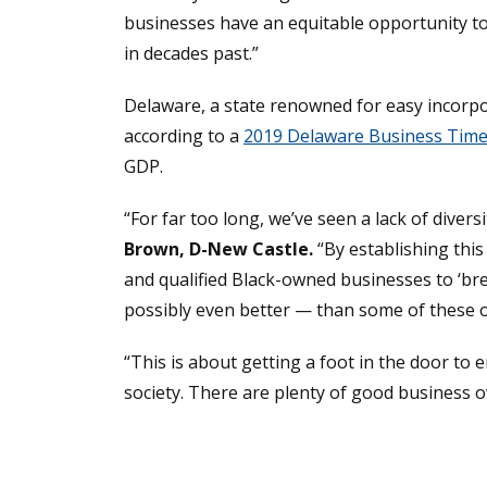
businesses have an equitable opportunity to
in decades past.”
Delaware, a state renowned for easy incorp
according to a
2019 Delaware Business Times
GDP.
“For far too long, we’ve seen a lack of diver
Brown, D-New Castle.
“By establishing thi
and qualified Black-owned businesses to ‘b
possibly even better — than some of these 
“This is about getting a foot in the door to
society. There are plenty of good business o