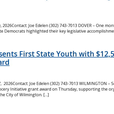
 2026Contact: Joe Edelen (302) 743-7013 DOVER – One month
te Democrats highlighted their key legislative accomplishme
ents First State Youth with $12,
ard
, 2026Contact: Joe Edelen (302) 743-7013 WILMINGTON – Se
cery Initiative grant award on Thursday, supporting the or
the City of Wilmington. […]