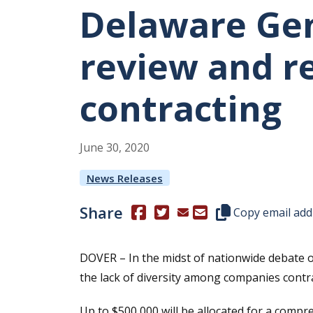
Delaware Gen
review and re
contracting
June
30
,
2020
News Releases
Share
(Opens in a new window.)
(Opens in a new window.)
Copy this represen
Copy email add
DOVER – In the midst of nationwide debate o
the lack of diversity among companies contra
Up to $500,000 will be allocated for a compr