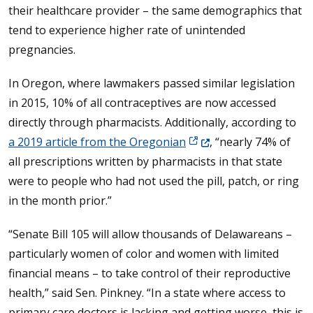
their healthcare provider – the same demographics that
tend to experience higher rate of unintended
pregnancies.
In Oregon, where lawmakers passed similar legislation
in 2015, 10% of all contraceptives are now accessed
directly through pharmacists. Additionally, according to
(Opens in a new window.
a 2019 article from the Oregonian
, “nearly 74% of
all prescriptions written by pharmacists in that state
were to people who had not used the pill, patch, or ring
in the month prior.”
“Senate Bill 105 will allow thousands of Delawareans –
particularly women of color and women with limited
financial means – to take control of their reproductive
health,” said Sen. Pinkney. “In a state where access to
primary care doctors is lacking and getting worse, this is