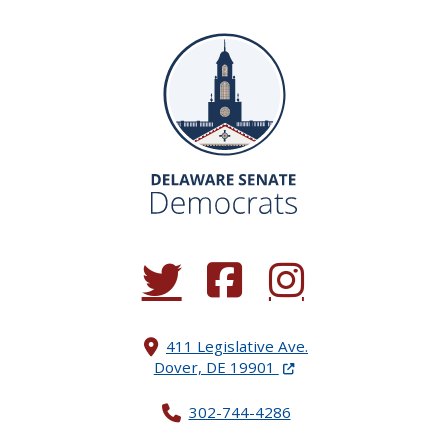
(Opens in a new window.)
(Opens in a new window.)
(Opens in a new window.
411 Legislative Ave.
(Opens in a new windo
Dover, DE 19901
302-744-4286