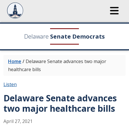
Delaware
Senate Democrats
Home
/
Delaware Senate advances two major
healthcare bills
Listen
Delaware Senate advances
two major healthcare bills
April
27
,
2021