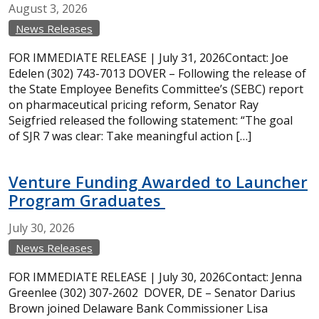
August
3,
2026
News Releases
FOR IMMEDIATE RELEASE | July 31, 2026Contact: Joe
Edelen (302) 743-7013 DOVER – Following the release of
the State Employee Benefits Committee’s (SEBC) report
on pharmaceutical pricing reform, Senator Ray
Seigfried released the following statement: “The goal
of SJR 7 was clear: Take meaningful action […]
Venture Funding Awarded to Launcher
Program Graduates
July
30,
2026
News Releases
FOR IMMEDIATE RELEASE | July 30, 2026Contact: Jenna
Greenlee (302) 307-2602 DOVER, DE – Senator Darius
Brown joined Delaware Bank Commissioner Lisa