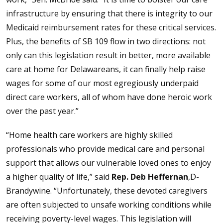
infrastructure by ensuring that there is integrity to our
Medicaid reimbursement rates for these critical services.
Plus, the benefits of SB 109 flow in two directions: not
only can this legislation result in better, more available
care at home for Delawareans, it can finally help raise
wages for some of our most egregiously underpaid
direct care workers, all of whom have done heroic work
over the past year.”
“Home health care workers are highly skilled
professionals who provide medical care and personal
support that allows our vulnerable loved ones to enjoy
a higher quality of life,” said
Rep. Deb Heffernan
,D-
Brandywine. “Unfortunately, these devoted caregivers
are often subjected to unsafe working conditions while
receiving poverty-level wages. This legislation will