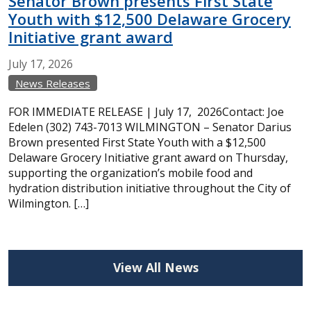
Senator Brown presents First State
Youth with $12,500 Delaware Grocery
Initiative grant award
July
17,
2026
News Releases
FOR IMMEDIATE RELEASE | July 17, 2026Contact: Joe
Edelen (302) 743-7013 WILMINGTON – Senator Darius
Brown presented First State Youth with a $12,500
Delaware Grocery Initiative grant award on Thursday,
supporting the organization’s mobile food and
hydration distribution initiative throughout the City of
Wilmington. […]
View All News