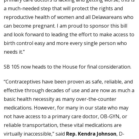
a much-needed step that will protect the rights and
reproductive health of women and all Delawareans who
can become pregnant. I am proud to sponsor this bill
and look forward to leading the effort to make access to
birth control easy and more every single person who
needs it.”
SB 105 now heads to the House for final consideration.
“Contraceptives have been proven as safe, reliable, and
effective through decades of use and are now as much a
basic health necessity as many over-the-counter
medications. However, for many in our state who may
not have access to a primary care doctor, OB-GYN, or
reliable transportation, these vital medications are
virtually inaccessible,” said
Rep. Kendra Johnson
, D-