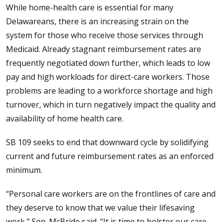
While home-health care is essential for many
Delawareans, there is an increasing strain on the
system for those who receive those services through
Medicaid. Already stagnant reimbursement rates are
frequently negotiated down further, which leads to low
pay and high workloads for direct-care workers. Those
problems are leading to a workforce shortage and high
turnover, which in turn negatively impact the quality and
availability of home health care.
SB 109 seeks to end that downward cycle by solidifying
current and future reimbursement rates as an enforced
minimum.
“Personal care workers are on the frontlines of care and
they deserve to know that we value their lifesaving
work,” Sen. McBride said. “It is time to bolster our care