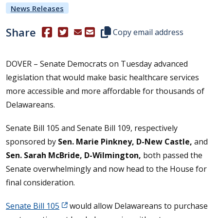
News Releases
Share
(Opens in a new window.)
(Opens in a new window.)
Copy this representative's email
Copy email address
DOVER – Senate Democrats on Tuesday advanced
legislation that would make basic healthcare services
more accessible and more affordable for thousands of
Delawareans.
Senate Bill 105 and Senate Bill 109, respectively
sponsored by
Sen. Marie Pinkney, D-New Castle,
and
Sen. Sarah McBride, D-Wilmington,
both passed the
Senate overwhelmingly and now head to the House for
final consideration.
Senate Bill 105
would allow Delawareans to purchase