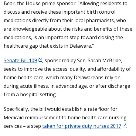
Bear, the House prime sponsor. “Allowing residents to
discuss and receive these important birth control
medications directly from their local pharmacists, who
are knowledgeable about the risks and benefits of these
medications, is an important step toward closing the
healthcare gap that exists in Delaware.”
Senate Bill 109
, sponsored by Sen. Sarah McBride,
seeks to improve the access, quality, and affordability of
home health care, which many Delawareans rely on
during acute illness, in advanced age, or after discharge
from a hospital setting.
Specifically, the bill would establish a rate floor for
Medicaid reimbursement to home health care nursing
services – a step
taken for private duty nurses 2017
.