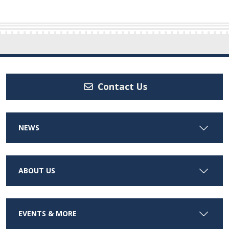
Contact Us
NEWS
ABOUT US
EVENTS & MORE