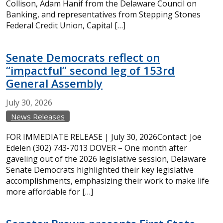
Collison, Adam Hanif from the Delaware Council on
Banking, and representatives from Stepping Stones
Federal Credit Union, Capital […]
Senate Democrats reflect on
“impactful” second leg of 153rd
General Assembly
July
30,
2026
News Releases
FOR IMMEDIATE RELEASE | July 30, 2026Contact: Joe
Edelen (302) 743-7013 DOVER – One month after
gaveling out of the 2026 legislative session, Delaware
Senate Democrats highlighted their key legislative
accomplishments, emphasizing their work to make life
more affordable for […]