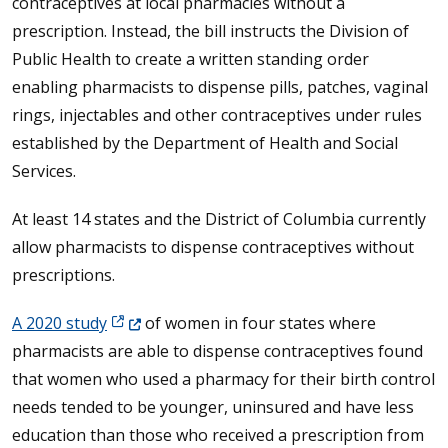
contraceptives at local pharmacies without a
prescription. Instead, the bill instructs the Division of
Public Health to create a written standing order
enabling pharmacists to dispense pills, patches, vaginal
rings, injectables and other contraceptives under rules
established by the Department of Health and Social
Services.
At least 14 states and the District of Columbia currently
allow pharmacists to dispense contraceptives without
prescriptions.
(Opens in a new window.)
A 2020 study
of women in four states where
pharmacists are able to dispense contraceptives found
that women who used a pharmacy for their birth control
needs tended to be younger, uninsured and have less
education than those who received a prescription from