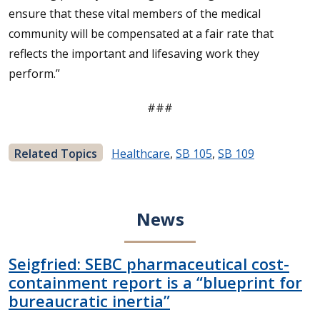
ensure that these vital members of the medical
community will be compensated at a fair rate that
reflects the important and lifesaving work they
perform.”
###
Related Topics
Healthcare
,
SB 105
,
SB 109
News
Seigfried: SEBC pharmaceutical cost-
containment report is a “blueprint for
bureaucratic inertia”