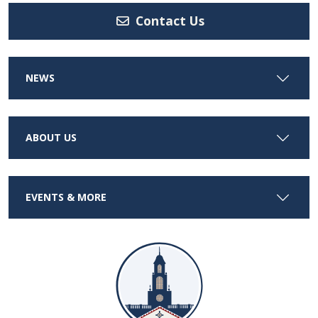
Contact Us
NEWS
ABOUT US
EVENTS & MORE