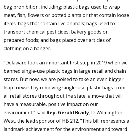
bag prohibition, including: plastic bags used to wrap
meat, fish, flowers or potted plants or that contain loose
items; bags that contain live animals; bags used to
transport chemical pesticides, bakery goods or
prepared foods; and bags placed over articles of
clothing on a hanger.
“Delaware took an important first step in 2019 when we
banned single-use plastic bags in large retail and chain
stores. But now, we are poised to take an even bigger
leap forward by removing single-use plastic bags from
all retail stores throughout the state, a move that will
have a measurable, positive impact on our
environment,” said
Rep. Gerald Brady
, D-Wilmington
West, the lead sponsor of HB 212. “This bill represents a
landmark achievement for the environment and toward