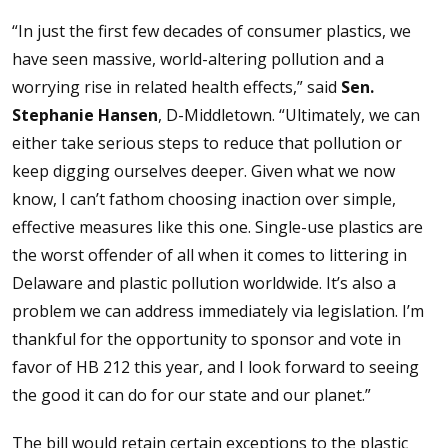
“In just the first few decades of consumer plastics, we
have seen massive, world-altering pollution and a
worrying rise in related health effects,” said
Sen.
Stephanie Hansen
, D-Middletown. “Ultimately, we can
either take serious steps to reduce that pollution or
keep digging ourselves deeper. Given what we now
know, I can’t fathom choosing inaction over simple,
effective measures like this one. Single-use plastics are
the worst offender of all when it comes to littering in
Delaware and plastic pollution worldwide. It’s also a
problem we can address immediately via legislation. I’m
thankful for the opportunity to sponsor and vote in
favor of HB 212 this year, and I look forward to seeing
the good it can do for our state and our planet.”
The bill would retain certain exceptions to the plastic