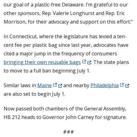
our goal of a plastic-free Delaware. I’m grateful to our
other sponsors, Rep. Valerie Longhurst and Rep. Eric
Morrison, for their advocacy and support on this effort.”
In Connecticut, where the legislature has levied a ten-
cent fee per plastic bag since last year, advocates have
cited a major jump in the frequency of consumers
(Opens in a new window.
bringing their own reusable bags
. The state plans
to move to a full ban beginning July 1.
(Opens in a new window.)
(Opens 
Similar laws in
Maine
and nearby
Philadelphia
are also set to begin July 1.
Now passed both chambers of the General Assembly,
HB 212 heads to Governor John Carney for signature.
###