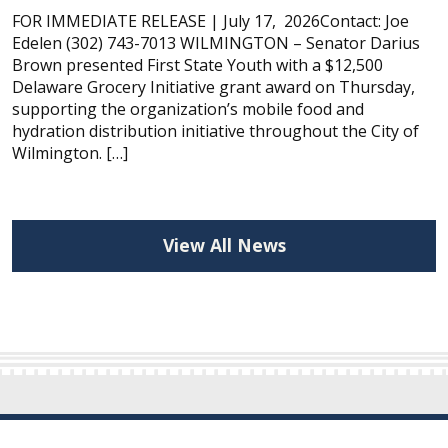
FOR IMMEDIATE RELEASE | July 17, 2026Contact: Joe
Edelen (302) 743-7013 WILMINGTON – Senator Darius
Brown presented First State Youth with a $12,500
Delaware Grocery Initiative grant award on Thursday,
supporting the organization’s mobile food and
hydration distribution initiative throughout the City of
Wilmington. […]
View All News