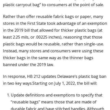
plastic carryout bag” to consumers at the point of sale.
Rather than offer reusable fabric bags or paper, many
stores in the First State took advantage of an exemption
in the 2019 bill that allowed for thicker plastic bags (at
least 2.25 mils, or .00225 inches), reasoning that those
plastic bags would be reusable, rather than single-use.
Instead, many stores and consumers were using these
thicker bags in the same way as the thinner bags
banned under the 2019 law.
In response, HB 212 updates Delaware’s plastic bag ban
in two key ways.Starting on July 1, 2022, the bill will:
Update definitions and exemptions to specify that
“reusable bags” means those that are made of
durable fabric and have stitched handles. Although