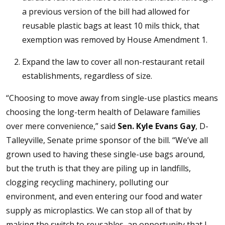
a previous version of the bill had allowed for
reusable plastic bags at least 10 mils thick, that
exemption was removed by House Amendment 1.
Expand the law to cover all non-restaurant retail
establishments, regardless of size.
“Choosing to move away from single-use plastics means
choosing the long-term health of Delaware families
over mere convenience,” said
Sen. Kyle Evans Gay
, D-
Talleyville, Senate prime sponsor of the bill. “We’ve all
grown used to having these single-use bags around,
but the truth is that they are piling up in landfills,
clogging recycling machinery, polluting our
environment, and even entering our food and water
supply as microplastics. We can stop all of that by
making the switch to reusables, an opportunity that I