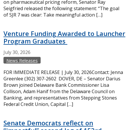
on pharmaceutical pricing reform, Senator Ray
Seigfried released the following statement: “The goal
of SJR 7 was clear: Take meaningful action […]
Venture Funding Awarded to Launcher
Program Graduates
July
30,
2026
News Releases
FOR IMMEDIATE RELEASE | July 30, 2026Contact: Jenna
Greenlee (302) 307-2602 DOVER, DE – Senator Darius
Brown joined Delaware Bank Commissioner Lisa
Collison, Adam Hanif from the Delaware Council on
Banking, and representatives from Stepping Stones
Federal Credit Union, Capital […]
Senate Democrats reflect on