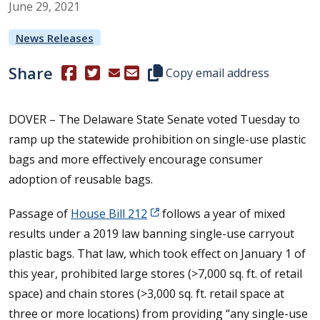
June
29
,
2021
News Releases
Share
(Opens in a new window.)
(Opens in a new window.)
Copy this representative's email
Copy email address
DOVER – The Delaware State Senate voted Tuesday to
ramp up the statewide prohibition on single-use plastic
bags and more effectively encourage consumer
adoption of reusable bags.
Passage of
House Bill 212
follows a year of mixed
results under a 2019 law banning single-use carryout
plastic bags. That law, which took effect on January 1 of
this year, prohibited large stores (>7,000 sq. ft. of retail
space) and chain stores (>3,000 sq. ft. retail space at
three or more locations) from providing “any single-use