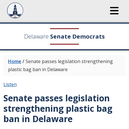
Delaware
Senate Democrats
Home
/
Senate passes legislation strengthening
plastic bag ban in Delaware
Listen
Senate passes legislation
strengthening plastic bag
ban in Delaware