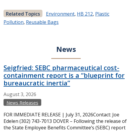
Related Topics
Environment
,
HB 212
,
Plastic
Pollution
,
Reusable Bags
News
Seigfried: SEBC pharmaceutical cost-
containment report is a “blueprint for
bureaucratic inertia”
August
3,
2026
News Releases
FOR IMMEDIATE RELEASE | July 31, 2026Contact: Joe
Edelen (302) 743-7013 DOVER – Following the release of
the State Employee Benefits Committee’s (SEBC) report