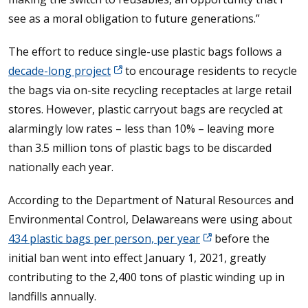
see as a moral obligation to future generations.”
The effort to reduce single-use plastic bags follows a
decade-long project
to encourage residents to recycle
the bags via on-site recycling receptacles at large retail
stores. However, plastic carryout bags are recycled at
alarmingly low rates – less than 10% – leaving more
than 3.5 million tons of plastic bags to be discarded
nationally each year.
According to the Department of Natural Resources and
Environmental Control, Delawareans were using about
434 plastic bags per person, per year
before the
initial ban went into effect January 1, 2021, greatly
contributing to the 2,400 tons of plastic winding up in
landfills annually.