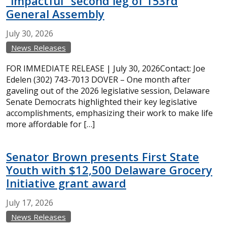
“impactful” second leg of 153rd
General Assembly
July
30,
2026
News Releases
FOR IMMEDIATE RELEASE | July 30, 2026Contact: Joe
Edelen (302) 743-7013 DOVER – One month after
gaveling out of the 2026 legislative session, Delaware
Senate Democrats highlighted their key legislative
accomplishments, emphasizing their work to make life
more affordable for […]
Senator Brown presents First State
Youth with $12,500 Delaware Grocery
Initiative grant award
July
17,
2026
News Releases