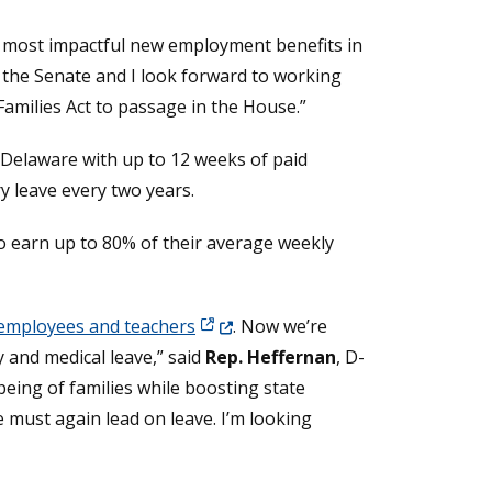
he most impactful new employment benefits in
n the Senate and I look forward to working
amilies Act to passage in the House.”
n Delaware with up to 12 weeks of paid
ry leave every two years.
to earn up to 80% of their average weekly
(Opens in a new window.)
 employees and teachers
. Now we’re
 and medical leave,” said
Rep. Heffernan
, D-
eing of families while boosting state
 must again lead on leave. I’m looking