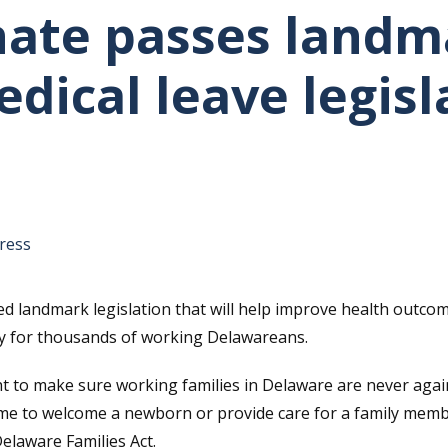
ate passes landm
dical leave legisl
tative's email address to your clipboard.
ress
 landmark legislation that will help improve health outcom
ity for thousands of working Delawareans.
ght to make sure working families in Delaware are never aga
 to welcome a newborn or provide care for a family member 
elaware Families Act.