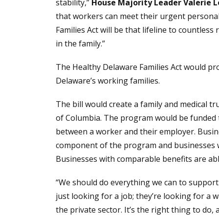
stability,”
House Majority Leader Valerie 
that workers can meet their urgent personal
Families Act will be that lifeline to countless
in the family.”
The Healthy Delaware Families Act would prov
Delaware’s working families.
The bill would create a family and medical t
of Columbia. The program would be funded th
between a worker and their employer. Busine
component of the program and businesses wit
Businesses with comparable benefits are abl
“We should do everything we can to support
just looking for a job; they’re looking for a
the private sector. It’s the right thing to do,