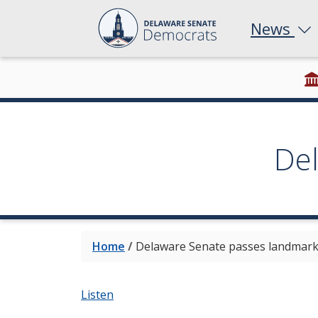
News
De
Home
/
Delaware Senate passes landmark p
Listen