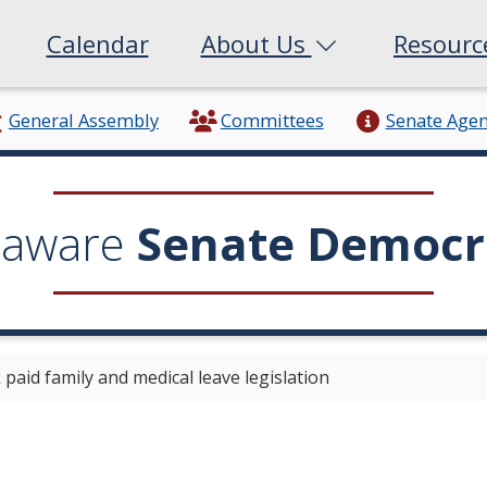
Calendar
About Us
Resour
General Assembly
Committees
Senate Age
laware
Senate Democr
aid family and medical leave legislation