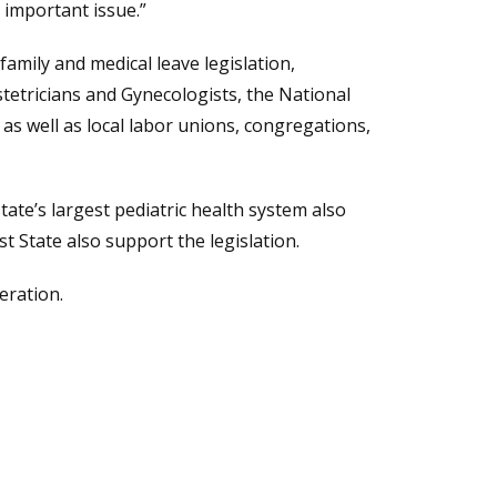
 important issue.”
amily and medical leave legislation,
etricians and Gynecologists, the National
as well as local labor unions, congregations,
a new window.)
state’s largest pediatric health system also
t State also support the legislation.
eration.