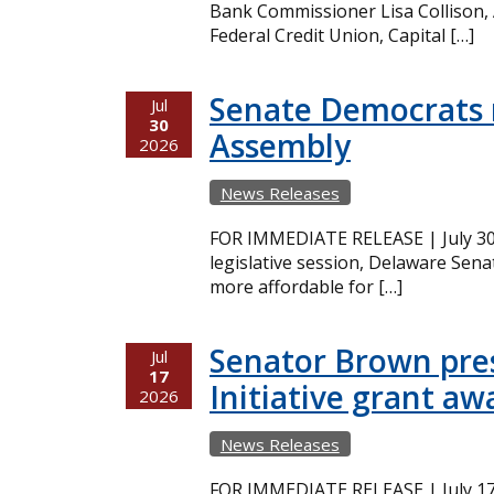
Bank Commissioner Lisa Collison,
Federal Credit Union, Capital […]
Senate Democrats r
Jul
30
Assembly
2026
News Releases
FOR IMMEDIATE RELEASE | July 30,
legislative session, Delaware Sena
more affordable for […]
Senator Brown pres
Jul
17
Initiative grant aw
2026
News Releases
FOR IMMEDIATE RELEASE | July 17