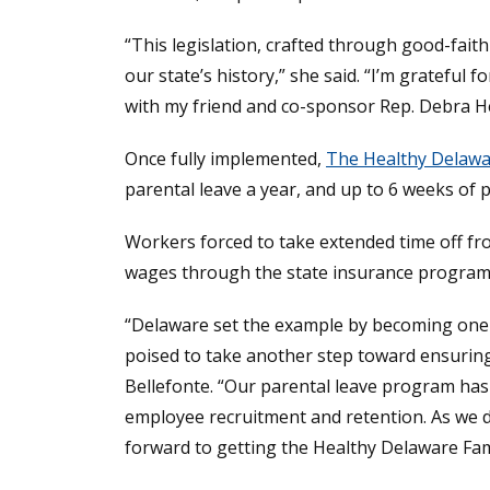
“This legislation, crafted through good-fai
our state’s history,” she said. “I’m gratefu
with my friend and co-sponsor Rep. Debra He
Once fully implemented,
The Healthy Delawar
parental leave a year, and up to 6 weeks of p
Workers forced to take extended time off fro
wages through the state insurance program 
“Delaware set the example by becoming one of
poised to take another step toward ensuring 
Bellefonte. “Our parental leave program has
employee recruitment and retention. As we d
forward to getting the Healthy Delaware Famil