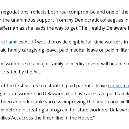
th negotiations, reflects both real compromise and one of t
l for the unanimous support from my Democratic colleagues i
ffernan as she leads the way to get The Healthy Delaware F
e Families Act
would provide eligible full-time workers i
aid family caregiving leave, paid medical leave or paid milita
m work due to a major family or medical event will be able 
created by the Act.
 the first states to establish paid parental leave
for state
private workers in Delaware also have access to paid family
 been an undeniable success, improving the health and wellb
id before in creating a program for state workers, Delaware
ies Act across the finish line in the House.”