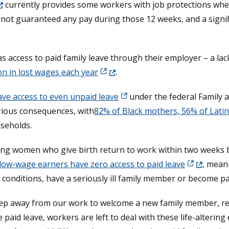
ens in a new window.)
currently provides some workers with job protections wh
 not guaranteed any pay during those 12 weeks, and a signi
 in a new window.)
s access to paid family leave through their employer – a lack
(Opens in a new window.)
ion in lost wages each year
.
ve access to even unpaid leave
under the federal Family 
rious consequences, with
82% of Black mothers, 56% of Lati
useholds.
rking women who give birth return to work within two weeks 
(Opens in a
 low-wage earners have zero access to paid leave
, mean
conditions, have a seriously ill family member or become pa
 step away from our work to welcome a new family member, rec
 paid leave, workers are left to deal with these life-altering