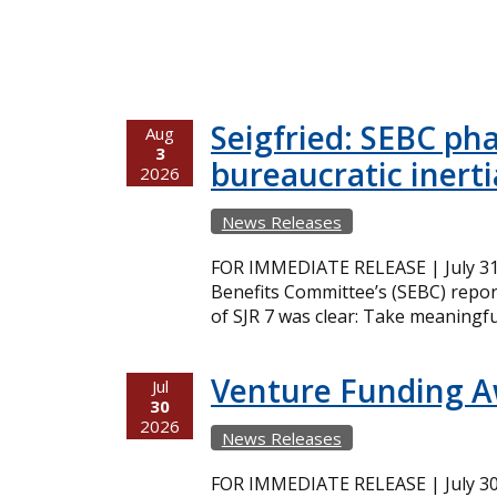
Seigfried: SEBC ph
Aug
3
bureaucratic inerti
2026
News Releases
FOR IMMEDIATE RELEASE | July 31,
Benefits Committee’s (SEBC) repor
of SJR 7 was clear: Take meaningfu
Venture Funding 
Jul
30
2026
News Releases
FOR IMMEDIATE RELEASE | July 30,