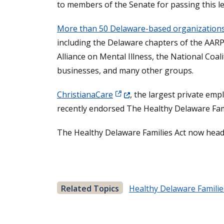
to members of the Senate for passing this le
More than 50 Delaware-based organization
including the Delaware chapters of the AARP
Alliance on Mental Illness, the National Coa
businesses, and many other groups.
(Opens in a new window.)
ChristianaCare
, the largest private em
recently endorsed The Healthy Delaware Famili
The Healthy Delaware Families Act now heads
Related Topics
Healthy Delaware Familie