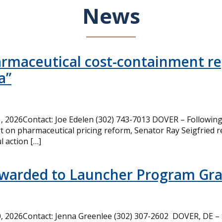
News
armaceutical cost-containment rep
a”
 2026Contact: Joe Edelen (302) 743-7013 DOVER – Following 
t on pharmaceutical pricing reform, Senator Ray Seigfried r
l action […]
Awarded to Launcher Program Gr
 2026Contact: Jenna Greenlee (302) 307-2602 DOVER, DE –