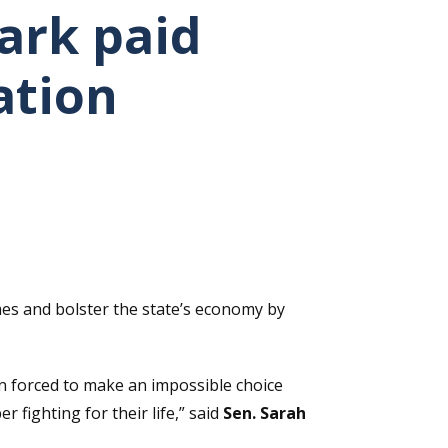
ark paid
ation
es and bolster the state’s economy by
in forced to make an impossible choice
fighting for their life,” said
Sen. Sarah