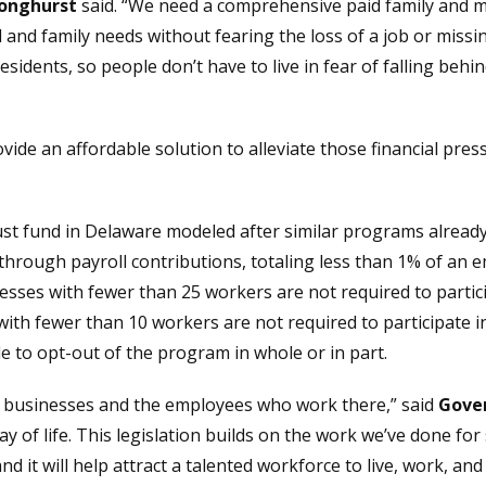
Longhurst
said. “We need a comprehensive paid family and m
 and family needs without fearing the loss of a job or miss
 residents, so people don’t have to live in fear of falling behin
ide an affordable solution to alleviate those financial pre
rust fund in Delaware modeled after similar programs already
rough payroll contributions, totaling less than 1% of an e
sses with fewer than 25 workers are not required to partici
h fewer than 10 workers are not required to participate in 
e to opt-out of the program in whole or in part.
 businesses and the employees who work there,” said
Gover
 way of life. This legislation builds on the work we’ve done f
 and it will help attract a talented workforce to live, work, a