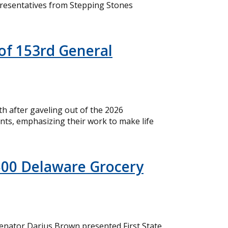
resentatives from Stepping Stones
of 153rd General
 after gaveling out of the 2026
nts, emphasizing their work to make life
500 Delaware Grocery
nator Darius Brown presented First State