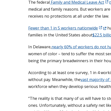
(Op
The federal
Family and Medical Leave Act
medical and family reasons. But workers are
receives no protections at all under the law.
(Opens
Fewer than 1 in 5 workers nationwide
ha
families in the United States about
$22.5 bill
In Delaware,
nearly 60% of workers do not ha
women of color – tend to suffer the most se
being the primary breadwinners in their ho
According to at least one survey, 1 in 4 wo
without pay. Meanwhile, the
vast majority of
workforce when they develop serious health 
“The reality is that many of us will have to
ones. Unfortunately, without a safety net like