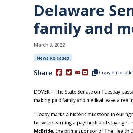
Delaware Sen
family and me
March
8
,
2022
News Releases
Share
(Opens in a new window.)
(Opens in a new window.)
Copy this represen
Copy email add
DOVER – The State Senate on Tuesday passed
making paid family and medical leave a real
“Today marks a historic milestone in our fi
between earning a paycheck and staying home
McBride
, the prime sponsor of The Health D