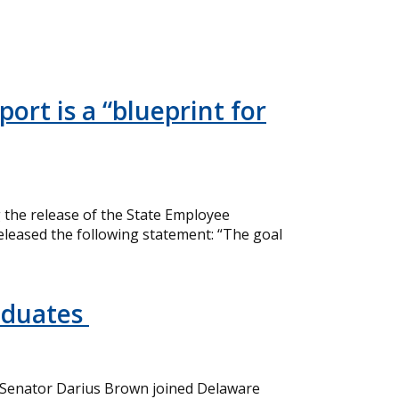
ort is a “blueprint for
the release of the State Employee
eleased the following statement: “The goal
aduates
 Senator Darius Brown joined Delaware