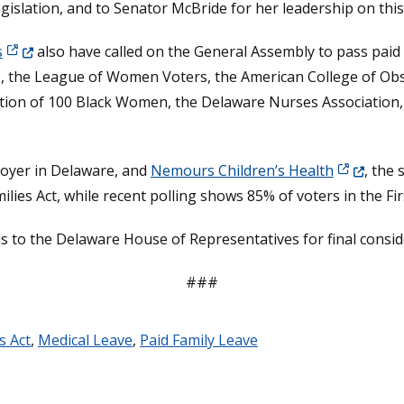
gislation, and to Senator McBride for her leadership on this
(Opens in a new window.)
s
also have called on the General Assembly to pass paid f
, the League of Women Voters, the American College of Obst
lition of 100 Black Women, the Delaware Nurses Association, 
(Opens in 
ployer in Delaware, and
Nemours Children’s Health
, the 
es Act, while recent polling shows 85% of voters in the Firs
 to the Delaware House of Representatives for final consid
###
s Act
,
Medical Leave
,
Paid Family Leave