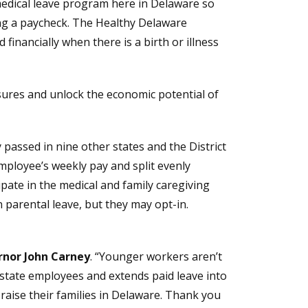
edical leave program here in Delaware so
ing a paycheck. The Healthy Delaware
d financially when there is a birth or illness
ssures and unlock the economic potential of
 passed in nine other states and the District
mployee’s weekly pay and split evenly
pate in the medical and family caregiving
parental leave, but they may opt-in.
nor John Carney
. “Younger workers aren’t
or state employees and extends paid leave into
nd raise their families in Delaware. Thank you