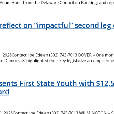
 Adam Hanif from the Delaware Council on Banking, and rep
eflect on “impactful” second leg 
 2026Contact: Joe Edelen (302) 743-7013 DOVER – One month
te Democrats highlighted their key legislative accomplishme
ents First State Youth with $12,
ard
, 2026Contact: Joe Edelen (302) 743-7013 WILMINGTON – Se