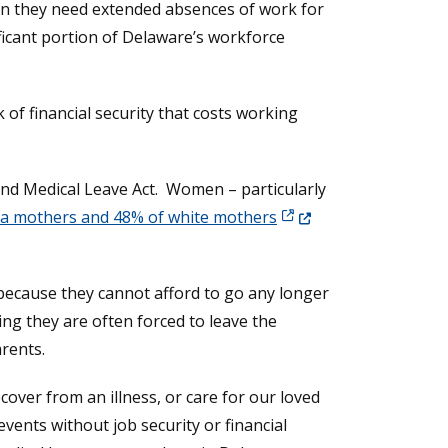
en they need extended absences of work for
ficant portion of Delaware’s workforce
 of financial security that costs working
and Medical Leave Act. Women – particularly
(Opens in a new windo
na mothers and 48% of white mothers
because they cannot afford to go any longer
 new window.)
ing they are often forced to leave the
rents.
over from an illness, or care for our loved
 events without job security or financial