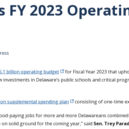
s FY 2023 Operati
tative's email address to your clipboard.
ress
5.1 billion operating budget
for Fiscal Year 2023 that uph
 investments in Delaware’s public schools and critical prog
lion supplemental spending plan
consisting of one-time e
 good-paying jobs for more and more Delawareans combined 
 on solid ground for the coming year,” said
Sen. Trey Para