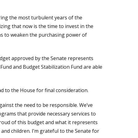
ing the most turbulent years of the
ing that now is the time to invest in the
ens to weaken the purchasing power of
budget approved by the Senate represents
 Fund and Budget Stabilization Fund are able
 to the House for final consideration.
gainst the need to be responsible. We’ve
ograms that provide necessary services to
proud of this budget and what it represents
and children. I’m grateful to the Senate for