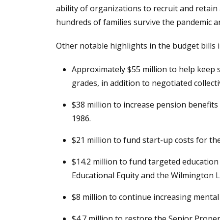
ability of organizations to recruit and retai
hundreds of families survive the pandemic a
Other notable highlights in the budget bills 
Approximately $55 million to help keep
grades, in addition to negotiated collect
$38 million to increase pension benefits 
1986.
$21 million to fund start-up costs for 
$14.2 million to fund targeted educati
Educational Equity and the Wilmington L
$8 million to continue increasing menta
$4.7 million to restore the Senior Prope