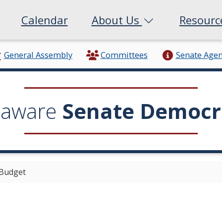
Calendar
About Us
Resour
General Assembly
Committees
Senate Age
laware
Senate Democr
 Budget