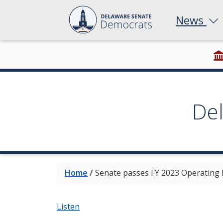
News
De
Home
/
Senate passes FY 2023 Operating
Listen