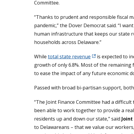
Committee.
“Thanks to prudent and responsible fiscal 
pandemic,” the Dover Democrat said. “I want 
human infrastructure that keeps our state r
households across Delaware.”
While
total state revenue
is expected to i
growth of only 6.8%. Most of the remaining f
to ease the impact of any future economic 
Passed with broad bi-partisan support, both
“The Joint Finance Committee had a difficul
been able to work together to provide a real
residents up and down our state,” said
Join
to Delawareans – that we value our workers, 