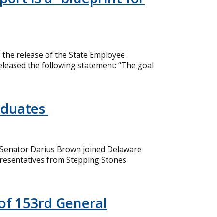
the release of the State Employee
eleased the following statement: “The goal
aduates
 Senator Darius Brown joined Delaware
resentatives from Stepping Stones
of 153rd General