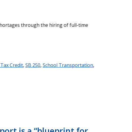
shortages through the hiring of full-time
 Tax Credit
,
SB 250
,
School Transportation
,
ort is a “blueprint for