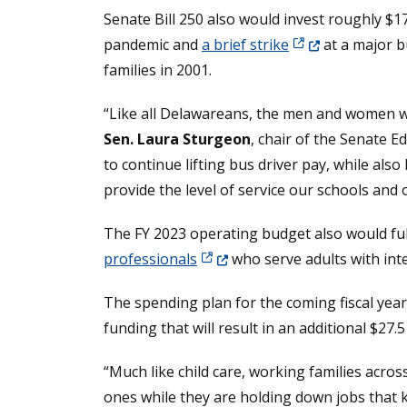
Senate Bill 250 also would invest roughly $1
(Opens in a new 
pandemic and
a brief strike
at a major b
families in 2001.
“Like all Delawareans, the men and women we 
Sen. Laura Sturgeon
, chair of the Senate 
to continue lifting bus driver pay, while al
provide the level of service our schools and
The FY 2023 operating budget also would fulf
(Opens in a new window.)
professionals
who serve adults with inte
The spending plan for the coming fiscal yea
funding that will result in an additional $27.
“Much like child care, working families acro
ones while they are holding down jobs that k