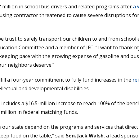
7 million in school bus drivers and related programs after
a 
window.)
using contractor threatened to cause severe disruptions for
trust to safely transport our children to and from school e
Education Committee and a member of JFC. “I want to thank m
so keeping pace with the growing expense of gasoline and bus
 our neighbors deserve.”
ill a four-year commitment to fully fund increases in the
re
llectual and developmental disabilities.
r includes a $16.5-million increase to reach 100% of the be
5 million in federal matching funds.
ss our state depend on the programs and services that direct
eep food on the table,” said
Sen. Jack Walsh
, a lead spons