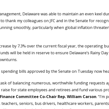
management, Delaware was able to maintain an even keel dur
to thank my colleagues on JFC and in the Senate for recogniz
unning smoothly, particularly when global inflation threat
ncrease by 7.3% over the current fiscal year, the operating 
unds will be held in reserve to ensure Delaware’s Rainy Day
downturns.
 spending bills approved by the Senate on Tuesday now head
t task of balancing numerous, worthwhile funding requests a
 raise for state employees and retirees and fund various pr
t Finance Committee Co-Chair Rep. William Carson
. “I’m 
teachers, seniors, bus drivers, healthcare workers, parents 