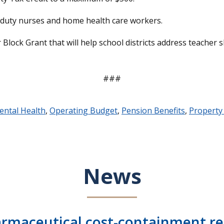
te duty nurses and home health care workers.
 Block Grant that will help school districts address teacher 
###
ental Health
,
Operating Budget
,
Pension Benefits
,
Property
News
armaceutical cost-containment rep