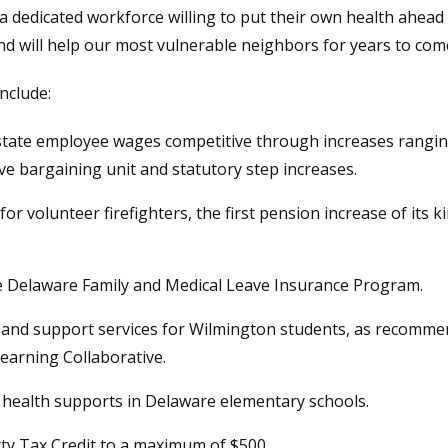
n a dedicated workforce willing to put their own health ahead
nd will help our most vulnerable neighbors for years to com
include:
 state employee wages competitive through increases rangin
ive bargaining unit and statutory step increases.
for volunteer firefighters, the first pension increase of its
the Delaware Family and Medical Leave Insurance Program.
on and support services for Wilmington students, as recomm
earning Collaborative.
l health supports in Delaware elementary schools.
rty Tax Credit to a maximum of $500.