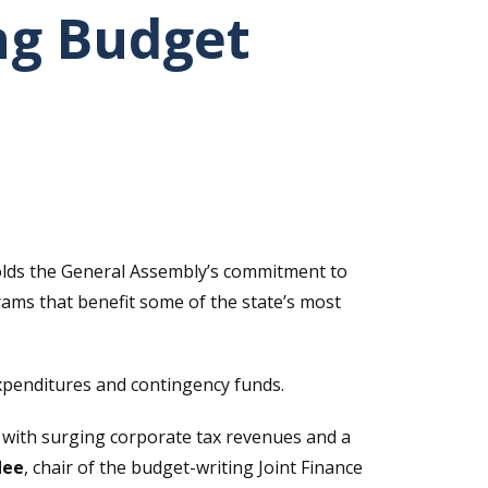
ng Budget
olds the General Assembly’s commitment to
rams that benefit some of the state’s most
xpenditures and contingency funds.
with surging corporate tax revenues and a
dee
, chair of the budget-writing Joint Finance