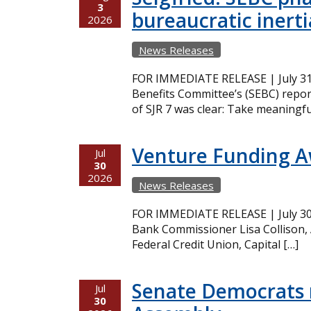
3
bureaucratic inerti
2026
News Releases
FOR IMMEDIATE RELEASE | July 31,
Benefits Committee’s (SEBC) repor
of SJR 7 was clear: Take meaningfu
Venture Funding 
Jul
30
2026
News Releases
FOR IMMEDIATE RELEASE | July 30,
Bank Commissioner Lisa Collison,
Federal Credit Union, Capital […]
Senate Democrats r
Jul
30