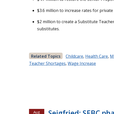
$3.6 million to increase rates for priva
$2 million to create a Substitute Teacher
substitutes.
Related Topics
Childcare
,
Health Care
,
M
Teacher Shortages
,
Wage Increase
Seigfried: SEBC ph
Aug