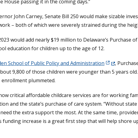
he House passing it in the coming days.”
rnor John Carney, Senate Bill 250 would make sizable inves
work – both of which were severely strained during the heig
, 2023 would add nearly $19 million to Delaware’s Purchase 
ool education for children up to the age of 12.
(Opens in a n
den School of Public Policy and Administration
, Purchase
About 9,800 of those children were younger than 5 years old
s enrollment plummeted.
w critical affordable childcare services are for working fam
tion and the state’s purchase of care system. “Without state 
need the extra support the most. At the same time, providers
s funding increase is a great first step that will help shore