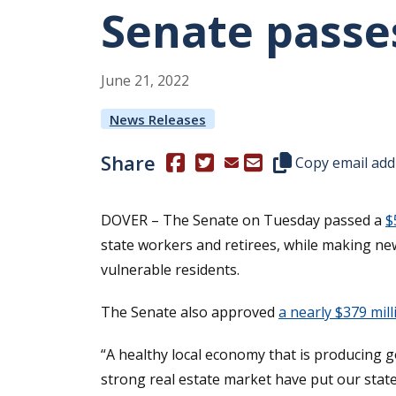
Senate passe
June
21
,
2022
News Releases
Share
(Opens in a new window.)
(Opens in a new window.)
Copy this represen
Copy email add
DOVER – The Senate on Tuesday passed a
$
state workers and retirees, while making new
vulnerable residents.
The Senate also approved
a nearly $379 mil
“A healthy local economy that is producing
strong real estate market have put our state