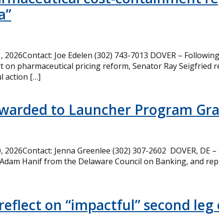
a”
 2026Contact: Joe Edelen (302) 743-7013 DOVER – Following 
t on pharmaceutical pricing reform, Senator Ray Seigfried r
l action […]
Awarded to Launcher Program Gr
 2026Contact: Jenna Greenlee (302) 307-2602 DOVER, DE –
 Adam Hanif from the Delaware Council on Banking, and rep
eflect on “impactful” second leg 