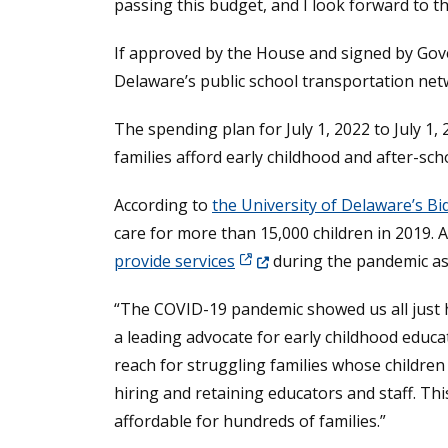
passing this budget, and I look forward to t
If approved by the House and signed by Gove
Delaware’s public school transportation net
The spending plan for July 1, 2022 to July 1
families afford early childhood and after-sch
According to
the University of Delaware’s Bi
care for more than 15,000 children in 2019. 
(Opens in a new window.)
provide services
during the pandemic a
“The COVID-19 pandemic showed us all just ho
a leading advocate for early childhood educa
reach for struggling families whose children 
hiring and retaining educators and staff. Thi
affordable for hundreds of families.”