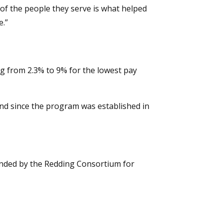
 of the people they serve is what helped
e.”
g from 2.3% to 9% for the lowest pay
 kind since the program was established in
ended by the Redding Consortium for