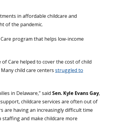
tments in affordable childcare and
ht of the pandemic.
of Care program that helps low-income
ew window.)
 of Care helped to cover the cost of child
. Many child care centers
struggled to
ilies in Delaware,” said
Sen. Kyle Evans Gay
,
support, childcare services are often out of
 are having an increasingly difficult time
 up staffing and make childcare more