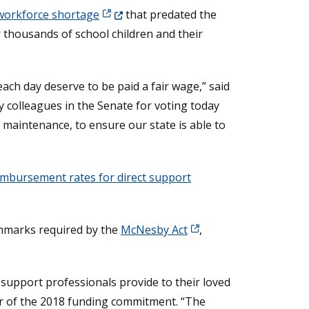
(Opens in a new window.)
workforce shortage
that predated the
 thousands of school children and their
ach day deserve to be paid a fair wage,” said
y colleagues in the Senate for voting today
 maintenance, to ensure our state is able to
imbursement rates for direct support
nchmarks required by the
McNesby Act
,
 support professionals provide to their loved
or of the 2018 funding commitment. “The