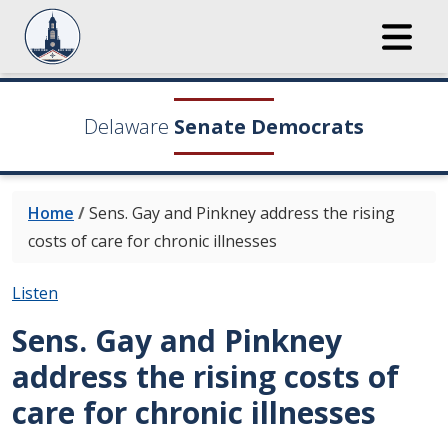
Delaware
Senate Democrats
Home
/
Sens. Gay and Pinkney address the rising
costs of care for chronic illnesses
Listen
Sens. Gay and Pinkney
address the rising costs of
care for chronic illnesses