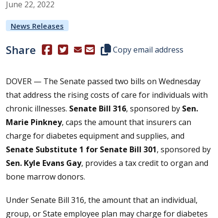
June
22
,
2022
News Releases
Share
(Opens in a new window.)
(Opens in a new window.)
Copy this representative's email
Copy email address
DOVER — The Senate passed two bills on Wednesday
that address the rising costs of care for individuals with
chronic illnesses.
Senate Bill 316
, sponsored by
Sen.
Marie Pinkney
, caps the amount that insurers can
charge for diabetes equipment and supplies, and
Senate Substitute 1 for Senate Bill 301
, sponsored by
Sen. Kyle Evans Gay
, provides a tax credit to organ and
bone marrow donors.
Under Senate Bill 316, the amount that an individual,
group, or State employee plan may charge for diabetes