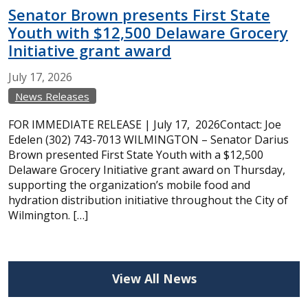
Senator Brown presents First State
Youth with $12,500 Delaware Grocery
Initiative grant award
July
17,
2026
News Releases
FOR IMMEDIATE RELEASE | July 17, 2026Contact: Joe
Edelen (302) 743-7013 WILMINGTON – Senator Darius
Brown presented First State Youth with a $12,500
Delaware Grocery Initiative grant award on Thursday,
supporting the organization’s mobile food and
hydration distribution initiative throughout the City of
Wilmington. […]
View All News