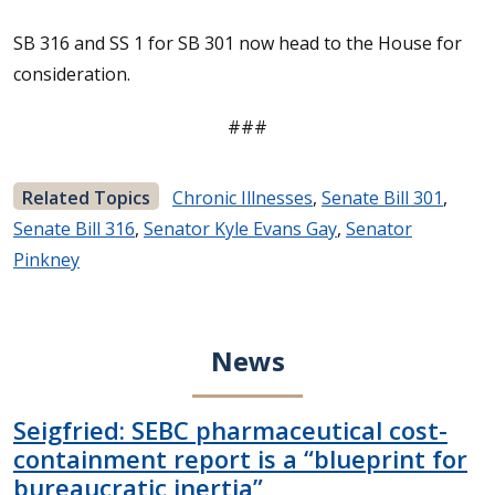
SB 316 and SS 1 for SB 301 now head to the House for
consideration.
###
Related Topics
Chronic Illnesses
,
Senate Bill 301
,
Senate Bill 316
,
Senator Kyle Evans Gay
,
Senator
Pinkney
News
Seigfried: SEBC pharmaceutical cost-
containment report is a “blueprint for
bureaucratic inertia”