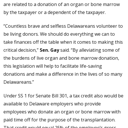
are related to a donation of an organ or bone marrow
by the taxpayer or a dependent of the taxpayer.
“Countless brave and selfless Delawareans volunteer to
be living donors. We should do everything we can to
take finances off the table when it comes to making this
critical decision,”
Sen. Gay
said. “By alleviating some of
the burdens of live organ and bone marrow donation,
this legislation will help to facilitate life-saving
donations and make a difference in the lives of so many
Delawareans.”
Under SS 1 for Senate Bill 301, a tax credit also would be
available to Delaware employers who provide
employees who donate an organ or bone marrow with
paid time off for the purpose of the transplantation.
That credit would equal 25% of the employee’s gross