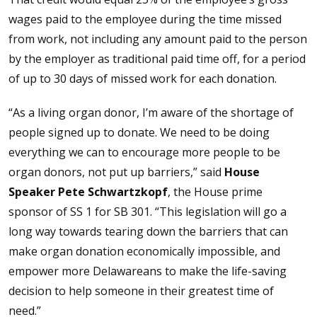
wages paid to the employee during the time missed
from work, not including any amount paid to the person
by the employer as traditional paid time off, for a period
of up to 30 days of missed work for each donation.
“As a living organ donor, I’m aware of the shortage of
people signed up to donate. We need to be doing
everything we can to encourage more people to be
organ donors, not put up barriers,” said
House
Speaker Pete Schwartzkopf
, the House prime
sponsor of SS 1 for SB 301. “This legislation will go a
long way towards tearing down the barriers that can
make organ donation economically impossible, and
empower more Delawareans to make the life-saving
decision to help someone in their greatest time of
need.”