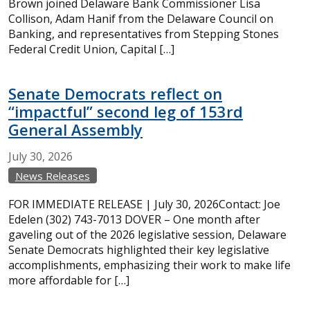
Brown joined Delaware Bank Commissioner Lisa
Collison, Adam Hanif from the Delaware Council on
Banking, and representatives from Stepping Stones
Federal Credit Union, Capital […]
Senate Democrats reflect on
“impactful” second leg of 153rd
General Assembly
July
30,
2026
News Releases
FOR IMMEDIATE RELEASE | July 30, 2026Contact: Joe
Edelen (302) 743-7013 DOVER – One month after
gaveling out of the 2026 legislative session, Delaware
Senate Democrats highlighted their key legislative
accomplishments, emphasizing their work to make life
more affordable for […]