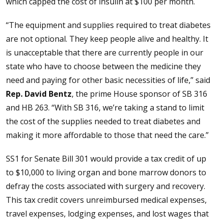
which capped the cost of insulin at $100 per month.
“The equipment and supplies required to treat diabetes
are not optional. They keep people alive and healthy. It
is unacceptable that there are currently people in our
state who have to choose between the medicine they
need and paying for other basic necessities of life,” said
Rep. David Bentz
, the prime House sponsor of SB 316
and HB 263. “With SB 316, we’re taking a stand to limit
the cost of the supplies needed to treat diabetes and
making it more affordable to those that need the care.”
SS1 for Senate Bill 301 would provide a tax credit of up
to $10,000 to living organ and bone marrow donors to
defray the costs associated with surgery and recovery.
This tax credit covers unreimbursed medical expenses,
travel expenses, lodging expenses, and lost wages that