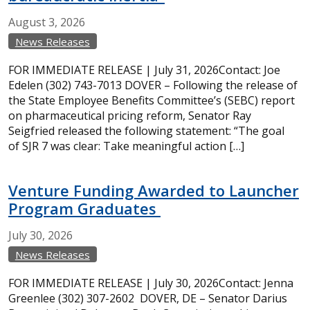
August
3,
2026
News Releases
FOR IMMEDIATE RELEASE | July 31, 2026Contact: Joe
Edelen (302) 743-7013 DOVER – Following the release of
the State Employee Benefits Committee’s (SEBC) report
on pharmaceutical pricing reform, Senator Ray
Seigfried released the following statement: “The goal
of SJR 7 was clear: Take meaningful action […]
Venture Funding Awarded to Launcher
Program Graduates
July
30,
2026
News Releases
FOR IMMEDIATE RELEASE | July 30, 2026Contact: Jenna
Greenlee (302) 307-2602 DOVER, DE – Senator Darius