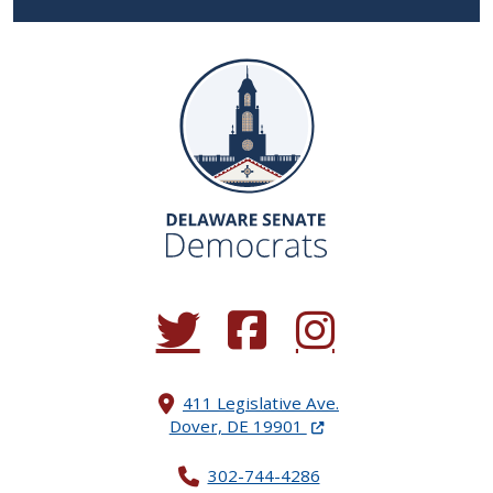
(Opens in a new window.)
(Opens in a new window.)
(Opens in a new window.
411 Legislative Ave.
(Opens in a new windo
Dover, DE 19901
302-744-4286