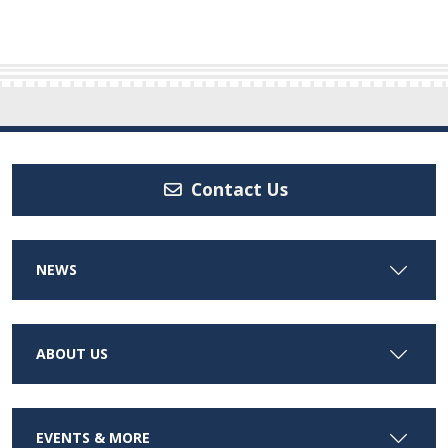
Contact Us
NEWS
ABOUT US
EVENTS & MORE