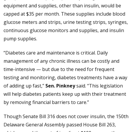
equipment and supplies, other than insulin, would be
capped at $35 per month. These supplies include blood
glucose meters and strips, urine testing strips, syringes,
continuous glucose monitors and supplies, and insulin
pump supplies.
“Diabetes care and maintenance is critical. Daily
management of any chronic illness can be costly and
time-intensive — but due to the need for frequent
testing and monitoring, diabetes treatments have a way
of adding up fast,”
Sen. Pinkney
said. “This legislation
will help diabetes patients keep up with their treatment
by removing financial barriers to care.”
Though Senate Bill 316 does not cover insulin, the 150th
Delaware General Assembly passed House Bill 263,