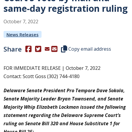
same-day registration ruling
October
7
,
2022
News Releases
Share
(Opens in a new window.)
(Opens in a new window.)
Copy this representative's email
Copy email address
FOR IMMEDIATE RELEASE | October 7, 2022
Contact: Scott Goss (302) 744-4180
Delaware Senate President Pro Tempore Dave Sokola,
Senate Majority Leader Bryan Townsend, and Senate
Majority Whip Elizabeth Lockman issued the following
statement regarding the Delaware Supreme Court’s
ruling on Senate Bill 320 and House Substitute 1 for
House Bill 25: