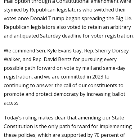
mail option through a Constitutional amendment were
stymied by Republican legislators who switched their
votes once Donald Trump began spreading the Big Lie.
Republican legislators also voted to retain an arbitrary
and antiquated Saturday deadline for voter registration.
We commend Sen. Kyle Evans Gay, Rep. Sherry Dorsey
Walker, and Rep. David Bentz for pursuing every
possible path forward on vote by mail and same-day
registration, and we are committed in 2023 to
continuing to answer the call of our constituents to
promote and protect democracy by increasing ballot
access.
Today’s ruling makes clear that amending our State
Constitution is the only path forward for implementing
these policies, which are supported by 70 percent of