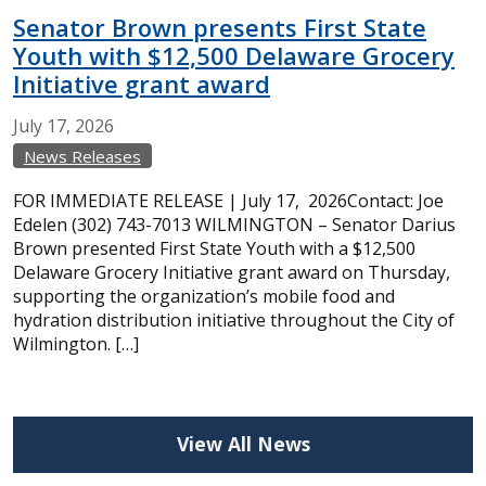
Senator Brown presents First State
Youth with $12,500 Delaware Grocery
Initiative grant award
July
17,
2026
News Releases
FOR IMMEDIATE RELEASE | July 17, 2026Contact: Joe
Edelen (302) 743-7013 WILMINGTON – Senator Darius
Brown presented First State Youth with a $12,500
Delaware Grocery Initiative grant award on Thursday,
supporting the organization’s mobile food and
hydration distribution initiative throughout the City of
Wilmington. […]
View All News