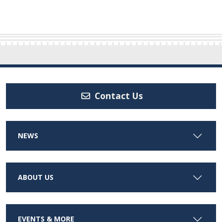
Contact Us
NEWS
ABOUT US
EVENTS & MORE