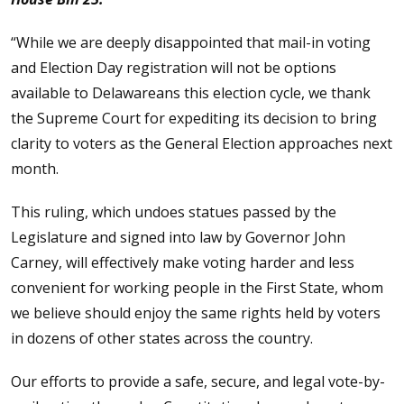
“While we are deeply disappointed that mail-in voting
and Election Day registration will not be options
available to Delawareans this election cycle, we thank
the Supreme Court for expediting its decision to bring
clarity to voters as the General Election approaches next
month.
This ruling, which undoes statues passed by the
Legislature and signed into law by Governor John
Carney, will effectively make voting harder and less
convenient for working people in the First State, whom
we believe should enjoy the same rights held by voters
in dozens of other states across the country.
Our efforts to provide a safe, secure, and legal vote-by-