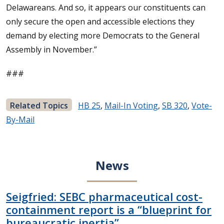
Delawareans. And so, it appears our constituents can
only secure the open and accessible elections they
demand by electing more Democrats to the General
Assembly in November.”
###
Related Topics
HB 25
,
Mail-In Voting
,
SB 320
,
Vote-
By-Mail
News
Seigfried: SEBC pharmaceutical cost-
containment report is a “blueprint for
bureaucratic inertia”