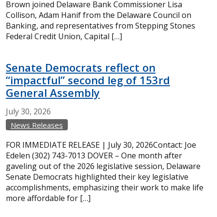
Brown joined Delaware Bank Commissioner Lisa
Collison, Adam Hanif from the Delaware Council on
Banking, and representatives from Stepping Stones
Federal Credit Union, Capital […]
Senate Democrats reflect on
“impactful” second leg of 153rd
General Assembly
July
30,
2026
News Releases
FOR IMMEDIATE RELEASE | July 30, 2026Contact: Joe
Edelen (302) 743-7013 DOVER – One month after
gaveling out of the 2026 legislative session, Delaware
Senate Democrats highlighted their key legislative
accomplishments, emphasizing their work to make life
more affordable for […]