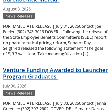
August
3,
2026
News Releases
FOR IMMEDIATE RELEASE | July 31, 2026Contact: Joe
Edelen (302) 743-7013 DOVER – Following the release of
the State Employee Benefits Committee’s (SEBC) report
on pharmaceutical pricing reform, Senator Ray
Seigfried released the following statement: “The goal
of SJR 7 was clear: Take meaningful action […]
Venture Funding Awarded to Launcher
Program Graduates
July
30,
2026
News Releases
FOR IMMEDIATE RELEASE | July 30, 2026Contact: Jenna
Greenlee (302) 307-2602 DOVER, DE – Senator Darius