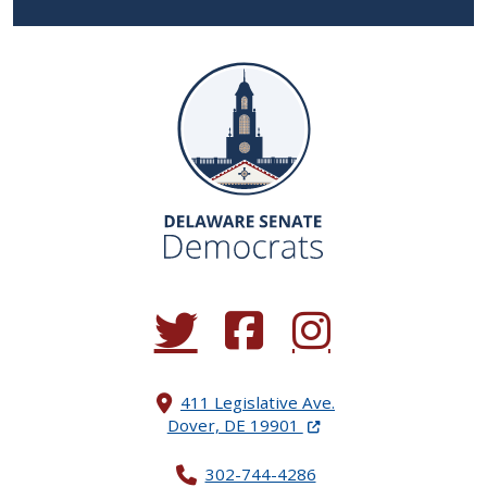
(Opens in a new window.)
(Opens in a new window.)
(Opens in a new window.
411 Legislative Ave.
(Opens in a new windo
Dover, DE 19901
302-744-4286