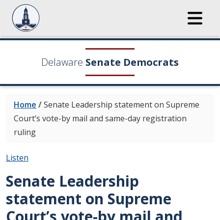
Delaware
Senate Democrats
Home
/
Senate Leadership statement on Supreme
Court’s vote-by mail and same-day registration
ruling
Listen
Senate Leadership
statement on Supreme
Court’s vote-by mail and