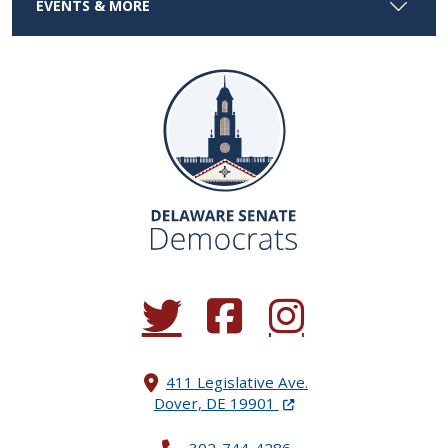
EVENTS & MORE
(Opens in a new window.)
(Opens in a new window.)
(Opens in a new window.
411 Legislative Ave.
(Opens in a new windo
Dover, DE 19901