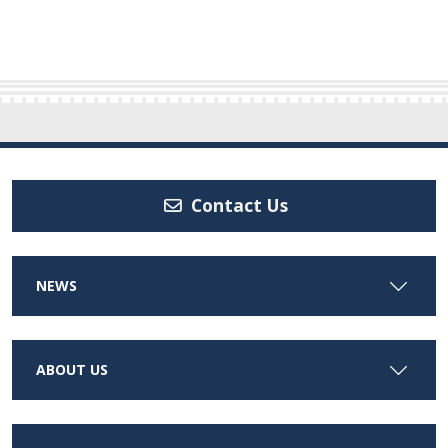
Contact Us
NEWS
ABOUT US