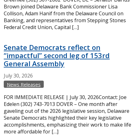
Brown joined Delaware Bank Commissioner Lisa
Collison, Adam Hanif from the Delaware Council on
Banking, and representatives from Stepping Stones
Federal Credit Union, Capital […]
Senate Democrats reflect on
“impactful” second leg of 153rd
General Assembly
July
30,
2026
News Releases
FOR IMMEDIATE RELEASE | July 30, 2026Contact: Joe
Edelen (302) 743-7013 DOVER – One month after
gaveling out of the 2026 legislative session, Delaware
Senate Democrats highlighted their key legislative
accomplishments, emphasizing their work to make life
more affordable for […]