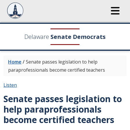
Delaware
Senate Democrats
Home
/
Senate passes legislation to help
paraprofessionals become certified teachers
Listen
Senate passes legislation to
help paraprofessionals
become certified teachers