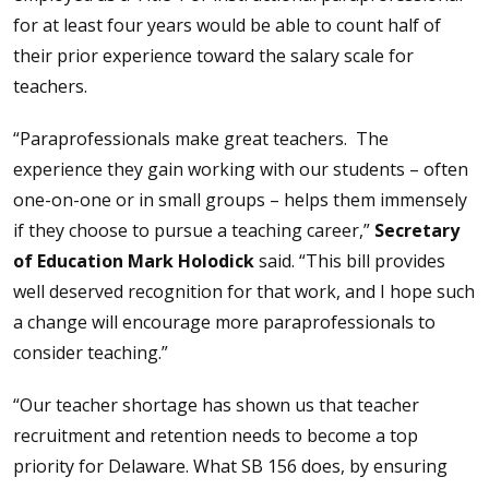
for at least four years would be able to count half of
their prior experience toward the salary scale for
teachers.
“Paraprofessionals make great teachers. The
experience they gain working with our students – often
one-on-one or in small groups – helps them immensely
if they choose to pursue a teaching career,”
Secretary
of Education Mark Holodick
said. “This bill provides
well deserved recognition for that work, and I hope such
a change will encourage more paraprofessionals to
consider teaching.”
“Our teacher shortage has shown us that teacher
recruitment and retention needs to become a top
priority for Delaware. What SB 156 does, by ensuring