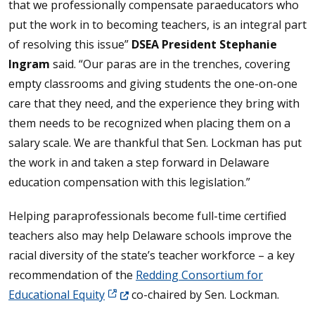
that we professionally compensate paraeducators who
put the work in to becoming teachers, is an integral part
of resolving this issue”
DSEA President Stephanie
Ingram
said. “Our paras are in the trenches, covering
empty classrooms and giving students the one-on-one
care that they need, and the experience they bring with
them needs to be recognized when placing them on a
salary scale. We are thankful that Sen. Lockman has put
the work in and taken a step forward in Delaware
education compensation with this legislation.”
Helping paraprofessionals become full-time certified
teachers also may help Delaware schools improve the
racial diversity of the state’s teacher workforce – a key
recommendation of the
Redding Consortium for
(Opens in a new window.)
Educational Equity
co-chaired by Sen. Lockman.