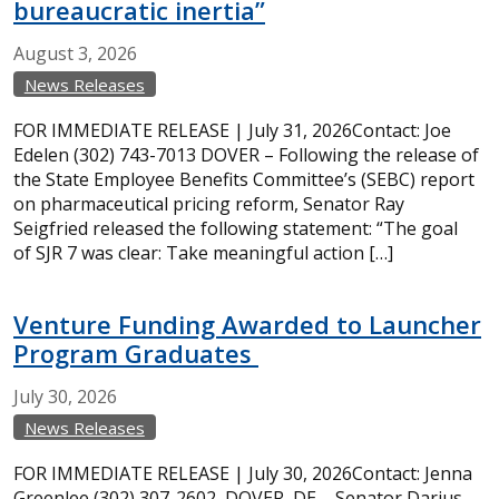
bureaucratic inertia”
August
3,
2026
News Releases
FOR IMMEDIATE RELEASE | July 31, 2026Contact: Joe
Edelen (302) 743-7013 DOVER – Following the release of
the State Employee Benefits Committee’s (SEBC) report
on pharmaceutical pricing reform, Senator Ray
Seigfried released the following statement: “The goal
of SJR 7 was clear: Take meaningful action […]
Venture Funding Awarded to Launcher
Program Graduates
July
30,
2026
News Releases
FOR IMMEDIATE RELEASE | July 30, 2026Contact: Jenna
Greenlee (302) 307-2602 DOVER, DE – Senator Darius