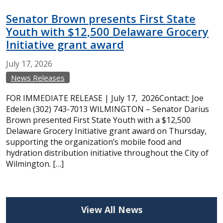
Senator Brown presents First State
Youth with $12,500 Delaware Grocery
Initiative grant award
July
17,
2026
News Releases
FOR IMMEDIATE RELEASE | July 17, 2026Contact: Joe
Edelen (302) 743-7013 WILMINGTON – Senator Darius
Brown presented First State Youth with a $12,500
Delaware Grocery Initiative grant award on Thursday,
supporting the organization’s mobile food and
hydration distribution initiative throughout the City of
Wilmington. […]
View All News