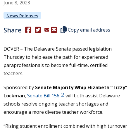
June
8
,
2023
News Releases
Share
(Opens in a new window.)
(Opens in a new window.)
Copy this representative's email
Copy email address
DOVER – The Delaware Senate passed legislation
Thursday to help ease the path for experienced
paraprofessionals to become full-time, certified
teachers.
Sponsored by
Senate Majority Whip Elizabeth “Tizzy”
Lockman
,
Senate Bill 156
will both assist Delaware
schools resolve ongoing teacher shortages and
encourage a more diverse teacher workforce.
“Rising student enrollment combined with high turnover