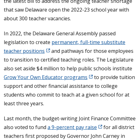
the latest bill to address the ongoing teacher shortage
that saw Delaware open the 2022-23 school year with
about 300 teacher vacancies.
In 2022, the Delaware General Assembly passed
legislation to create
permanent, full-time substitute
teacher positions
and pathways for those employees
to transition to certified teaching roles. The Legislature
also set aside $4 million to help public schools institute
Grow Your Own Educator programs
to provide tuition
support and other financial assistance to college
students who commit to teach at a given school for at
least three years.
Last month, the budget-writing Joint Finance Committee
also voted to fund
a 9-percent pay raise
for all district
teachers first proposed by Governor John Carney in