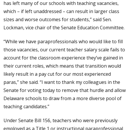
has left many of our schools with teaching vacancies,
which – if left unaddressed – can result in larger class
sizes and worse outcomes for students,” said Sen.
Lockman, vice chair of the Senate Education Committee.
“While we have paraprofessionals who would like to fill
those vacancies, our current teacher salary scale fails to
account for the classroom experience they’ve gained in
their current roles, which means that transition would
likely result in a pay cut for our most experienced
paras,” she said. “I want to thank my colleagues in the
Senate for voting today to remove that hurdle and allow
Delaware schools to draw from a more diverse pool of
teaching candidates.”
Under Senate Bill 156, teachers who were previously
employed as a Title 1 or instructional paraprofessional