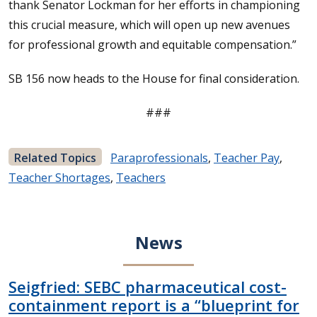
thank Senator Lockman for her efforts in championing
this crucial measure, which will open up new avenues
for professional growth and equitable compensation.”
SB 156 now heads to the House for final consideration.
###
Related Topics
Paraprofessionals
,
Teacher Pay
,
Teacher Shortages
,
Teachers
News
Seigfried: SEBC pharmaceutical cost-
containment report is a “blueprint for