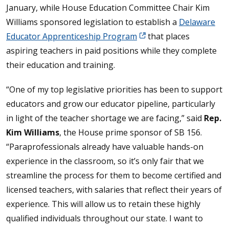
January, while House Education Committee Chair Kim
Williams sponsored legislation to establish a
Delaware
Educator Apprenticeship Program
that places
aspiring teachers in paid positions while they complete
their education and training.
“One of my top legislative priorities has been to support
educators and grow our educator pipeline, particularly
in light of the teacher shortage we are facing,” said
Rep.
Kim Williams
, the House prime sponsor of SB 156.
“Paraprofessionals already have valuable hands-on
experience in the classroom, so it’s only fair that we
streamline the process for them to become certified and
licensed teachers, with salaries that reflect their years of
experience. This will allow us to retain these highly
qualified individuals throughout our state. I want to