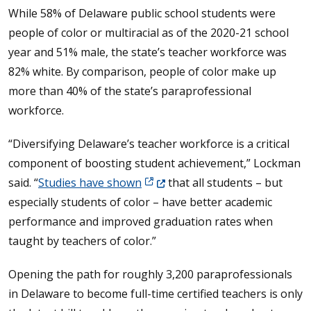
While 58% of Delaware public school students were
people of color or multiracial as of the 2020-21 school
year and 51% male, the state’s teacher workforce was
82% white. By comparison, people of color make up
more than 40% of the state’s paraprofessional
workforce.
“Diversifying Delaware’s teacher workforce is a critical
component of boosting student achievement,” Lockman
(Opens in a new window.)
said. “
Studies have shown
that all students – but
especially students of color – have better academic
performance and improved graduation rates when
taught by teachers of color.”
Opening the path for roughly 3,200 paraprofessionals
in Delaware to become full-time certified teachers is only