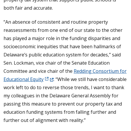
both fair and accurate.
“An absence of consistent and routine property
reassessments from one end of our state to the other
has played a major role in the funding disparities and
socioeconomic inequities that have been hallmarks of
Delaware’s public education system for decades,” said
Sen. Lockman, vice chair of the Senate Education
Committee and vice chair of the
Redding Consortium for
(Opens in a new window.)
Educational Equity
. “While we still have considerable
work left to do to reverse those trends, I want to thank
my colleagues in the Delaware General Assembly for
passing this measure to prevent our property tax and
education funding systems from falling further and
further out of alignment with reality.”