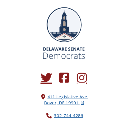
(Opens in a new window.)
(Opens in a new window.)
(Opens in a new window.
411 Legislative Ave.
(Opens in a new windo
Dover, DE 19901
302-744-4286