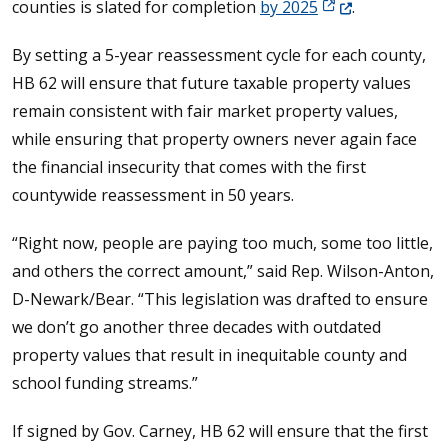
(Opens in a new 
counties is slated for completion
by 2025
.
By setting a 5-year reassessment cycle for each county,
HB 62 will ensure that future taxable property values
remain consistent with fair market property values,
while ensuring that property owners never again face
the financial insecurity that comes with the first
countywide reassessment in 50 years.
“Right now, people are paying too much, some too little,
and others the correct amount,” said Rep. Wilson-Anton,
D-Newark/Bear. “This legislation was drafted to ensure
we don’t go another three decades with outdated
property values that result in inequitable county and
school funding streams.”
If signed by Gov. Carney, HB 62 will ensure that the first