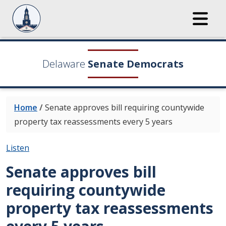
Delaware
Senate Democrats
Home
/
Senate approves bill requiring countywide
property tax reassessments every 5 years
Listen
Senate approves bill
requiring countywide
property tax reassessments