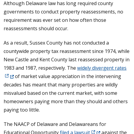
Although Delaware law has long required county
governments to conduct property reassessments, no
requirement was ever set on how often those
reassessments should occur.
As a result, Sussex County has not conducted a
countywide property tax reassessment since 1974, while
New Castle and Kent County last reassessed property in
(Op
1983 and 1987, respectively. The
widely divergent rates
of market value appreciation in the intervening
decades has meant that many properties are wildly
misvalued based on the current market, with some
homeowners paying more than they should and others
paying too little.
The NAACP of Delaware and Delawareans for
(Opens in a new wi
Educational Opportunity
filed a lawsuit
against the