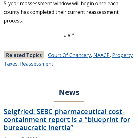
5-year reassessment window will begin once each
county has completed their current reassessment
process.
###
Related Topics
Court Of Chancery
,
NAACP
,
Property
Taxes
,
Reassessment
News
Seigfried: SEBC pharmaceutical cost-
containment report is a “blueprint for
bureaucratic inertia”