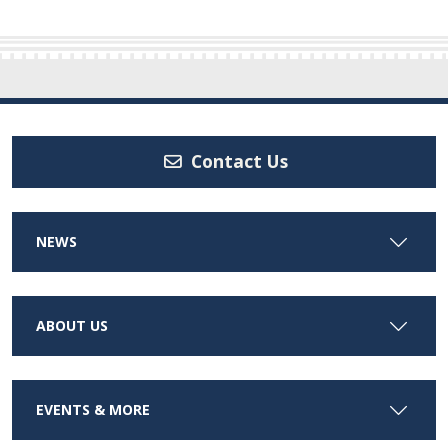
Contact Us
NEWS
ABOUT US
EVENTS & MORE