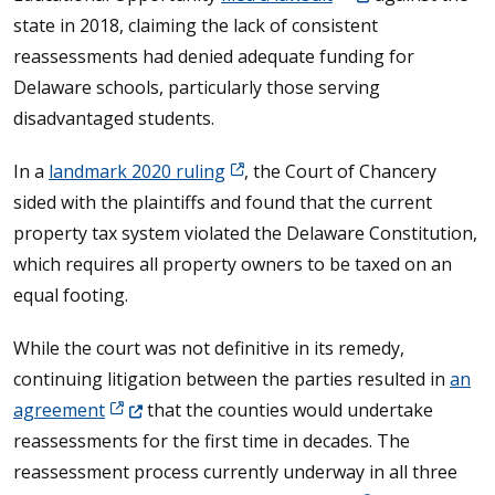
state in 2018, claiming the lack of consistent
reassessments had denied adequate funding for
Delaware schools, particularly those serving
disadvantaged students.
In a
landmark 2020 ruling
, the Court of Chancery
sided with the plaintiffs and found that the current
property tax system violated the Delaware Constitution,
which requires all property owners to be taxed on an
equal footing.
While the court was not definitive in its remedy,
continuing litigation between the parties resulted in
an
(Opens in a new window.)
agreement
that the counties would undertake
reassessments for the first time in decades. The
reassessment process currently underway in all three