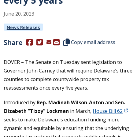
every 5 years
June
20
,
2023
News Releases
Share
(Opens in a new window.)
(Opens in a new window.)
Copy this representative's email
Copy email address
DOVER – The Senate on Tuesday sent legislation to
Governor John Carney that will require Delaware’s three
counties to complete countywide property tax
reassessments once every five years.
Introduced by
Rep. Madinah Wilson-Anton
and
Sen.
Elizabeth “Tizzy” Lockman
in March,
House Bill 62
seeks to make Delaware’s education funding more
dynamic and equitable by ensuring that the underlying
property tax system that supports public schools is