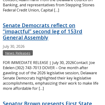
Banking, and representatives from Stepping Stones
Federal Credit Union, Capital […]
Senate Democrats reflect on
“impactful” second leg of 153rd
General Assembly
July
30,
2026
News Releases
FOR IMMEDIATE RELEASE | July 30, 2026Contact: Joe
Edelen (302) 743-7013 DOVER – One month after
gaveling out of the 2026 legislative session, Delaware
Senate Democrats highlighted their key legislative
accomplishments, emphasizing their work to make life
more affordable for […]
Senator Brown presents First State