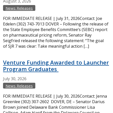
August
3,
2026
News Releases
FOR IMMEDIATE RELEASE | July 31, 2026Contact: Joe
Edelen (302) 743-7013 DOVER – Following the release of
the State Employee Benefits Committee’s (SEBC) report
on pharmaceutical pricing reform, Senator Ray
Seigfried released the following statement: “The goal
of SJR 7 was clear: Take meaningful action […]
Venture Funding Awarded to Launcher
Program Graduates
July
30,
2026
News Releases
FOR IMMEDIATE RELEASE | July 30, 2026Contact: Jenna
Greenlee (302) 307-2602 DOVER, DE – Senator Darius
Brown joined Delaware Bank Commissioner Lisa
Collison, Adam Hanif from the Delaware Council on