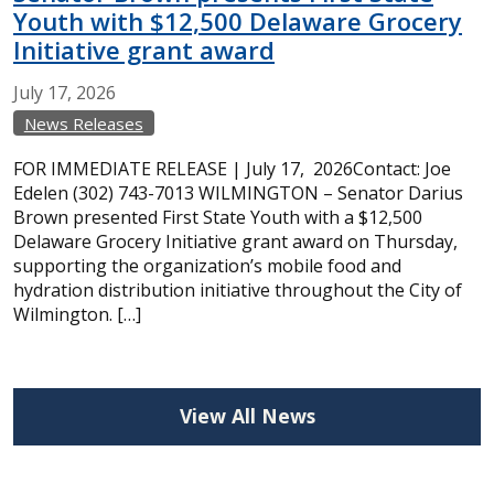
Youth with $12,500 Delaware Grocery
Initiative grant award
July
17,
2026
News Releases
FOR IMMEDIATE RELEASE | July 17, 2026Contact: Joe
Edelen (302) 743-7013 WILMINGTON – Senator Darius
Brown presented First State Youth with a $12,500
Delaware Grocery Initiative grant award on Thursday,
supporting the organization’s mobile food and
hydration distribution initiative throughout the City of
Wilmington. […]
View All News