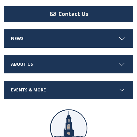
Contact Us
NEWS
ABOUT US
EVENTS & MORE