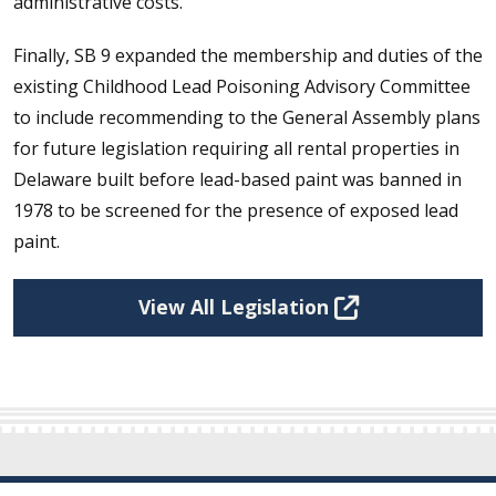
administrative costs.
Finally, SB 9 expanded the membership and duties of the
existing Childhood Lead Poisoning Advisory Committee
to include recommending to the General Assembly plans
for future legislation requiring all rental properties in
Delaware built before lead-based paint was banned in
1978 to be screened for the presence of exposed lead
paint.
View All Legislation