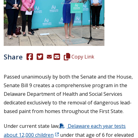
Share
(Opens in a new window.)
(Opens in a new window.)
Copy this representative's email
Copy Link
Passed unanimously by both the Senate and the House,
Senate Bill 9 creates a comprehensive program in the
Delaware Department of Health and Social Services
dedicated exclusively to the removal of dangerous lead-
based paint from homes throughout the First State.
Under current state law,
Delaware each year tests
about 12,000 children
under that age of 6 for elevated