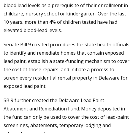
blood lead levels as a prerequisite of their enrollment in
childcare, nursery school or kindergarten. Over the last
10 years, more than 4% of children tested have had
elevated blood-lead levels.
Senate Bill 9 created procedures for state health officials
to identify and remediate homes that contain exposed
lead paint, establish a state-funding mechanism to cover
the cost of those repairs, and initiate a process to
screen every residential rental property in Delaware for
exposed lead paint.
SB 9 further created the Delaware Lead Paint
Abatement and Remediation Fund. Money deposited in
the fund can only be used to cover the cost of lead-paint
screenings, abatements, temporary lodging and