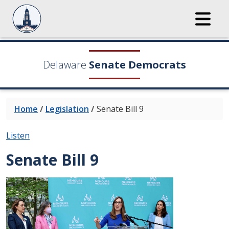
Delaware
Senate Democrats
Home
/
Legislation
/
Senate Bill 9
Listen
Senate Bill 9