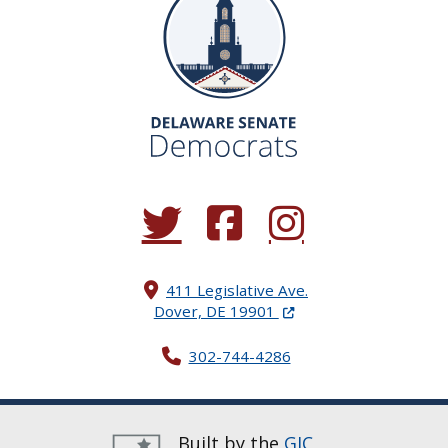
(Opens in a new window.)
(Opens in a new window.)
(Opens in a new window.
411 Legislative Ave.
(Opens in a new windo
Dover, DE 19901
302-744-4286
Built by the
GIC