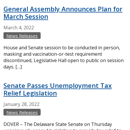
General Assembly Announces Plan for
March Session
March
4,
2022
News Releases
House and Senate session to be conducted in person,
masking and vaccination-or-test requirement
discontinued, Legislative Hall open to public on session
days. […]
Senate Passes Unemployment Tax
Relief Legislation
January
28,
2022
News Releases
DOVER – The Delaware State Senate on Thursday