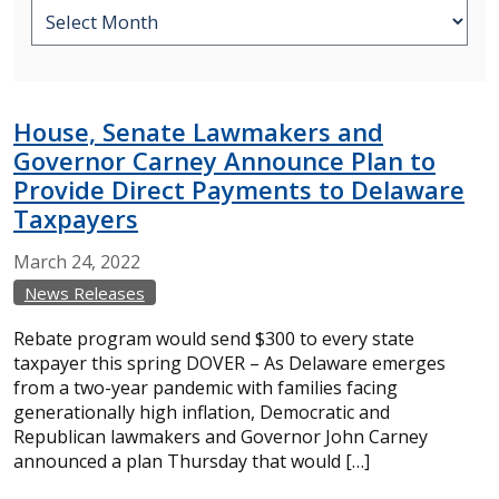
House, Senate Lawmakers and
Governor Carney Announce Plan to
Provide Direct Payments to Delaware
Taxpayers
March
24,
2022
News Releases
Rebate program would send $300 to every state
taxpayer this spring DOVER – As Delaware emerges
from a two-year pandemic with families facing
generationally high inflation, Democratic and
Republican lawmakers and Governor John Carney
announced a plan Thursday that would […]