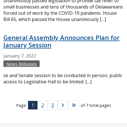
unanimously passed legislation to provide tax relief to
small businesses and tens of thousands of Delawareans
forced out of work by the COVID-19 pandemic. House
Bill 65, which passed the House unanimously […]
General Assembly Announces Plan for
January Session
January
7,
2022
News Releases
se and Senate session to be conducted in person, public
access to Legislative Hall to be limited. […]
1
2
3
Page:
of 7 total pages