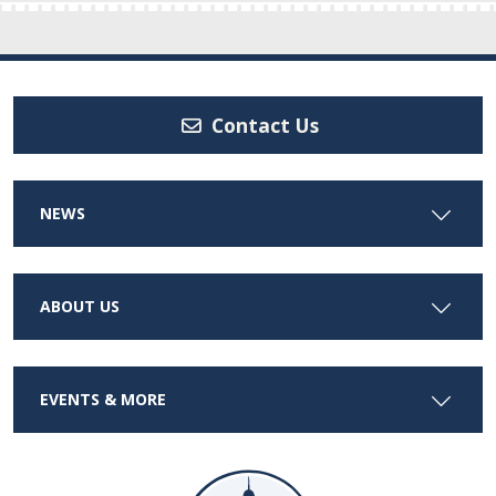
Contact Us
NEWS
ABOUT US
EVENTS & MORE