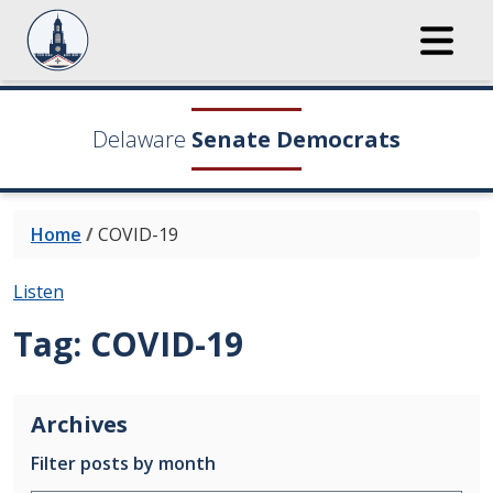
Delaware
Senate Democrats
Home
/
COVID-19
Listen
Tag:
COVID-19
Archives
Filter posts by month