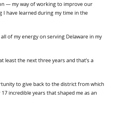
sion — my way of working to improve our
g I have learned during my time in the
s all of my energy on serving Delaware in my
t least the next three years and that’s a
tunity to give back to the district from which
 17 incredible years that shaped me as an