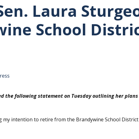
en. Laura Sturgeo
ine School Distri
tative's email address to your clipboard.
ress
d the following statement on Tuesday outlining her plans t
ng my intention to retire from the Brandywine School Distric