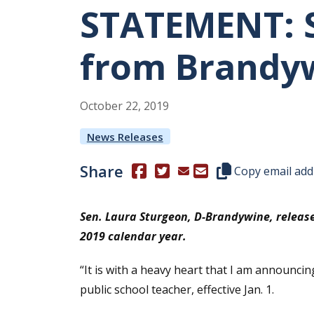
STATEMENT: S
from Brandyw
October
22
,
2019
News Releases
Share
(Opens in a new window.)
(Opens in a new window.)
Copy this represen
Copy email add
Sen. Laura Sturgeon, D-Brandywine, release
2019 calendar year.
“It is with a heavy heart that I am announci
public school teacher, effective Jan. 1.