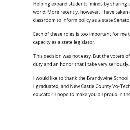
Helping expand students’ minds by sharing t
world. More recently, however, I have taken 
classroom to inform policy as a state Senat
Each of these roles is too important for me 
capacity as a state legislator.
This decision was not easy. But the voters of
duty and an honor that I take very seriously.
I would like to thank the Brandywine School D
I graduated, and New Castle County Vo-Tech f
educator. I hope to make you all proud in t