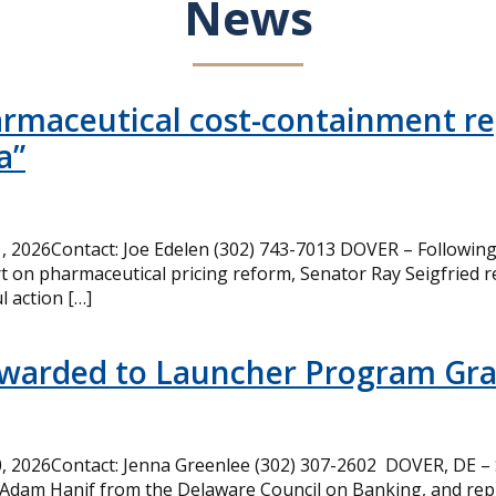
News
armaceutical cost-containment rep
a”
 2026Contact: Joe Edelen (302) 743-7013 DOVER – Following 
t on pharmaceutical pricing reform, Senator Ray Seigfried r
l action […]
Awarded to Launcher Program Gr
 2026Contact: Jenna Greenlee (302) 307-2602 DOVER, DE –
 Adam Hanif from the Delaware Council on Banking, and rep