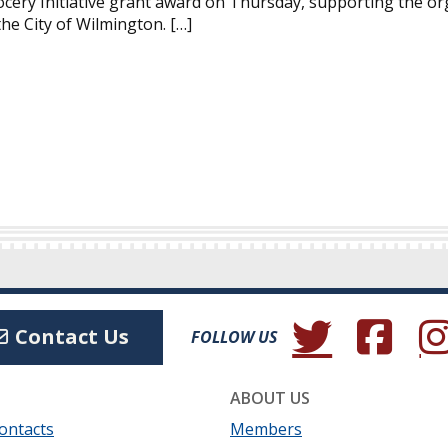
cery Initiative grant award on Thursday, supporting the or
the City of Wilmington. […]
(Opens in a new wind
(Opens in a 
(Ope
Contact Us
FOLLOW US
ABOUT US
ontacts
Members