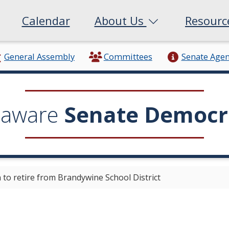
Calendar
About Us
Resour
General Assembly
Committees
Senate Age
laware
Senate Democr
o retire from Brandywine School District