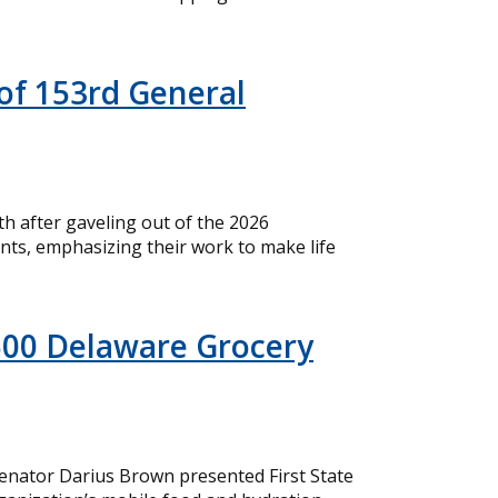
of 153rd General
 after gaveling out of the 2026
nts, emphasizing their work to make life
500 Delaware Grocery
nator Darius Brown presented First State