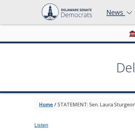
News
De
Home
/
STATEMENT: Sen. Laura Sturgeon t
Listen