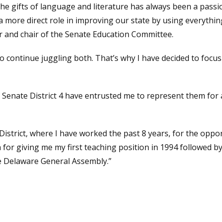
he gifts of language and literature has always been a pas
a more direct role in improving our state by using everythin
or and chair of the Senate Education Committee.
to continue juggling both. That’s why I have decided to focu
 Senate District 4 have entrusted me to represent them for a
istrict, where I have worked the past 8 years, for the oppor
or giving me my first teaching position in 1994 followed by
he Delaware General Assembly.”