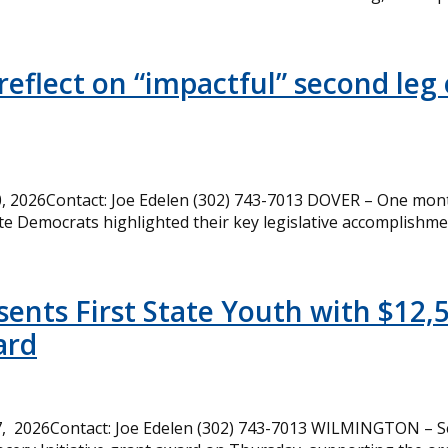
eflect on “impactful” second leg 
 2026Contact: Joe Edelen (302) 743-7013 DOVER – One month
te Democrats highlighted their key legislative accomplishme
ents First State Youth with $12,
ard
, 2026Contact: Joe Edelen (302) 743-7013 WILMINGTON – Se