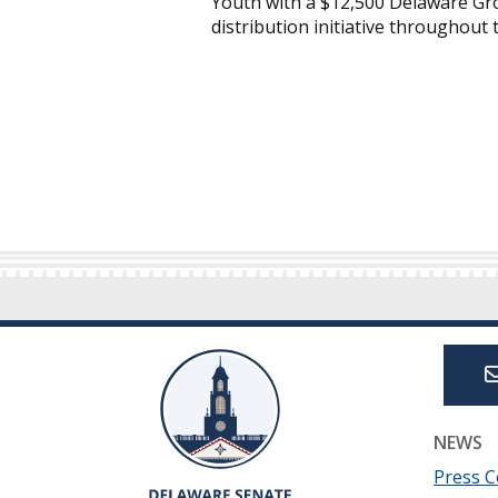
Youth with a $12,500 Delaware Gro
distribution initiative throughout 
NEWS
Press C