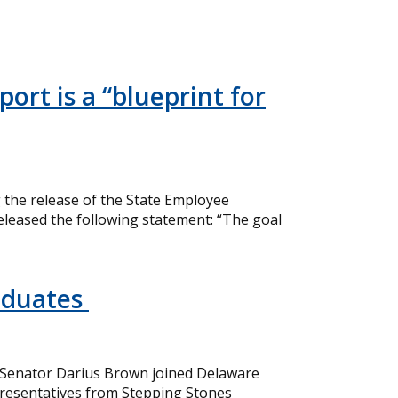
ort is a “blueprint for
the release of the State Employee
eleased the following statement: “The goal
aduates
 Senator Darius Brown joined Delaware
resentatives from Stepping Stones