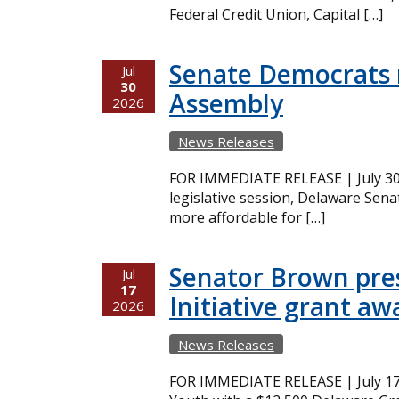
Federal Credit Union, Capital […]
Senate Democrats r
Jul
30
Assembly
2026
News Releases
FOR IMMEDIATE RELEASE | July 30,
legislative session, Delaware Sena
more affordable for […]
Senator Brown pres
Jul
17
Initiative grant aw
2026
News Releases
FOR IMMEDIATE RELEASE | July 17