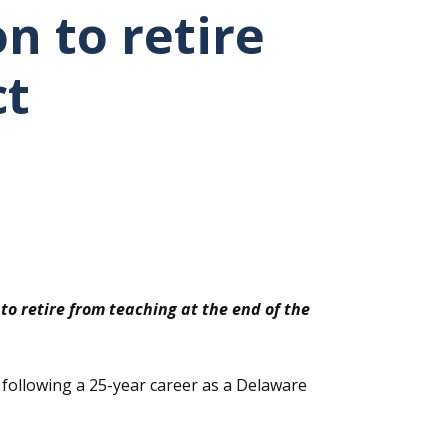
n to retire
ct
o retire from teaching at the end of the
t following a 25-year career as a Delaware