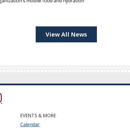
ganization’s mobile food and hydration
View All News
ow.)
new window.)
ns in a new window.)
EVENTS & MORE
Calendar