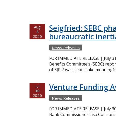
Seigfried: SEBC ph
Aug
3
bureaucratic inerti
2026
News Releases
FOR IMMEDIATE RELEASE | July 31,
Benefits Committee’s (SEBC) repor
of SJR 7 was clear: Take meaningfu
Venture Funding 
Jul
30
2026
News Releases
FOR IMMEDIATE RELEASE | July 30,
Bank Commissioner Lisa Collison,