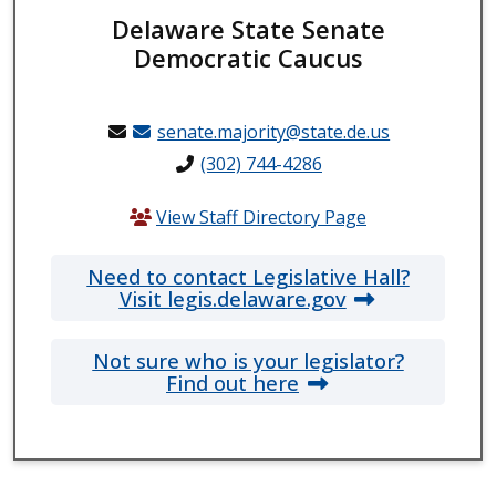
Delaware State Senate
Democratic Caucus
senate.majority@state.de.us
(302) 744-4286
View Staff Directory Page
Need to contact Legislative Hall?
Visit legis.delaware.gov
Not sure who is your legislator?
Find out here