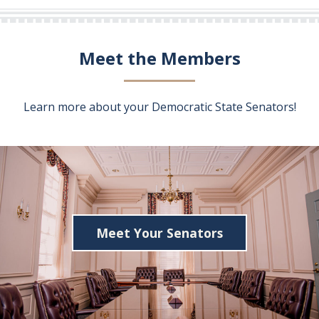
Meet the Members
Learn more about your Democratic State Senators!
Meet Your Senators