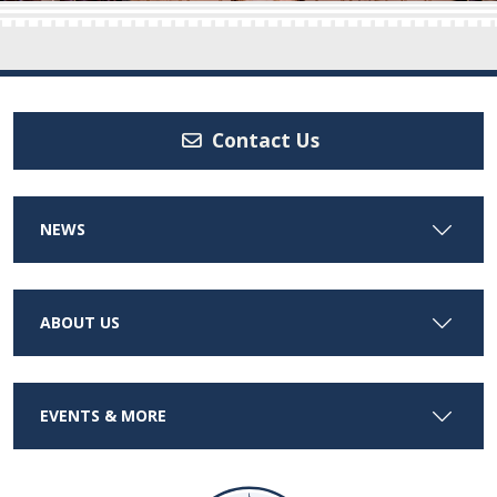
Contact Us
NEWS
ABOUT US
EVENTS & MORE