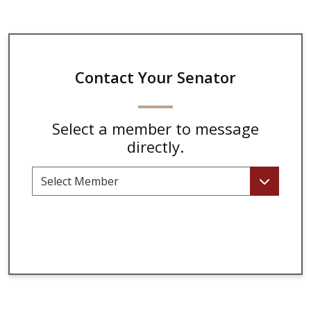
Contact Your Senator
Select a member to message
directly.