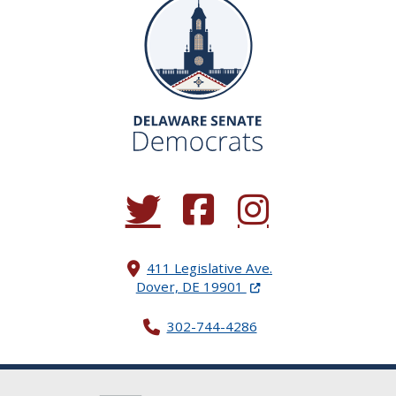
(Opens in a new window.)
(Opens in a new window.)
(Opens in a new window.
411 Legislative Ave.
(Opens in a new windo
Dover, DE 19901
302-744-4286