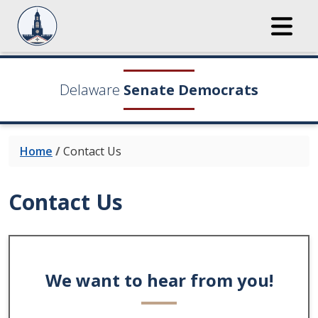
Delaware
Senate Democrats
Home
/
Contact Us
Contact Us
We want to hear from you!