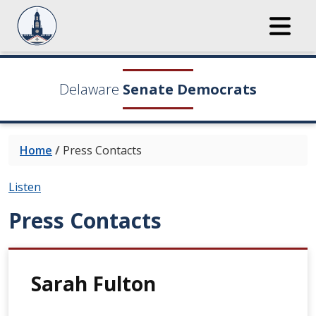
Delaware
Senate Democrats
Home
/
Press Contacts
Listen
Press Contacts
Sarah Fulton