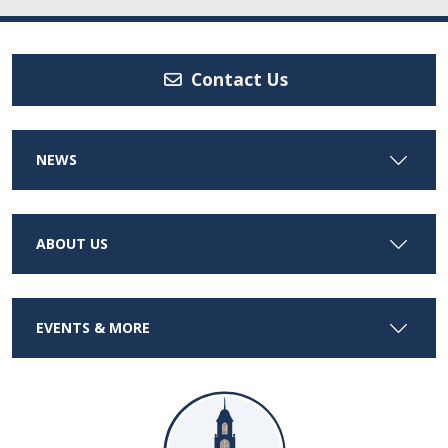
Contact Us
NEWS
ABOUT US
EVENTS & MORE