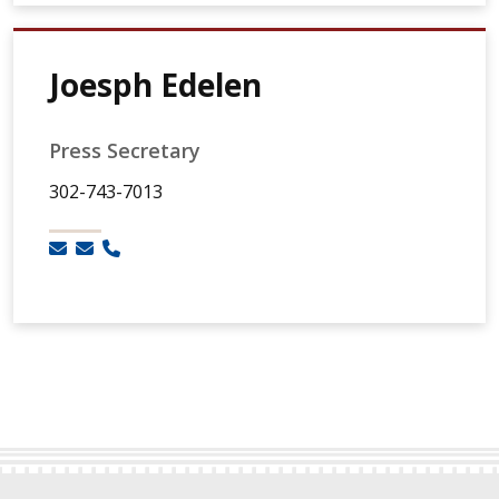
Joesph Edelen
Press Secretary
302-743-7013