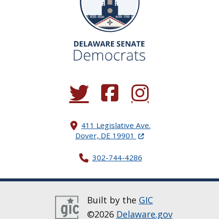
(Opens in a new window.)
(Opens in a new window.)
(Opens in a new window.
411 Legislative Ave.
(Opens in a new windo
Dover, DE 19901
302-744-4286
Built by the
GIC
©2026
Delaware.gov