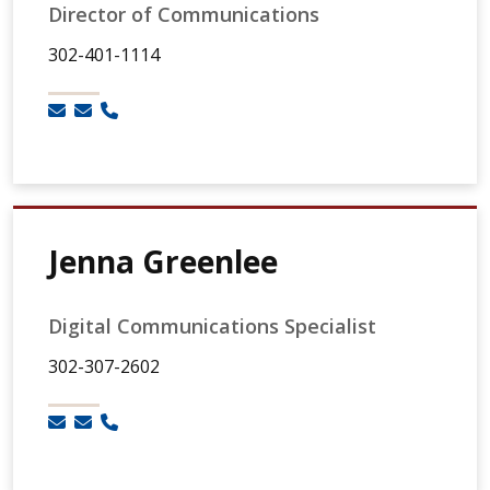
Director of Communications
302-401-1114
Jenna Greenlee
Digital Communications Specialist
302-307-2602