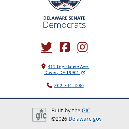
(Opens in a new window.)
(Opens in a new window.)
(Opens in a new window.
411 Legislative Ave.
(Opens in a new windo
Dover, DE 19901
302-744-4286
Built by the
GIC
©2026
Delaware.gov