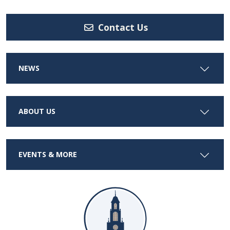
Contact Us
NEWS
ABOUT US
EVENTS & MORE