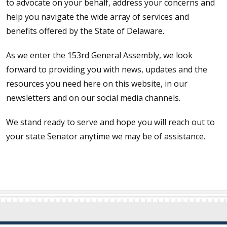
to advocate on your behalf, address your concerns and
help you navigate the wide array of services and
benefits offered by the State of Delaware.
As we enter the 153rd General Assembly, we look
forward to providing you with news, updates and the
resources you need here on this website, in our
newsletters and on our social media channels.
We stand ready to serve and hope you will reach out to
your state Senator anytime we may be of assistance.