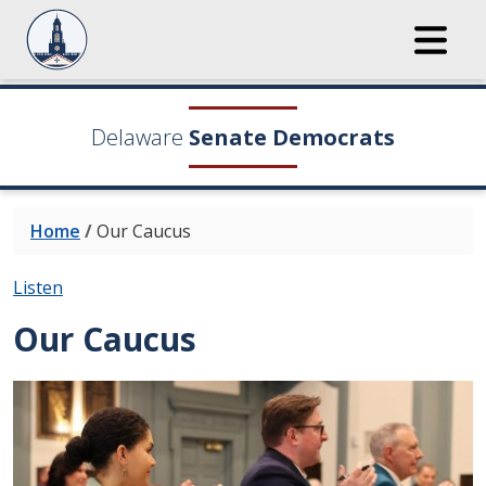
Delaware
Senate Democrats
Home
/
Our Caucus
Listen
Our Caucus