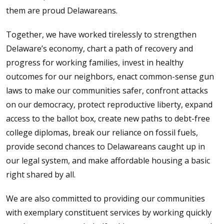
them are proud Delawareans.
Together, we have worked tirelessly to strengthen
Delaware’s economy, chart a path of recovery and
progress for working families, invest in healthy
outcomes for our neighbors, enact common-sense gun
laws to make our communities safer, confront attacks
on our democracy, protect reproductive liberty, expand
access to the ballot box, create new paths to debt-free
college diplomas, break our reliance on fossil fuels,
provide second chances to Delawareans caught up in
our legal system, and make affordable housing a basic
right shared by all.
We are also committed to providing our communities
with exemplary constituent services by working quickly