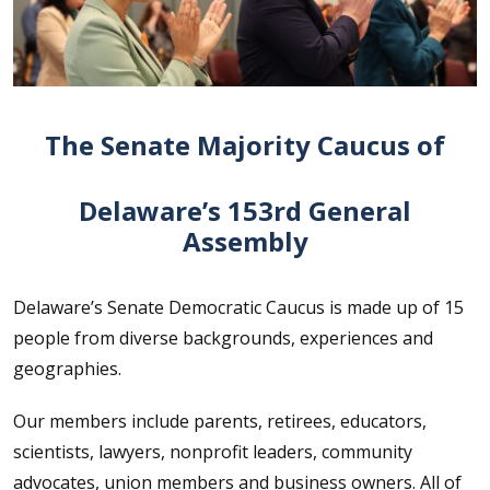
The Senate Majority Caucus of
Delaware’s 153rd General
Assembly
Delaware’s Senate Democratic Caucus is made up of 15
people from diverse backgrounds, experiences and
geographies.
Our members include parents, retirees, educators,
scientists, lawyers, nonprofit leaders, community
advocates, union members and business owners. All of