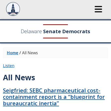
Delaware
Senate Democrats
Home
/
All News
Listen
All News
Seigfried: SEBC pharmaceutical cost-
containment report is a “blueprint for
bureaucratic inertia”