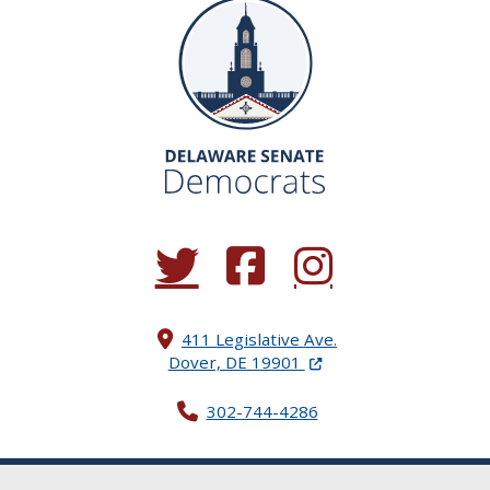
(Opens in a new window.)
(Opens in a new window.)
(Opens in a new window.
411 Legislative Ave.
(Opens in a new windo
Dover, DE 19901
302-744-4286