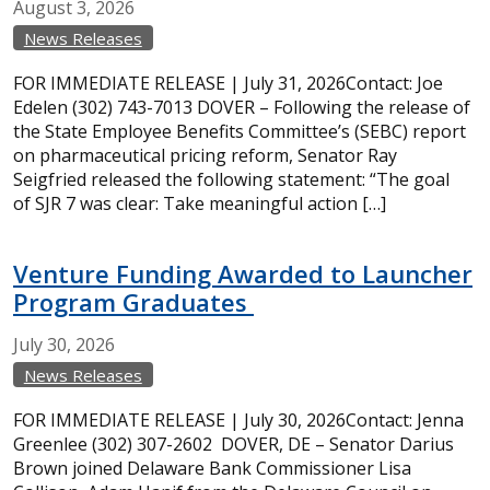
August
3,
2026
News Releases
FOR IMMEDIATE RELEASE | July 31, 2026Contact: Joe
Edelen (302) 743-7013 DOVER – Following the release of
the State Employee Benefits Committee’s (SEBC) report
on pharmaceutical pricing reform, Senator Ray
Seigfried released the following statement: “The goal
of SJR 7 was clear: Take meaningful action […]
Venture Funding Awarded to Launcher
Program Graduates
July
30,
2026
News Releases
FOR IMMEDIATE RELEASE | July 30, 2026Contact: Jenna
Greenlee (302) 307-2602 DOVER, DE – Senator Darius
Brown joined Delaware Bank Commissioner Lisa