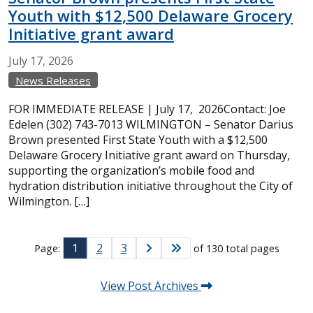
Youth with $12,500 Delaware Grocery
Initiative grant award
July
17,
2026
News Releases
FOR IMMEDIATE RELEASE | July 17, 2026Contact: Joe
Edelen (302) 743-7013 WILMINGTON – Senator Darius
Brown presented First State Youth with a $12,500
Delaware Grocery Initiative grant award on Thursday,
supporting the organization’s mobile food and
hydration distribution initiative throughout the City of
Wilmington. […]
1
2
3
Page:
of 130 total pages
View Post Archives