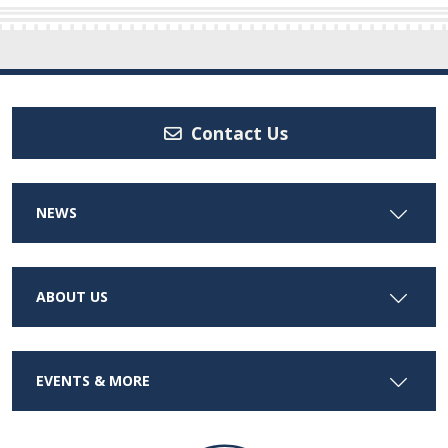
Contact Us
NEWS
ABOUT US
EVENTS & MORE