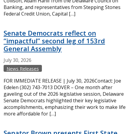
Collison, Adam Hanif from the Delaware Council on
Banking, and representatives from Stepping Stones
Federal Credit Union, Capital […]
Senate Democrats reflect on
“impactful” second leg of 153rd
General Assembly
July
30,
2026
News Releases
FOR IMMEDIATE RELEASE | July 30, 2026Contact: Joe
Edelen (302) 743-7013 DOVER – One month after
gaveling out of the 2026 legislative session, Delaware
Senate Democrats highlighted their key legislative
accomplishments, emphasizing their work to make life
more affordable for […]
Senator Brown presents First State