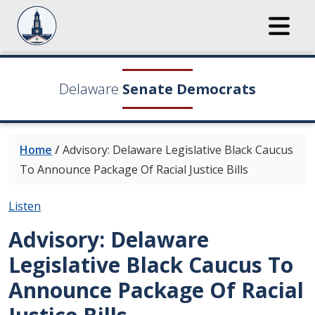
Delaware
Senate Democrats
Home
/
Advisory: Delaware Legislative Black Caucus
To Announce Package Of Racial Justice Bills
Listen
Advisory: Delaware
Legislative Black Caucus To
Announce Package Of Racial