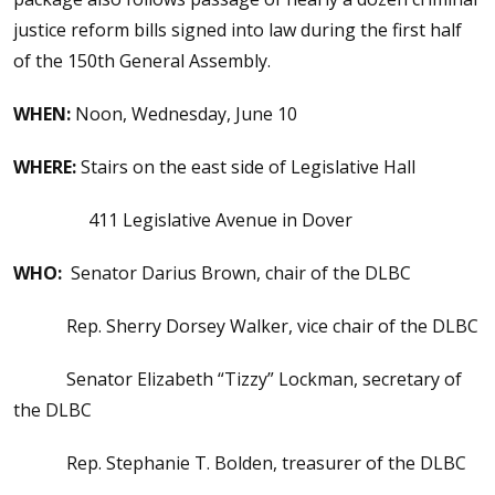
justice reform bills signed into law during the first half
of the 150th General Assembly.
WHEN:
Noon, Wednesday, June 10
WHERE:
Stairs on the east side of Legislative Hall
411 Legislative Avenue in Dover
WHO:
Senator Darius Brown, chair of the DLBC
Rep. Sherry Dorsey Walker, vice chair of the DLBC
Senator Elizabeth “Tizzy” Lockman, secretary of
the DLBC
Rep. Stephanie T. Bolden, treasurer of the DLBC