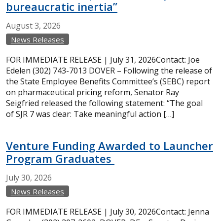
bureaucratic inertia”
August
3,
2026
News Releases
FOR IMMEDIATE RELEASE | July 31, 2026Contact: Joe
Edelen (302) 743-7013 DOVER – Following the release of
the State Employee Benefits Committee’s (SEBC) report
on pharmaceutical pricing reform, Senator Ray
Seigfried released the following statement: “The goal
of SJR 7 was clear: Take meaningful action […]
Venture Funding Awarded to Launcher
Program Graduates
July
30,
2026
News Releases
FOR IMMEDIATE RELEASE | July 30, 2026Contact: Jenna