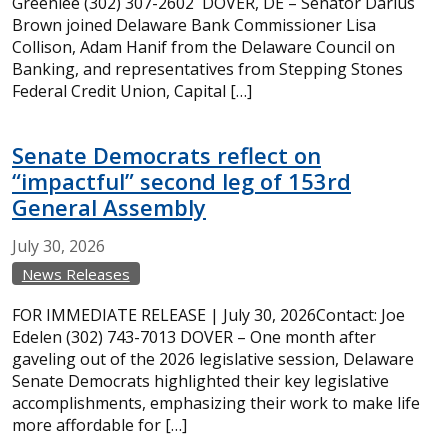
Greenlee (302) 307-2602 DOVER, DE – Senator Darius
Brown joined Delaware Bank Commissioner Lisa
Collison, Adam Hanif from the Delaware Council on
Banking, and representatives from Stepping Stones
Federal Credit Union, Capital […]
Senate Democrats reflect on
“impactful” second leg of 153rd
General Assembly
July
30,
2026
News Releases
FOR IMMEDIATE RELEASE | July 30, 2026Contact: Joe
Edelen (302) 743-7013 DOVER – One month after
gaveling out of the 2026 legislative session, Delaware
Senate Democrats highlighted their key legislative
accomplishments, emphasizing their work to make life
more affordable for […]