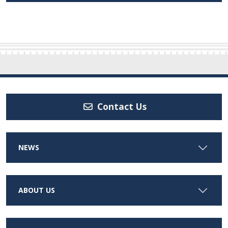
Contact Us
NEWS
ABOUT US