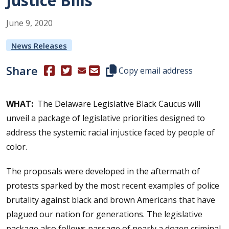
Justice Bills
June
9
,
2020
News Releases
Share
(Opens in a new window.)
(Opens in a new window.)
Copy this representative's email
Copy email address
WHAT:
The Delaware Legislative Black Caucus will
unveil a package of legislative priorities designed to
address the systemic racial injustice faced by people of
color.
The proposals were developed in the aftermath of
protests sparked by the most recent examples of police
brutality against black and brown Americans that have
plagued our nation for generations. The legislative
package also follows passage of nearly a dozen criminal