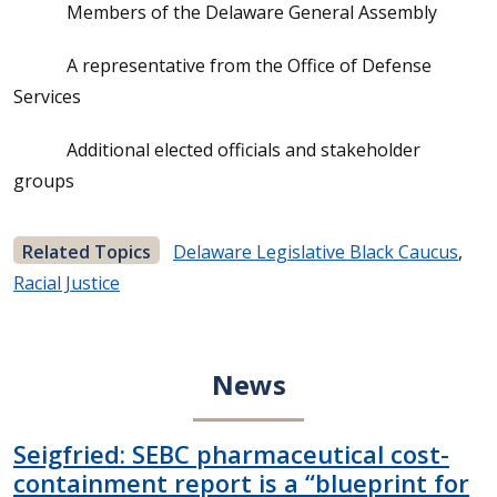
Members of the Delaware General Assembly
A representative from the Office of Defense
Services
Additional elected officials and stakeholder
groups
Related Topics
Delaware Legislative Black Caucus
,
Racial Justice
News
Seigfried: SEBC pharmaceutical cost-
containment report is a “blueprint for