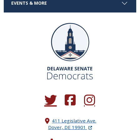
EVENTS & MORE
(Opens in a new window.)
(Opens in a new window.)
(Opens in a new window.
411 Legislative Ave.
(Opens in a new windo
Dover, DE 19901