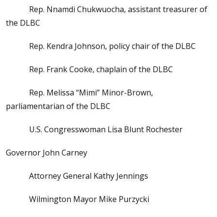
Rep. Nnamdi Chukwuocha, assistant treasurer of
the DLBC
Rep. Kendra Johnson, policy chair of the DLBC
Rep. Frank Cooke, chaplain of the DLBC
Rep. Melissa “Mimi” Minor-Brown,
parliamentarian of the DLBC
U.S. Congresswoman Lisa Blunt Rochester
Governor John Carney
Attorney General Kathy Jennings
Wilmington Mayor Mike Purzycki