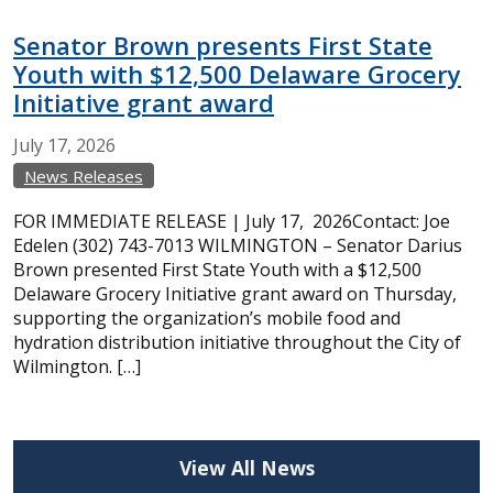
Senator Brown presents First State
Youth with $12,500 Delaware Grocery
Initiative grant award
July
17,
2026
News Releases
FOR IMMEDIATE RELEASE | July 17, 2026Contact: Joe
Edelen (302) 743-7013 WILMINGTON – Senator Darius
Brown presented First State Youth with a $12,500
Delaware Grocery Initiative grant award on Thursday,
supporting the organization’s mobile food and
hydration distribution initiative throughout the City of
Wilmington. […]
View All News