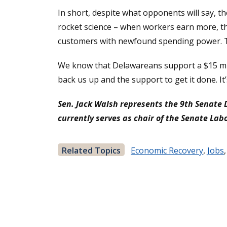
In short, despite what opponents will say, ther
rocket science – when workers earn more, the
customers with newfound spending power. Th
We know that Delawareans support a $15 mini
back us up and the support to get it done. I
Sen. Jack Walsh represents the 9th Senate 
currently serves as chair of the Senate La
Related Topics
Economic Recovery
,
Jobs