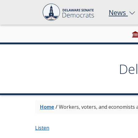
News
De
Home
/
Workers, voters, and economists a
Listen