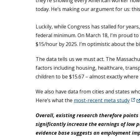
they’re showing every American worker how o
today. He’s making our argument for us: this 
Luckily, while Congress has stalled for year
federal minimum. On March 18, I’m proud to
$15/hour by 2025. I’m optimistic about the bi
The data tells us we must act. The Massachuse
factors including housing, healthcare, trans
children to be $15.67 – almost exactly where 
We also have data from cities and states who
(Ope
Here’s what the
most-recent meta study
Overall, existing research therefore poin
significantly increase the earnings of low p
evidence base suggests an employment impac