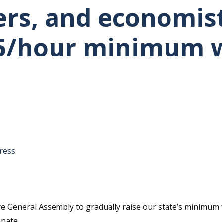
rs, and economists
15/hour minimum 
tative's email address to your clipboard.
ress
are General Assembly to gradually raise our state’s minimum 
enate.