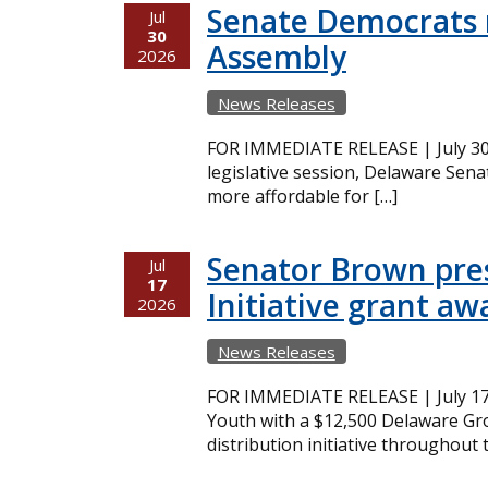
Senate Democrats r
Jul
30
Assembly
2026
News Releases
FOR IMMEDIATE RELEASE | July 30,
legislative session, Delaware Sena
more affordable for […]
Senator Brown pres
Jul
17
Initiative grant aw
2026
News Releases
FOR IMMEDIATE RELEASE | July 17
Youth with a $12,500 Delaware Gro
distribution initiative throughout 