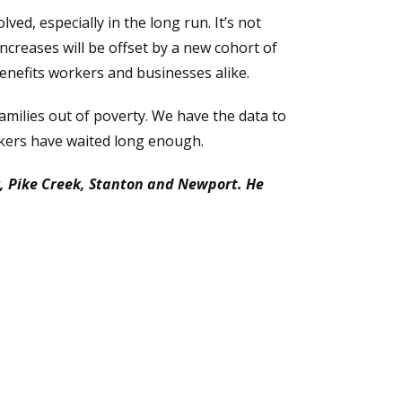
ved, especially in the long run. It’s not
creases will be offset by a new cohort of
nefits workers and businesses alike.
milies out of poverty. We have the data to
rkers have waited long enough.
k, Pike Creek, Stanton and Newport. He