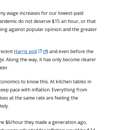
 any wage increases for our lowest-paid
pandemic do not deserve $15 an hour, or that
uing against popular opinion and the greater
(Opens in a new window.)
 recent
Harris poll
) and even before the
 Along the way, it has only become clearer
ter.
economics to know this. At kitchen tables in
eep pace with inflation. Everything from
ises at the same rate are feeling the
ely.
he $6/hour they made a generation ago,