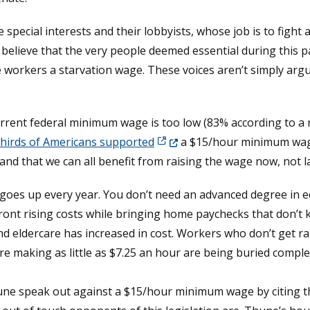
pecial interests and their lobbyists, whose job is to fight
 believe that the very people deemed essential during this 
se workers a starvation wage. These voices aren’t simply arg
rrent federal minimum wage is too low (83% according to a
(Opens in a new window.)
hirds of Americans supported
a $15/hour minimum wage.
d that we can all benefit from raising the wage now, not la
ving goes up every year. You don’t need an advanced degree in 
ont rising costs while bringing home paychecks that don’t k
and eldercare has increased in cost. Workers who don’t get ra
 making as little as $7.25 an hour are being buried complet
une speak out against a $15/hour minimum wage by citing t