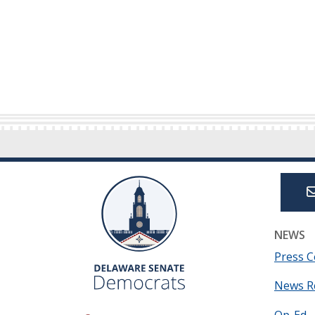
NEWS
Press C
News R
Op-Ed