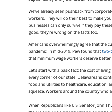
We’ve already seen pushback from corporate s
workers. They will do their best to make you
businesses can only survive if they pay the
good, they’re wrong on the facts too.
Americans overwhelmingly agree that the cu
pandemic, in mid-2019, Pew found that
two-t
that minimum wage workers deserve better an
Let’s start with a basic fact: the cost of li
every corner of our state, Delawareans confr
food and utilities to healthcare, education, 
squeeze. Workers around the country who are
When Republicans like U.S. Senator John Th