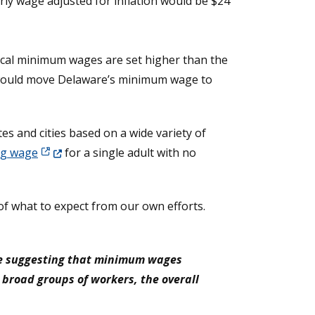
ly wage adjusted for inflation would be $24
 local minimum wages are set higher than the
t would move Delaware’s minimum wage to
es and cities based on a wide variety of
(Opens in a new window.)
ng wage
for a single adult with no
of what to expect from our own efforts.
ile suggesting that minimum wages
r broad groups of workers, the overall