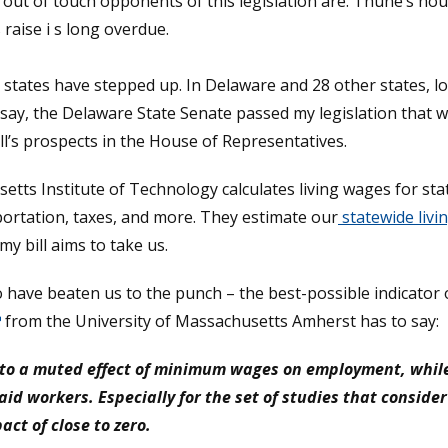
ut of touch opponents of this legislation are. Thune’s hour
raise i s long overdue.
s, states have stepped up. In Delaware and 28 other states,
 say, the Delaware State Senate passed my legislation tha
ll’s prospects in the House of Representatives.
tts Institute of Technology calculates living wages for stat
portation, taxes, and more. They estimate our
statewide livi
my bill aims to take us.
 have beaten us to the punch – the best-possible indicator 
ns in a new window.)
from the University of Massachusetts Amherst has to say:
ts to a muted effect of minimum wages on employment, wh
aid workers. Especially for the set of studies that conside
t of close to zero.