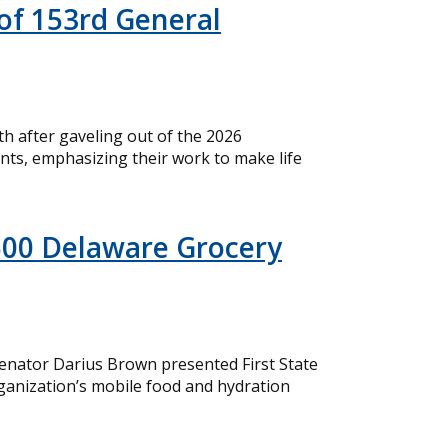
of 153rd General
 after gaveling out of the 2026
nts, emphasizing their work to make life
500 Delaware Grocery
nator Darius Brown presented First State
ganization’s mobile food and hydration