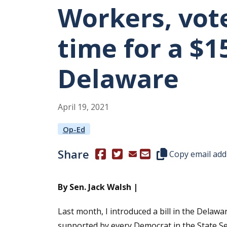
Workers, vote
time for a $
Delaware
April
19
,
2021
Op-Ed
Share
(Opens in a new window.)
(Opens in a new window.)
Copy this represen
Copy email add
By Sen. Jack Walsh |
Last month, I introduced a bill in the Delaw
supported by every Democrat in the State S