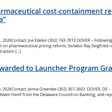
armaceutical cost-containment rep
a”
 2026Contact: Joe Edelen (302) 743-7013 DOVER – Following 
t on pharmaceutical pricing reform, Senator Ray Seigfried r
l action […]
Awarded to Launcher Program Gr
 2026Contact: Jenna Greenlee (302) 307-2602 DOVER, DE –
 Adam Hanif from the Delaware Council on Banking, and rep