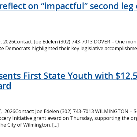
eflect on “impactful” second leg 
 2026Contact: Joe Edelen (302) 743-7013 DOVER – One month
te Democrats highlighted their key legislative accomplishme
ents First State Youth with $12,
ard
, 2026Contact: Joe Edelen (302) 743-7013 WILMINGTON – Se
cery Initiative grant award on Thursday, supporting the or
the City of Wilmington. […]