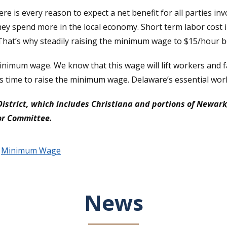
e is every reason to expect a net benefit for all parties invol
y spend more in the local economy. Short term labor cost in
at’s why steadily raising the minimum wage to $15/hour be
mum wage. We know that this wage will lift workers and fa
t’s time to raise the minimum wage. Delaware’s essential wo
District, which includes Christiana and portions of Newar
bor Committee.
,
Minimum Wage
News