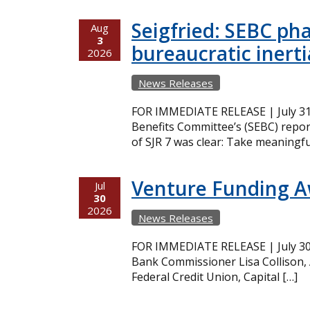
Seigfried: SEBC ph
Aug
3
bureaucratic inerti
2026
News Releases
FOR IMMEDIATE RELEASE | July 31,
Benefits Committee’s (SEBC) repor
of SJR 7 was clear: Take meaningfu
Venture Funding 
Jul
30
2026
News Releases
FOR IMMEDIATE RELEASE | July 30,
Bank Commissioner Lisa Collison,
Federal Credit Union, Capital […]