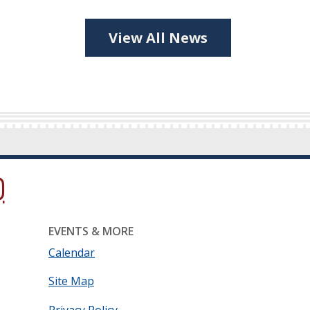
View All News
ow.)
new window.)
ns in a new window.)
EVENTS & MORE
Calendar
Site Map
Privacy Policy