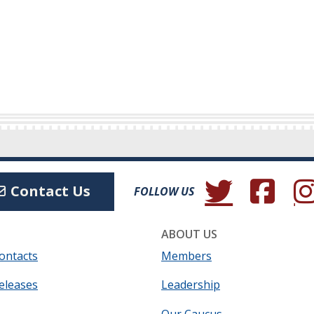
(Opens in a new wind
(Opens in a 
(Ope
Contact Us
FOLLOW US
ABOUT US
ontacts
Members
eleases
Leadership
Our Caucus