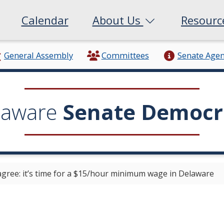
Calendar
About Us
Resour
General Assembly
Committees
Senate Age
laware
Senate Democr
gree: it’s time for a $15/hour minimum wage in Delaware