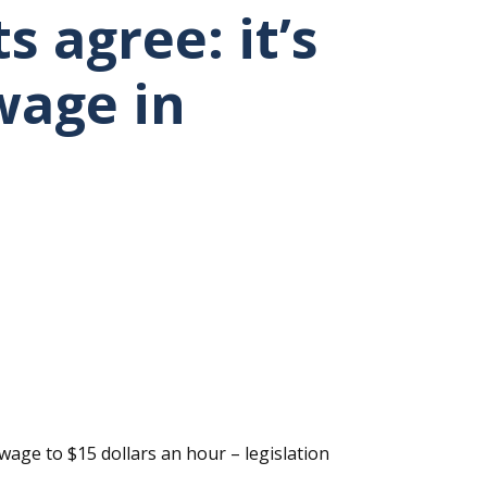
 agree: it’s
wage in
wage to $15 dollars an hour – legislation