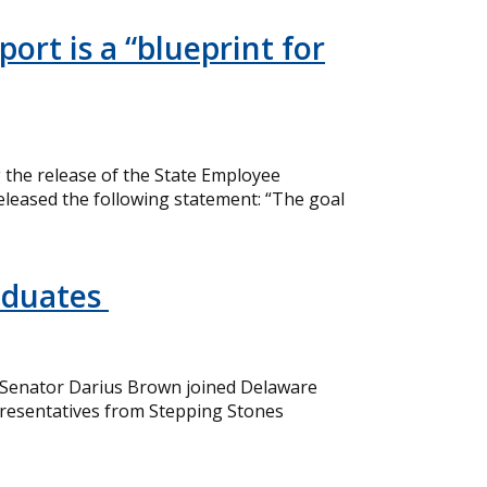
ort is a “blueprint for
the release of the State Employee
eleased the following statement: “The goal
aduates
 Senator Darius Brown joined Delaware
resentatives from Stepping Stones