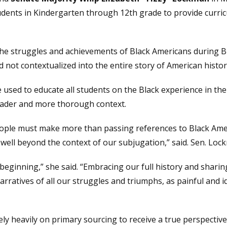
tudents in Kindergarten through 12th grade to provide curric
 the struggles and achievements of Black Americans during B
 not contextualized into the entire story of American histor
sed to educate all students on the Black experience in the
roader and more thorough context.
people must make more than passing references to Black Amer
e, well beyond the context of our subjugation,” said. Sen. Lo
eginning,” she said. “Embracing our full history and sharin
ratives of all our struggles and triumphs, as painful and i
ely heavily on primary sourcing to receive a true perspective