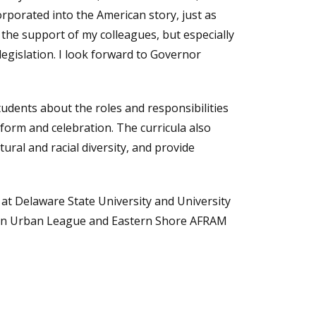
rporated into the American story, just as
o the support of my colleagues, but especially
egislation. I look forward to Governor
tudents about the roles and responsibilities
eform and celebration. The curricula also
ural and racial diversity, and provide
t Delaware State University and University
ton Urban League and Eastern Shore AFRAM