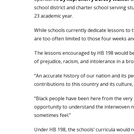
school district and charter school serving s
23 academic year.
While schools currently dedicate lessons to
are too often limited to those four weeks and
The lessons encouraged by HB 198 would be u
of prejudice, racism, and intolerance in a b
“An accurate history of our nation and its 
contributions to this country and its cultur
“Black people have been here from the very b
opportunity to understand the interwoven nar
sometimes feel.”
Under HB 198, the schools’ curricula would r