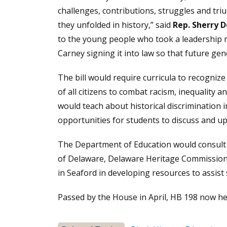
challenges, contributions, struggles and tri
they unfolded in history,” said
Rep. Sherry 
to the young people who took a leadership ro
Carney signing it into law so that future gen
The bill would require curricula to recognize
of all citizens to combat racism, inequality 
would teach about historical discrimination i
opportunities for students to discuss and upl
The Department of Education would consult 
of Delaware, Delaware Heritage Commission
in Seaford in developing resources to assist s
Passed by the House in April, HB 198 now he