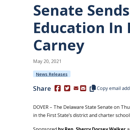
Senate Sends 
Education In
Carney
May
20
,
2021
News Releases
Share
(Opens in a new window.)
(Opens in a new window.)
Copy this represen
Copy email add
DOVER – The Delaware State Senate on Thursd
in the First State’s district and charter school
Sponsored
by Rep. Sherry Dorsey Walker
a