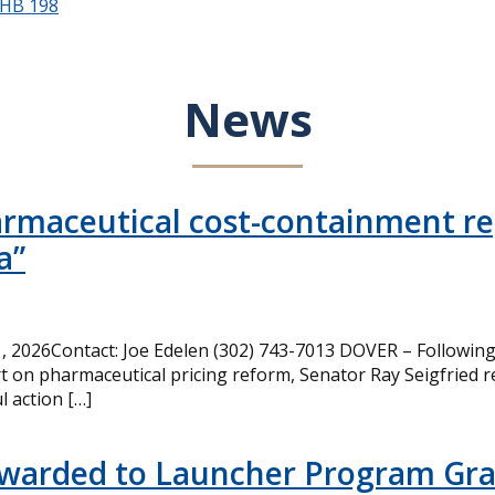
HB 198
News
armaceutical cost-containment rep
a”
 2026Contact: Joe Edelen (302) 743-7013 DOVER – Following 
t on pharmaceutical pricing reform, Senator Ray Seigfried r
l action […]
Awarded to Launcher Program Gr