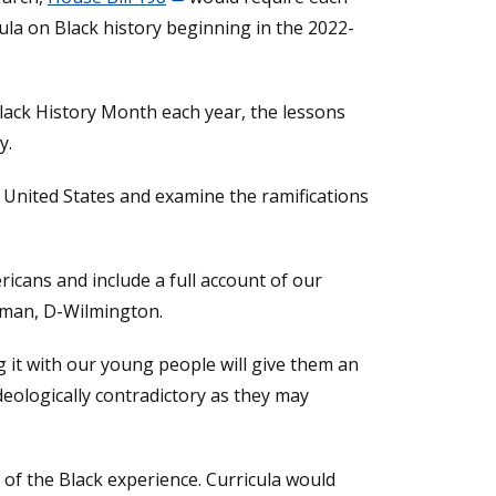
ula on Black history beginning in the 2022-
lack History Month each year, the lessons
y.
 United States and examine the ramifications
icans and include a full account of our
ckman, D-Wilmington.
g it with our young people will give them an
deologically contradictory as they may
 of the Black experience. Curricula would