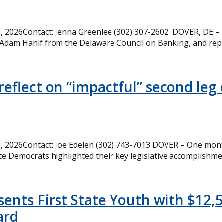
 2026Contact: Jenna Greenlee (302) 307-2602 DOVER, DE –
 Adam Hanif from the Delaware Council on Banking, and rep
eflect on “impactful” second leg 
 2026Contact: Joe Edelen (302) 743-7013 DOVER – One month
te Democrats highlighted their key legislative accomplishme
ents First State Youth with $12,
ard