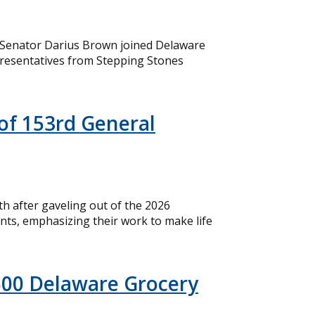
 Senator Darius Brown joined Delaware
resentatives from Stepping Stones
of 153rd General
 after gaveling out of the 2026
nts, emphasizing their work to make life
500 Delaware Grocery