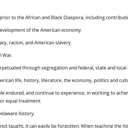
rior to the African and Black Diaspora, including contribution
 development of the American economy.
cy, racism, and American slavery.
l War.
petuated through segregation and federal, state and local 
ican life, history, literature, the economy, politics and cult
 endured, and continue to experience, in working to achieve
for equal treatment.
Delaware history.
is not taught, it can easily be forgotten. When teaching the h