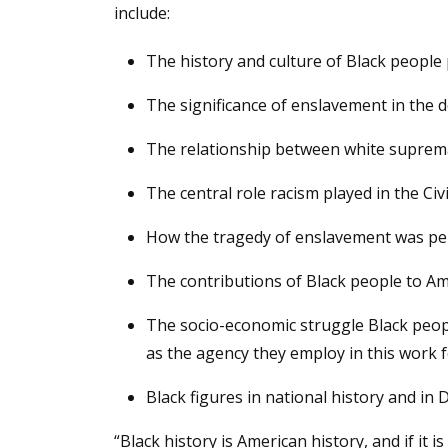
include:
The history and culture of Black people p
The significance of enslavement in the
The relationship between white suprema
The central role racism played in the Civi
How the tragedy of enslavement was per
The contributions of Black people to Amer
The socio-economic struggle Black people
as the agency they employ in this work 
Black figures in national history and in 
“Black history is American history, and if it 