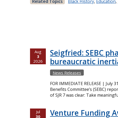
Related Topics
Black History
,
Education
,
Seigfried: SEBC ph
Aug
3
bureaucratic inerti
2026
News Releases
FOR IMMEDIATE RELEASE | July 31,
Benefits Committee’s (SEBC) repor
of SJR 7 was clear: Take meaningfu
Venture Funding 
Jul
30