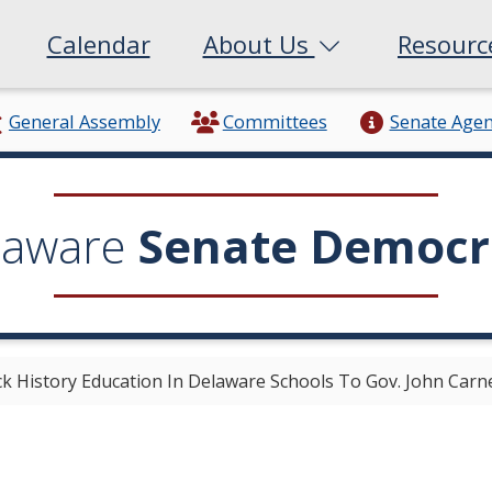
Calendar
About Us
Resour
General Assembly
Committees
Senate Age
laware
Senate Democr
ack History Education In Delaware Schools To Gov. John Carn