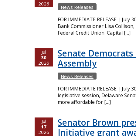
2026
News Releases
FOR IMMEDIATE RELEASE | July 30,
Bank Commissioner Lisa Collison,
Federal Credit Union, Capital […]
Senate Democrats r
Jul
30
Assembly
2026
News Releases
FOR IMMEDIATE RELEASE | July 30,
legislative session, Delaware Sena
more affordable for […]
Senator Brown pres
Jul
17
Initiative grant aw
2026