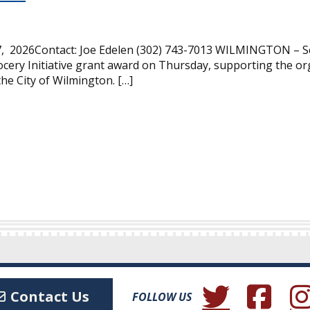
, 2026Contact: Joe Edelen (302) 743-7013 WILMINGTON – Se
cery Initiative grant award on Thursday, supporting the or
the City of Wilmington. […]
(Opens in a new wind
(Opens in a 
(Ope
Contact Us
FOLLOW US