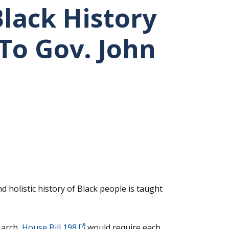
Black History
To Gov. John
holistic history of Black people is taught
arch,
House Bill 198
would require each