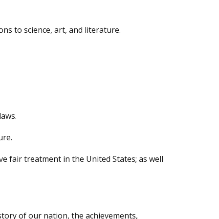
s to science, art, and literature.
laws.
ure.
 fair treatment in the United States; as well
istory of our nation, the achievements,