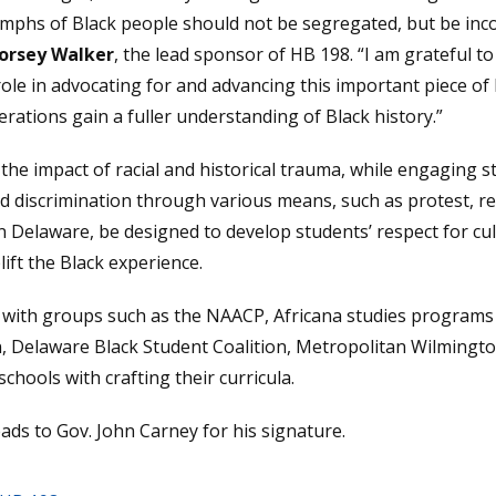
umphs of Black people should not be segregated, but be inco
Dorsey Walker
, the lead sponsor of HB 198. “I am grateful t
le in advocating for and advancing this important piece of l
erations gain a fuller understanding of Black history.”
 the impact of racial and historical trauma, while engaging s
and discrimination through various means, such as protest, r
n Delaware, be designed to develop students’ respect for cult
ift the Black experience.
with groups such as the NAACP, Africana studies programs a
, Delaware Black Student Coalition, Metropolitan Wilming
chools with crafting their curricula.
ads to Gov. John Carney for his signature.