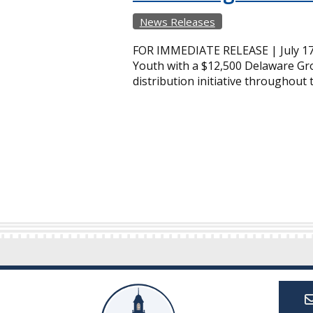
News Releases
FOR IMMEDIATE RELEASE | July 17
Youth with a $12,500 Delaware Gro
distribution initiative throughout 