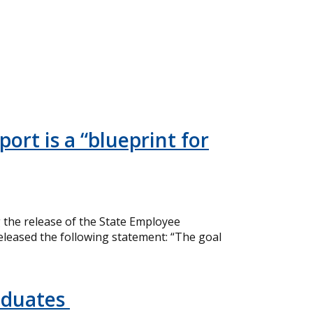
ort is a “blueprint for
the release of the State Employee
eleased the following statement: “The goal
aduates