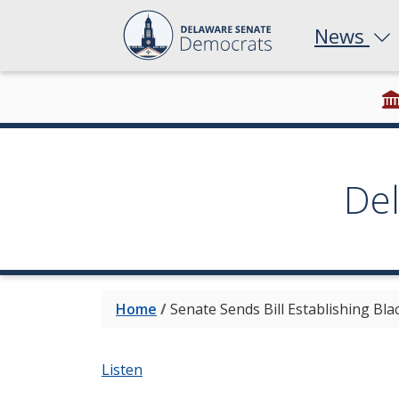
News
De
Home
/
Senate Sends Bill Establishing Bl
Listen