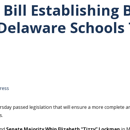
Bill Establishing 
 Delaware Schools 
tative's email address to your clipboard.
ress
ay passed legislation that will ensure a more complete and 
s.
nd
Senate Majority Whip Elizabeth “Tizzy” Lockman
in M