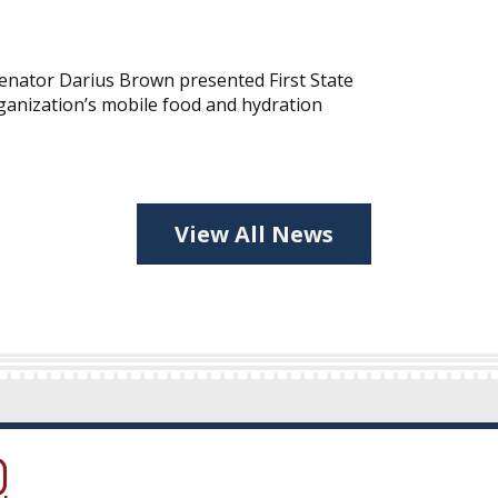
nator Darius Brown presented First State
ganization’s mobile food and hydration
View All News
ow.)
new window.)
ns in a new window.)