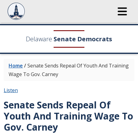
Delaware
Senate Democrats
Home
/
Senate Sends Repeal Of Youth And Training
Wage To Gov. Carney
Listen
Senate Sends Repeal Of
Youth And Training Wage To
Gov. Carney