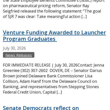
the State Employee Benefits Committee’s (SEBC) report
on pharmaceutical pricing reform, Senator Ray
Seigfried released the following statement: “The goal
of SJR 7 was clear: Take meaningful action […]
Venture Funding Awarded to Launcher
Program Graduates
July
30,
2026
News Releases
FOR IMMEDIATE RELEASE | July 30, 2026Contact: Jenna
Greenlee (302) 307-2602 DOVER, DE – Senator Darius
Brown joined Delaware Bank Commissioner Lisa
Collison, Adam Hanif from the Delaware Council on
Banking, and representatives from Stepping Stones
Federal Credit Union, Capital […]
Senate Democrats reflect on