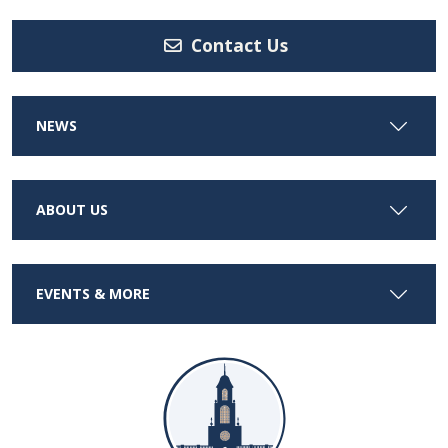
Contact Us
NEWS
ABOUT US
EVENTS & MORE