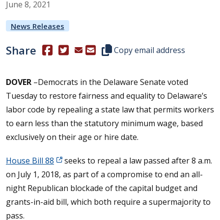
June
8
,
2021
News Releases
Share
(Opens in a new window.)
(Opens in a new window.)
Copy this representative's email
Copy email address
DOVER
–Democrats in the Delaware Senate voted
Tuesday to restore fairness and equality to Delaware’s
labor code by repealing a state law that permits workers
to earn less than the statutory minimum wage, based
exclusively on their age or hire date.
House Bill 88
seeks to repeal a law passed after 8 a.m.
on July 1, 2018, as part of a compromise to end an all-
night Republican blockade of the capital budget and
grants-in-aid bill, which both require a supermajority to
pass.