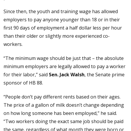
Since then, the youth and training wage has allowed
employers to pay anyone younger than 18 or in their
first 90 days of employment a half dollar less per hour
than their older or slightly more experienced co-
workers.
“The minimum wage should be just that – the absolute
minimum employers are legally allowed to pay a worker
for their labor,” said
Sen. Jack Walsh
, the Senate prime
sponsor of HB 88.
“People don’t pay different rents based on their ages.
The price of a gallon of milk doesn’t change depending
on how long someone has been employed,” he said.
“Two workers doing the exact same job should be paid
the same, regardless of what month they were born or