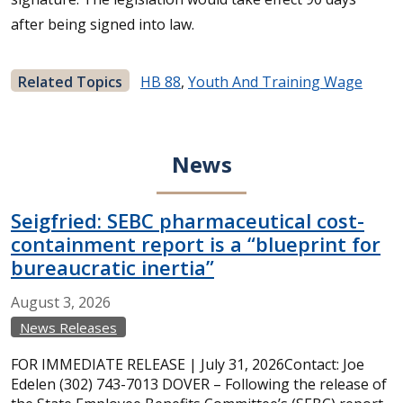
after being signed into law.
Related Topics
HB 88
,
Youth And Training Wage
News
Seigfried: SEBC pharmaceutical cost-
containment report is a “blueprint for
bureaucratic inertia”
August
3,
2026
News Releases
FOR IMMEDIATE RELEASE | July 31, 2026Contact: Joe
Edelen (302) 743-7013 DOVER – Following the release of