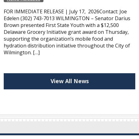
FOR IMMEDIATE RELEASE | July 17, 2026Contact: Joe
Edelen (302) 743-7013 WILMINGTON – Senator Darius
Brown presented First State Youth with a $12,500
Delaware Grocery Initiative grant award on Thursday,
supporting the organization’s mobile food and
hydration distribution initiative throughout the City of
Wilmington. […]
View All News