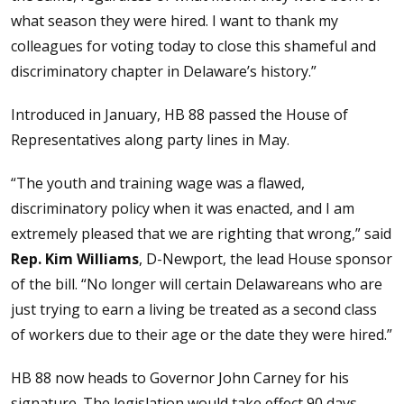
what season they were hired. I want to thank my
colleagues for voting today to close this shameful and
discriminatory chapter in Delaware’s history.”
Introduced in January, HB 88 passed the House of
Representatives along party lines in May.
“The youth and training wage was a flawed,
discriminatory policy when it was enacted, and I am
extremely pleased that we are righting that wrong,” said
Rep. Kim Williams
, D-Newport, the lead House sponsor
of the bill. “No longer will certain Delawareans who are
just trying to earn a living be treated as a second class
of workers due to their age or the date they were hired.”
HB 88 now heads to Governor John Carney for his
signature. The legislation would take effect 90 days