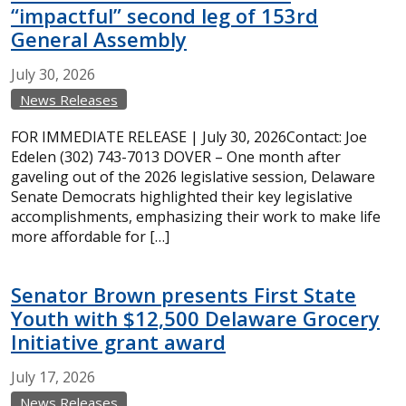
“impactful” second leg of 153rd
General Assembly
July
30,
2026
News Releases
FOR IMMEDIATE RELEASE | July 30, 2026Contact: Joe
Edelen (302) 743-7013 DOVER – One month after
gaveling out of the 2026 legislative session, Delaware
Senate Democrats highlighted their key legislative
accomplishments, emphasizing their work to make life
more affordable for […]
Senator Brown presents First State
Youth with $12,500 Delaware Grocery
Initiative grant award
July
17,
2026
News Releases