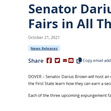
Senator Dari
Fairs in All 
October
21
,
2021
News Releases
Share
(Opens in a new window.)
(Opens in a new window.)
Copy this represen
Copy email add
DOVER – Senator Darius Brown will host an e
the First State learn how they can earn a sec
Each of the three upcoming expungement fairs