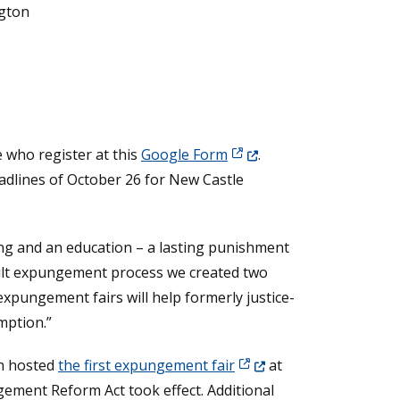
ngton
(Opens in a new window.)
 who register at this
Google Form
.
eadlines of October 26 for New Castle
ing and an education – a lasting punishment
dult expungement process we created two
xpungement fairs will help formerly justice-
mption.”
(Opens in a new window.
wn hosted
the first expungement fair
at
ement Reform Act took effect. Additional