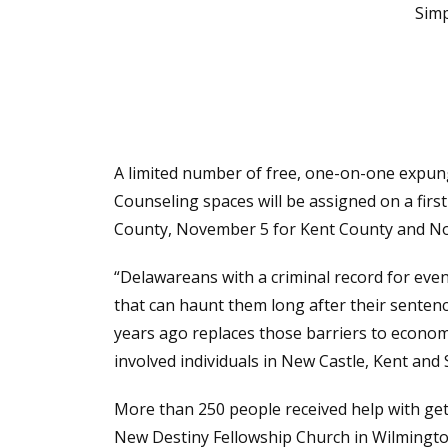
Simp
A limited number of free, one-on-one expung
Counseling spaces will be assigned on a firs
County, November 5 for Kent County and No
“Delawareans with a criminal record for eve
that can haunt them long after their sente
years ago replaces those barriers to econom
involved individuals in New Castle, Kent and
More than 250 people received help with g
New Destiny Fellowship Church in Wilmington