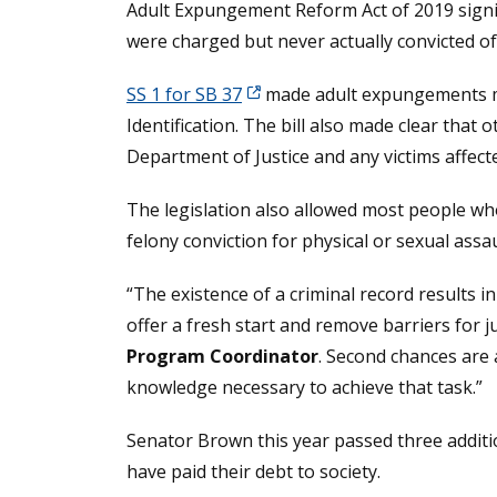
Adult Expungement Reform Act of 2019 signi
were charged but never actually convicted of
SS 1 for SB 37
made adult expungements ma
Identification. The bill also made clear tha
Department of Justice and any victims affecte
The legislation also allowed most people wh
felony conviction for physical or sexual ass
“The existence of a criminal record result
offer a fresh start and remove barriers for j
Program Coordinator
. Second chances are 
knowledge necessary to achieve that task.”
Senator Brown this year passed three additio
have paid their debt to society.