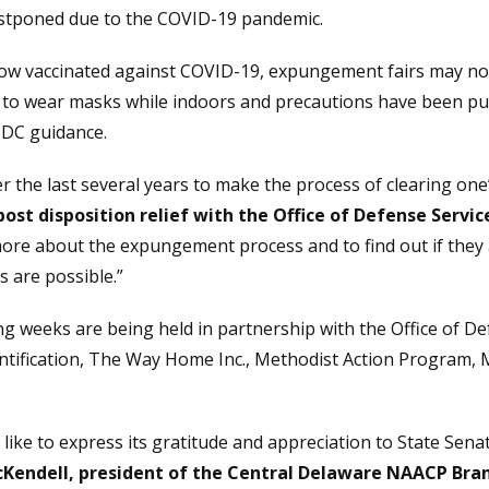
stponed due to the COVID-19 pandemic.
w vaccinated against COVID-19, expungement fairs may now
ed to wear masks while indoors and precautions have been put 
 CDC guidance.
the last several years to make the process of clearing one’
post disposition relief with the Office of Defense Servic
re about the expungement process and to find out if they ar
 are possible.”
 weeks are being held in partnership with the Office of Def
ntification, The Way Home Inc., Methodist Action Program,
ke to express its gratitude and appreciation to State Sena
Kendell, president of the Central Delaware NAACP Bran