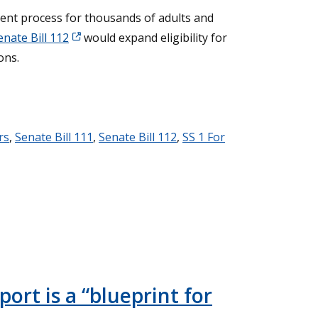
ent process for thousands of adults and
enate Bill 112
would expand eligibility for
ons.
rs
,
Senate Bill 111
,
Senate Bill 112
,
SS 1 For
ort is a “blueprint for