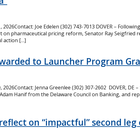
a”
 2026Contact: Joe Edelen (302) 743-7013 DOVER – Following 
t on pharmaceutical pricing reform, Senator Ray Seigfried r
l action […]
Awarded to Launcher Program Gr
 2026Contact: Jenna Greenlee (302) 307-2602 DOVER, DE –
 Adam Hanif from the Delaware Council on Banking, and rep
eflect on “impactful” second leg 