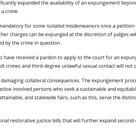
ficantly expanded the availability of an expungement beyo
 a crime.
ndatory for some isolated misdemeanors once a petition ha
t other charges can be expunged at the discretion of judges 
d by the crime in question.
o have received a pardon to apply to the court for an expun
ault crimes and third-degree unlawful sexual contact will no
s in damaging collateral consequences. The expungement pro
ustice-involved persons who seek a sustainable and equitable 
attainable, and statewide fairs, such as this, serve the disti
nal restorative justice bills that will further expand seco