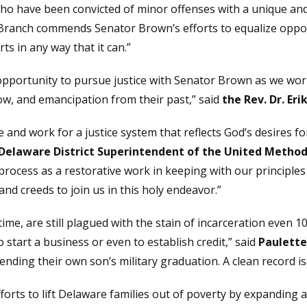
 who have been convicted of minor offenses with a unique an
 Branch commends Senator Brown’s efforts to equalize oppo
ts in any way that it can.”
 opportunity to pursue justice with Senator Brown as we wor
w, and emancipation from their past,” said
the Rev. Dr. Er
nd work for a justice system that reflects God’s desires for
 Delaware District Superintendent of the United Method
cess as a restorative work in keeping with our principles o
and creeds to join us in this holy endeavor.”
time, are still plagued with the stain of incarceration eve
start a business or even to establish credit,” said
Paulette
ding their own son’s military graduation. A clean record is a 
orts to lift Delaware families out of poverty by expanding 