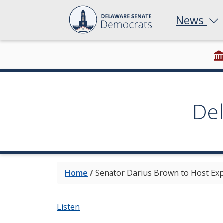
News
De
Home
/
Senator Darius Brown to Host Exp
Listen