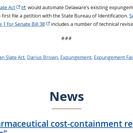
(Opens in a new window.)
ate Act
, would automate Delaware’s existing expungem
first file a petition with the State Bureau of Identification.
S
 1 for Senate Bill 38
includes a number of technical revisi
###
an Slate Act
,
Darius Brown
,
Expungement
,
Expungement Fai
News
armaceutical cost-containment rep