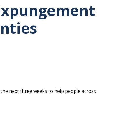
 Expungement
nties
 the next three weeks to help people across