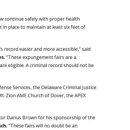
 continue safely with proper health
in place to maintain at least six feet of
s record easier and more accessible,” said
es.
“These expungement fairs are a
e eligible. A criminal record should not be
ense Services, the Delaware Criminal Justice
 Mt. Zion AME Church of Dover, the APEX
tor Darius Brown for his sponsorship of the
ch.
“These fairs will no doubt be an