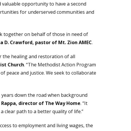
d valuable opportunity to have a second
rtunities for underserved communities and
k together on behalf of those in need of
ika D. Crawford, pastor of Mt. Zion AMEC
.
 the healing and restoration of all
ist Church
. “The Methodist Action Program
f peace and justice. We seek to collaborate
n 10 years down the road when background
 Rappa, director of The Way Home
. “It
clear path to a better quality of life.”
access to employment and living wages, the