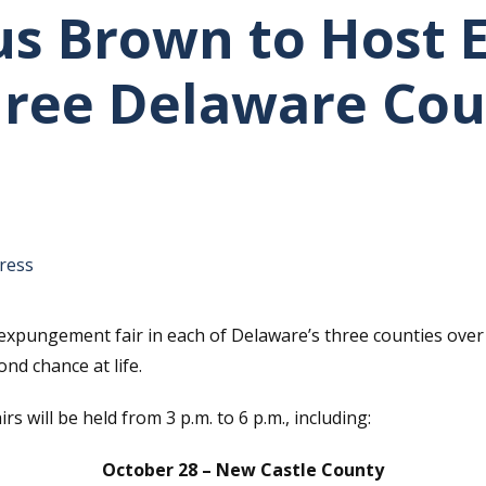
us Brown to Host
Three Delaware Cou
tative's email address to your clipboard.
ress
xpungement fair in each of Delaware’s three counties over
ond chance at life.
 will be held from 3 p.m. to 6 p.m., including:
October 28 – New Castle County