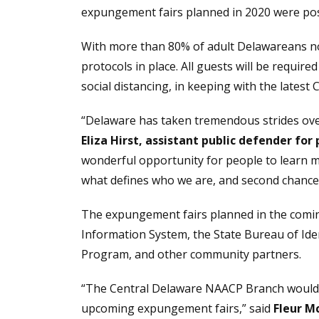
expungement fairs planned in 2020 were po
With more than 80% of adult Delawareans no
protocols in place. All guests will be requir
social distancing, in keeping with the latest
“Delaware has taken tremendous strides over 
Eliza Hirst, assistant public defender for 
wonderful opportunity for people to learn mo
what defines who we are, and second chances
The expungement fairs planned in the coming
Information System, the State Bureau of Ide
Program, and other community partners.
“The Central Delaware NAACP Branch would li
upcoming expungement fairs,” said
Fleur Mc