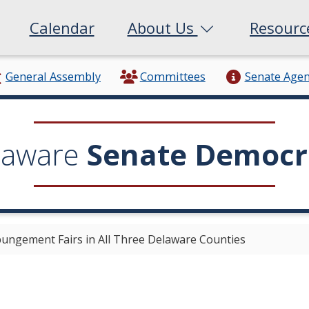
Calendar
About Us
Resour
General Assembly
Committees
Senate Age
laware
Senate Democr
ungement Fairs in All Three Delaware Counties