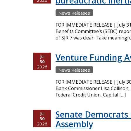
bureaucratic inerti
2026
News Releases
FOR IMMEDIATE RELEASE | July 31,
Benefits Committee’s (SEBC) repor
of SJR 7 was clear: Take meaningfu
Venture Funding 
Jul
30
2026
News Releases
FOR IMMEDIATE RELEASE | July 30,
Bank Commissioner Lisa Collison,
Federal Credit Union, Capital […]
Senate Democrats r
Jul
30
Assembly
2026