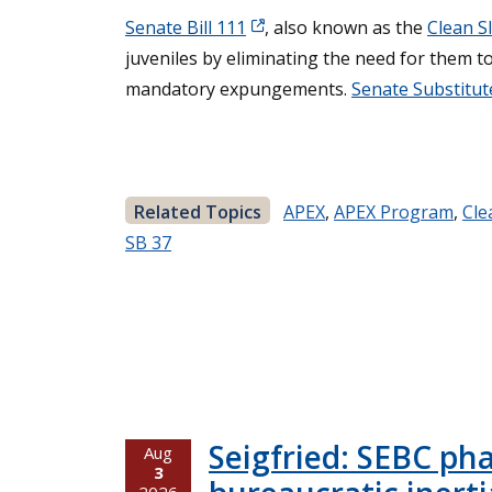
Senate Bill 111
, also known as the
Clean Sl
juveniles by eliminating the need for them to 
mandatory expungements.
Senate Substitute
Related Topics
APEX
,
APEX Program
,
Cle
SB 37
Seigfried: SEBC ph
Aug
3