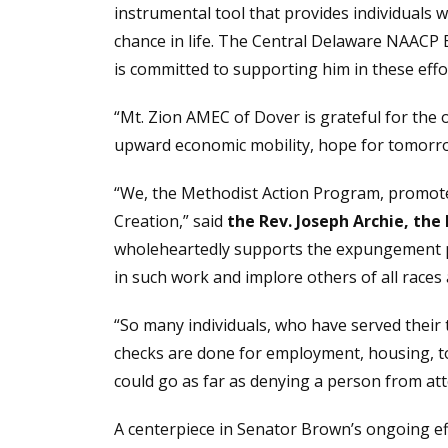
instrumental tool that provides individuals
chance in life. The Central Delaware NAACP
is committed to supporting him in these effor
“Mt. Zion AMEC of Dover is grateful for the
upward economic mobility, hope for tomorro
“We, the Methodist Action Program, promote a
Creation,” said
the Rev. Joseph Archie, the
wholeheartedly supports the expungement pro
in such work and implore others of all races 
“So many individuals, who have served their 
checks are done for employment, housing, to 
could go as far as denying a person from atten
A centerpiece in Senator Brown’s ongoing eff