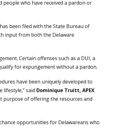
nd people who have received a pardon or
s been filed with the State Bureau of
with input from both the Delaware
gement. Certain offenses such as a DUI, a
t qualify for expungement without a pardon.
cedures have been uniquely developed to
lifestyle,” said
Dominique Truitt, APEX
nct purpose of offering the resources and
nd-chance opportunities for Delawareans who