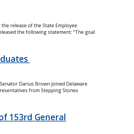
the release of the State Employee
eleased the following statement: “The goal
aduates
 Senator Darius Brown joined Delaware
resentatives from Stepping Stones
of 153rd General