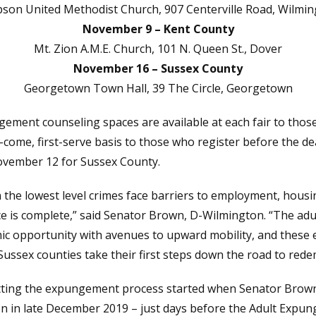
son United Methodist Church, 907 Centerville Road, Wilmi
November 9 – Kent County
Mt. Zion A.M.E. Church, 101 N. Queen St., Dover
November 16 – Sussex County
Georgetown Town Hall, 39 The Circle, Georgetown
ement counseling spaces are available at each fair to those
t-come, first-serve basis to those who register before the d
vember 12 for Sussex County.
n the lowest level crimes face barriers to employment, hous
nce is complete,” said Senator Brown, D-Wilmington. “The a
ic opportunity with avenues to upward mobility, and these e
 Sussex counties take their first steps down the road to rede
etting the expungement process started when Senator Bro
 in late December 2019 – just days before the Adult Expung