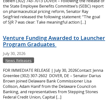
Edelen (302) 743-7013 DOVER – Following the release of
the State Employee Benefits Committee’s (SEBC) report
on pharmaceutical pricing reform, Senator Ray
Seigfried released the following statement: “The goal
of SJR 7 was clear: Take meaningful action […]
Venture Funding Awarded to Launcher
Program Graduates
July
30,
2026
News Releases
FOR IMMEDIATE RELEASE | July 30, 2026Contact: Jenna
Greenlee (302) 307-2602 DOVER, DE – Senator Darius
Brown joined Delaware Bank Commissioner Lisa
Collison, Adam Hanif from the Delaware Council on
Banking, and representatives from Stepping Stones
Federal Credit Union, Capital […]