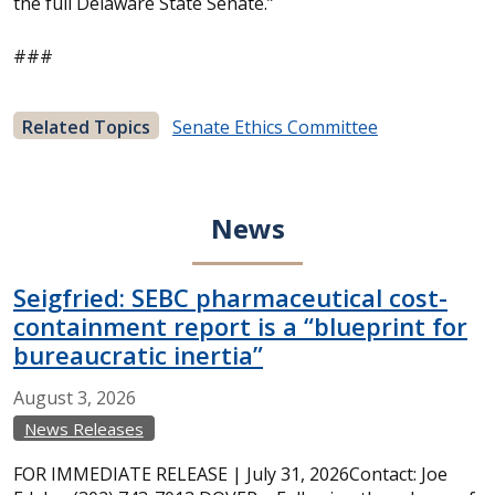
the full Delaware State Senate.”
###
Related Topics
Senate Ethics Committee
News
Seigfried: SEBC pharmaceutical cost-
containment report is a “blueprint for
bureaucratic inertia”
August
3,
2026
News Releases
FOR IMMEDIATE RELEASE | July 31, 2026Contact: Joe