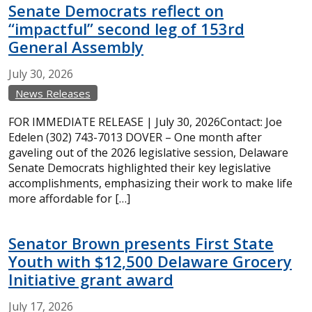
Senate Democrats reflect on
“impactful” second leg of 153rd
General Assembly
July
30,
2026
News Releases
FOR IMMEDIATE RELEASE | July 30, 2026Contact: Joe
Edelen (302) 743-7013 DOVER – One month after
gaveling out of the 2026 legislative session, Delaware
Senate Democrats highlighted their key legislative
accomplishments, emphasizing their work to make life
more affordable for […]
Senator Brown presents First State
Youth with $12,500 Delaware Grocery
Initiative grant award
July
17,
2026