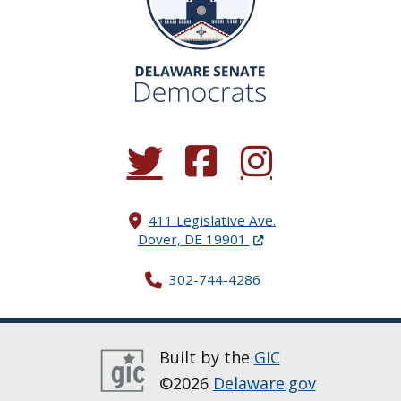
(Opens in a new window.)
(Opens in a new window.)
(Opens in a new window.
411 Legislative Ave.
(Opens in a new windo
Dover, DE 19901
302-744-4286
Built by the
GIC
©2026
Delaware.gov