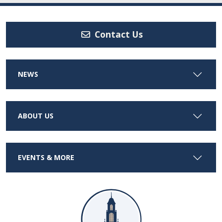
Contact Us
NEWS
ABOUT US
EVENTS & MORE