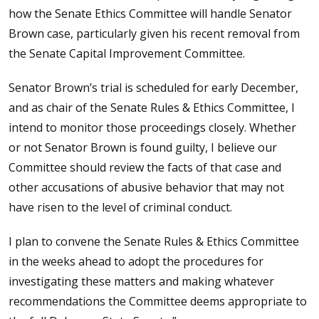
how the Senate Ethics Committee will handle Senator
Brown case, particularly given his recent removal from
the Senate Capital Improvement Committee.
Senator Brown’s trial is scheduled for early December,
and as chair of the Senate Rules & Ethics Committee, I
intend to monitor those proceedings closely. Whether
or not Senator Brown is found guilty, I believe our
Committee should review the facts of that case and
other accusations of abusive behavior that may not
have risen to the level of criminal conduct.
I plan to convene the Senate Rules & Ethics Committee
in the weeks ahead to adopt the procedures for
investigating these matters and making whatever
recommendations the Committee deems appropriate to