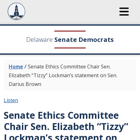
Delaware
Senate Democrats
Home
/
Senate Ethics Committee Chair Sen.
Elizabeth “Tizzy” Lockman’s statement on Sen.
Darius Brown
Listen
Senate Ethics Committee
Chair Sen. Elizabeth “Tizzy”
Lockman’s statement on