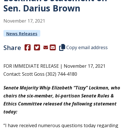
Sen. Darius Brown
November
17
,
2021
News Releases
Share
(Opens in a new window.)
(Opens in a new window.)
Copy this representative's email
Copy email address
FOR IMMEDIATE RELEASE | November 17, 2021
Contact: Scott Goss (302) 744-4180
S
enate Majority Whip Elizabeth “Tizzy” Lockman, who
chairs the six-member, bi-partisan Senate Rules &
Ethics Committee released the following statement
today:
“I have received numerous questions today regarding