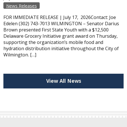
News Releases
FOR IMMEDIATE RELEASE | July 17, 2026Contact: Joe
Edelen (302) 743-7013 WILMINGTON – Senator Darius
Brown presented First State Youth with a $12,500
Delaware Grocery Initiative grant award on Thursday,
supporting the organization’s mobile food and
hydration distribution initiative throughout the City of
Wilmington. […]
View All News