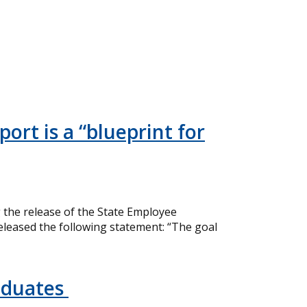
ort is a “blueprint for
the release of the State Employee
eleased the following statement: “The goal
aduates