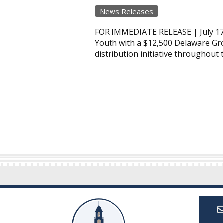
News Releases
FOR IMMEDIATE RELEASE | July 17
Youth with a $12,500 Delaware Gro
distribution initiative throughout 