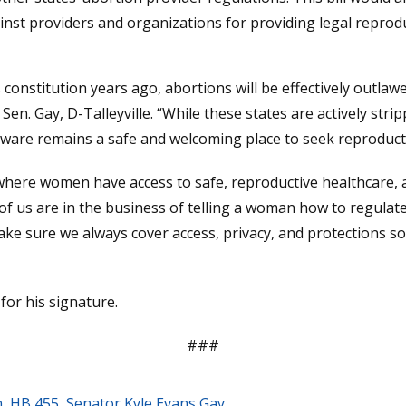
st providers and organizations for providing legal reproduc
 constitution years ago, abortions will be effectively outlaw
Sen. Gay, D-Talleyville. “While these states are actively str
elaware remains a safe and welcoming place to seek reproducti
where women have access to safe, reproductive healthcare, 
 us are in the business of telling a woman how to regulat
make sure we always cover access, privacy, and protections 
or his signature.
###
n
,
HB 455
,
Senator Kyle Evans Gay