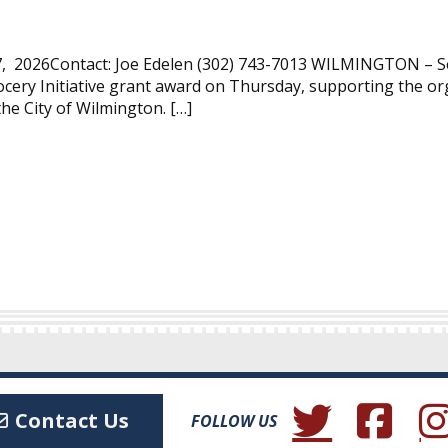
, 2026Contact: Joe Edelen (302) 743-7013 WILMINGTON – Se
cery Initiative grant award on Thursday, supporting the or
the City of Wilmington. […]
(Opens in a new wind
(Opens in a 
(Ope
Contact Us
FOLLOW US