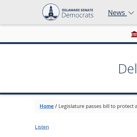
News
De
Home
/
Legislature passes bill to protect
Listen