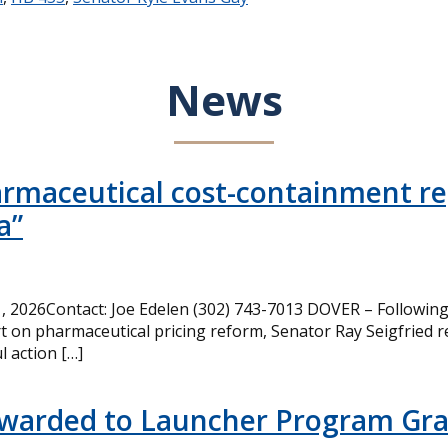
News
armaceutical cost-containment rep
a”
 2026Contact: Joe Edelen (302) 743-7013 DOVER – Following 
t on pharmaceutical pricing reform, Senator Ray Seigfried r
l action […]
Awarded to Launcher Program Gr