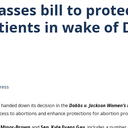
asses bill to prote
tients in wake of
tative's email address to your clipboard.
ress
handed down its decision in the
Dobbs v. Jackson Women’s 
ccess to abortions and enhance protections for abortion pro
a Minor-Brown
and
Sen. Kyle Evans Gay
, includes a number 