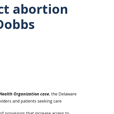
ct abortion
 Dobbs
Health Organization case
, the Delaware
viders and patients seeking care
of provisions that increase access to