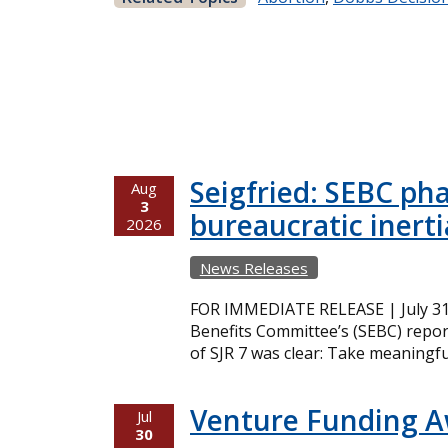
Seigfried: SEBC ph
Aug
3
bureaucratic inerti
2026
News Releases
FOR IMMEDIATE RELEASE | July 31,
Benefits Committee’s (SEBC) repor
of SJR 7 was clear: Take meaningfu
Venture Funding 
Jul
30