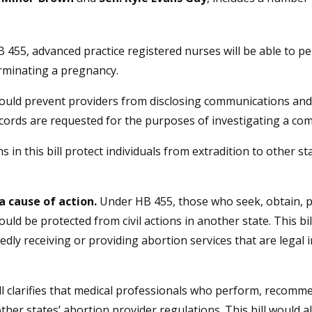
 455, advanced practice registered nurses will be able to pe
erminating a pregnancy.
would prevent providers from disclosing communications and
records are requested for the purposes of investigating a com
s in this bill protect individuals from extradition to other s
a cause of action.
Under HB 455, those who seek, obtain, pr
ld be protected from civil actions in another state. This bi
dly receiving or providing abortion services that are legal 
ll clarifies that medical professionals who perform, recomme
ther states’ abortion provider regulations. This bill would 