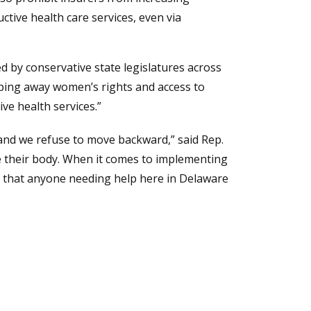
tive health care services, even via
ed by conservative state legislatures across
ipping away women’s rights and access to
ve health services.”
and we refuse to move backward,” said Rep.
e their body. When it comes to implementing
so that anyone needing help here in Delaware