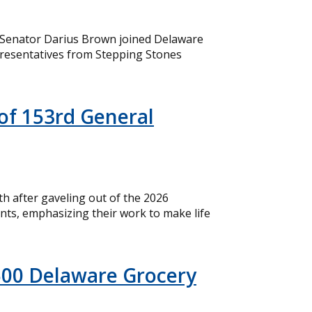
 Senator Darius Brown joined Delaware
resentatives from Stepping Stones
of 153rd General
 after gaveling out of the 2026
nts, emphasizing their work to make life
500 Delaware Grocery