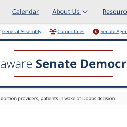
Calendar
About Us
Resour
General Assembly
Committees
Senate Age
laware
Senate Democr
 abortion providers, patients in wake of Dobbs decision