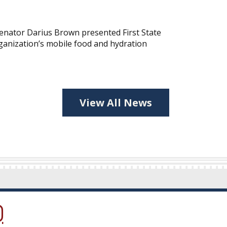
nator Darius Brown presented First State
ganization’s mobile food and hydration
View All News
ow.)
new window.)
ns in a new window.)