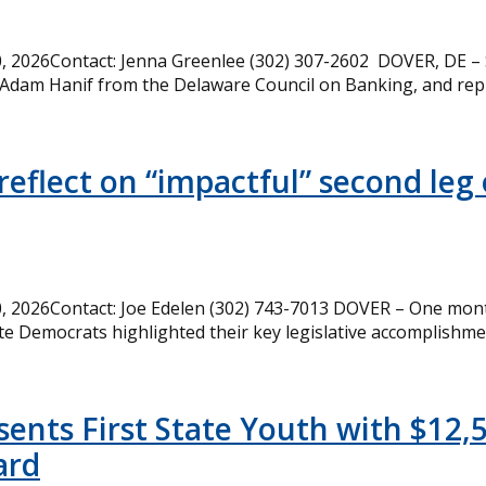
 2026Contact: Jenna Greenlee (302) 307-2602 DOVER, DE –
 Adam Hanif from the Delaware Council on Banking, and rep
eflect on “impactful” second leg 
 2026Contact: Joe Edelen (302) 743-7013 DOVER – One month
te Democrats highlighted their key legislative accomplishme
ents First State Youth with $12,
ard