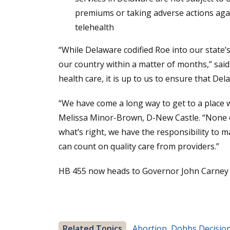
premiums or taking adverse actions again
telehealth
“While Delaware codified Roe into our state’s
our country within a matter of months,” said 
health care, it is up to us to ensure that D
“We have come a long way to get to a place 
Melissa Minor-Brown, D-New Castle. “None of
what’s right, we have the responsibility to 
can count on quality care from providers.”
HB 455 now heads to Governor John Carney f
Related Topics
Abortion
,
Dobbs Decisio