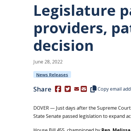
Legislature p
providers, pa
decision
June
28
,
2022
News Releases
Share
(Opens in a new window.)
(Opens in a new window.)
Copy this represen
Copy email add
DOVER — Just days after the Supreme Court 
State Senate passed legislation to expand a
House Bill 455, championed by
Rep. Meliss