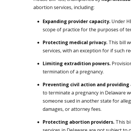
abortion services, including:
Expanding provider capacity.
Under HB
scope of practice for the purposes of t
Protecting medical privacy.
This bill 
services, with an exception for if such 
Limiting extradition powers.
Provision
termination of a pregnancy.
Preventing civil action and providing 
to terminate a pregnancy in Delaware wou
someone sued in another state for allege
damages, or attorney fees.
Protecting abortion providers.
This bi
services in Delaware are not subject to o