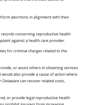
rform abortions in alignment with their
 records concerning reproductive health
plaint against a health care provider.
tates for criminal charges related to the
ovide, or assist others in obtaining services
ll would also provide a cause of action where
in Delaware can recover related costs,
nd, or provide legal reproductive health
also prohibit insurers from increasing