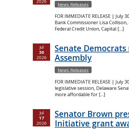
2026
News Releases
FOR IMMEDIATE RELEASE | July 30,
Bank Commissioner Lisa Collison,
Federal Credit Union, Capital […]
Senate Democrats r
Jul
30
Assembly
2026
News Releases
FOR IMMEDIATE RELEASE | July 30,
legislative session, Delaware Sena
more affordable for […]
Senator Brown pres
Jul
17
Initiative grant aw
2026