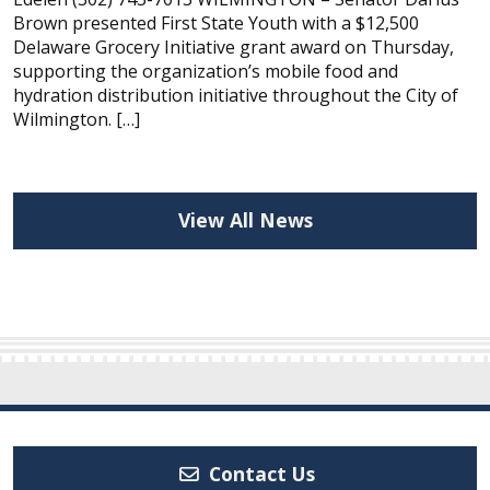
Brown presented First State Youth with a $12,500
Delaware Grocery Initiative grant award on Thursday,
supporting the organization’s mobile food and
hydration distribution initiative throughout the City of
Wilmington. […]
View All News
Contact Us