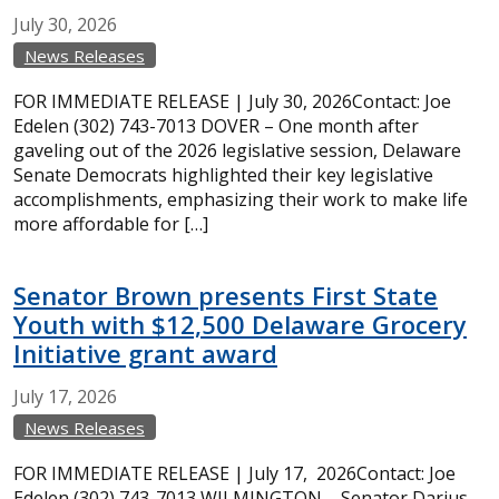
July
30,
2026
News Releases
FOR IMMEDIATE RELEASE | July 30, 2026Contact: Joe
Edelen (302) 743-7013 DOVER – One month after
gaveling out of the 2026 legislative session, Delaware
Senate Democrats highlighted their key legislative
accomplishments, emphasizing their work to make life
more affordable for […]
Senator Brown presents First State
Youth with $12,500 Delaware Grocery
Initiative grant award
July
17,
2026
News Releases
FOR IMMEDIATE RELEASE | July 17, 2026Contact: Joe
Edelen (302) 743-7013 WILMINGTON – Senator Darius