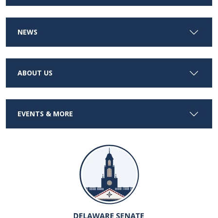
NEWS
ABOUT US
EVENTS & MORE