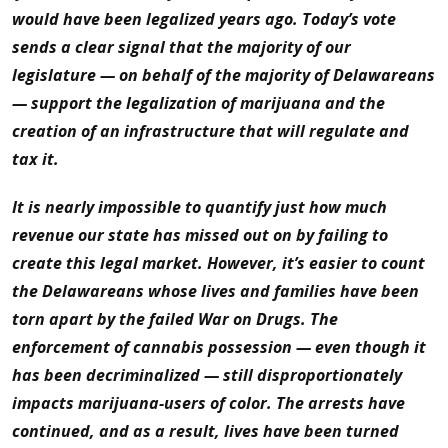
would have been legalized years ago. Today’s vote
sends a clear signal that the majority of our
legislature — on behalf of the majority of Delawareans
— support the legalization of marijuana and the
creation of an infrastructure that will regulate and
tax it.
It is nearly impossible to quantify just how much
revenue our state has missed out on by failing to
create this legal market. However, it’s easier to count
the Delawareans whose lives and families have been
torn apart by the failed War on Drugs. The
enforcement of cannabis possession — even though it
has been decriminalized — still disproportionately
impacts marijuana-users of color. The arrests have
continued, and as a result, lives have been turned