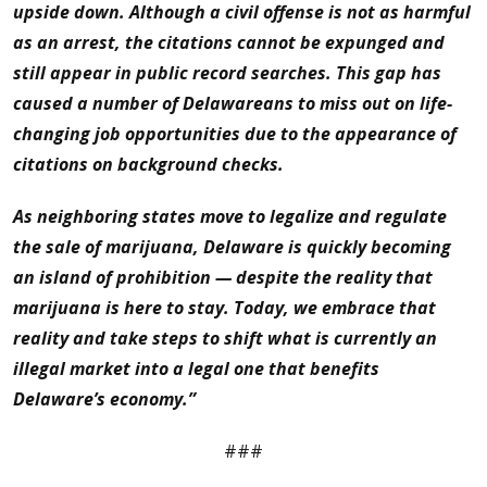
upside down. Although a civil offense is not as harmful
as an arrest, the citations cannot be expunged and
still appear in public record searches. This gap has
caused a number of Delawareans to miss out on life-
changing job opportunities due to the appearance of
citations on background checks.
As neighboring states move to legalize and regulate
the sale of marijuana, Delaware is quickly becoming
an island of prohibition — despite the reality that
marijuana is here to stay. Today, we embrace that
reality and take steps to shift what is currently an
illegal market into a legal one that benefits
Delaware’s economy.”
###