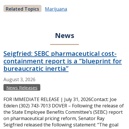
Related Topics
Marijuana
News
Seigfried: SEBC pharmaceutical cost-
containment report is a “blueprint for
bureaucratic inertia”
August
3,
2026
News Releases
FOR IMMEDIATE RELEASE | July 31, 2026Contact: Joe
Edelen (302) 743-7013 DOVER – Following the release of
the State Employee Benefits Committee’s (SEBC) report
on pharmaceutical pricing reform, Senator Ray
Seigfried released the following statement: “The goal