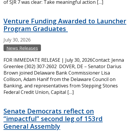
of SJR 7 was clear: Take meaningful action […]
Venture Funding Awarded to Launcher
Program Graduates
July
30,
2026
News Releases
FOR IMMEDIATE RELEASE | July 30, 2026Contact: Jenna
Greenlee (302) 307-2602 DOVER, DE – Senator Darius
Brown joined Delaware Bank Commissioner Lisa
Collison, Adam Hanif from the Delaware Council on
Banking, and representatives from Stepping Stones
Federal Credit Union, Capital […]
Senate Democrats reflect on
“impactful” second leg of 153rd
General Assembly