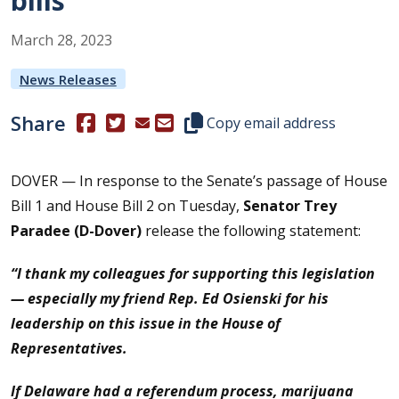
bills
March
28
,
2023
News Releases
Share
(Opens in a new window.)
(Opens in a new window.)
Copy this representative's email
Copy email address
DOVER — In response to the Senate’s passage of House
Bill 1 and House Bill 2 on Tuesday,
Senator Trey
Paradee (D-Dover)
release the following statement:
“I thank my colleagues for supporting this legislation
— especially my friend Rep. Ed Osienski for his
leadership on this issue in the House of
Representatives.
If Delaware had a referendum process, marijuana