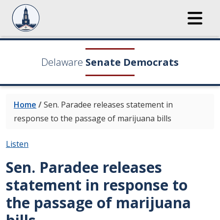
Delaware
Senate Democrats
Home
/
Sen. Paradee releases statement in
response to the passage of marijuana bills
Listen
Sen. Paradee releases
statement in response to
the passage of marijuana