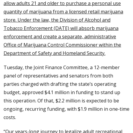
allow adults 21 and older to purchase a personal use
quantity of marijuana from a licensed retail marijuana
store. Under the law, the Division of Alcohol and
Tobacco Enforcement (DATE) will absorb marijuana
enforcement and create a separate, administrative
Office of Marijuana Control Commissioner within the
Department of Safety and Homeland Security.
Tuesday, the Joint Finance Committee, a 12-member
panel of representatives and senators from both
parties charged with drafting the state’s operating
budget, approved $4.1 million in funding to stand up
this operation. Of that, $2.2 million is expected to be
ongoing, recurring funding, with $1.9 million in one-time
costs.
“Our years-long journey to legalize adult recreational