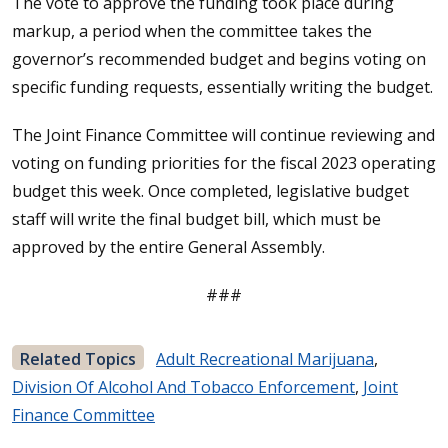
The vote to approve the funding took place during
markup, a period when the committee takes the
governor’s recommended budget and begins voting on
specific funding requests, essentially writing the budget.
The Joint Finance Committee will continue reviewing and
voting on funding priorities for the fiscal 2023 operating
budget this week. Once completed, legislative budget
staff will write the final budget bill, which must be
approved by the entire General Assembly.
###
Related Topics
Adult Recreational Marijuana
,
Division Of Alcohol And Tobacco Enforcement
,
Joint
Finance Committee