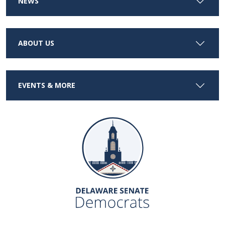
NEWS
ABOUT US
EVENTS & MORE