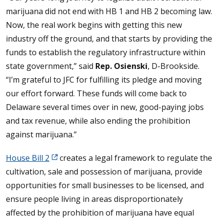
marijuana did not end with HB 1 and HB 2 becoming law.
Now, the real work begins with getting this new
industry off the ground, and that starts by providing the
funds to establish the regulatory infrastructure within
state government,” said
Rep. Osienski
, D-Brookside.
“I’m grateful to JFC for fulfilling its pledge and moving
our effort forward. These funds will come back to
Delaware several times over in new, good-paying jobs
and tax revenue, while also ending the prohibition
against marijuana.”
House Bill 2
creates a legal framework to regulate the
cultivation, sale and possession of marijuana, provide
opportunities for small businesses to be licensed, and
ensure people living in areas disproportionately
affected by the prohibition of marijuana have equal