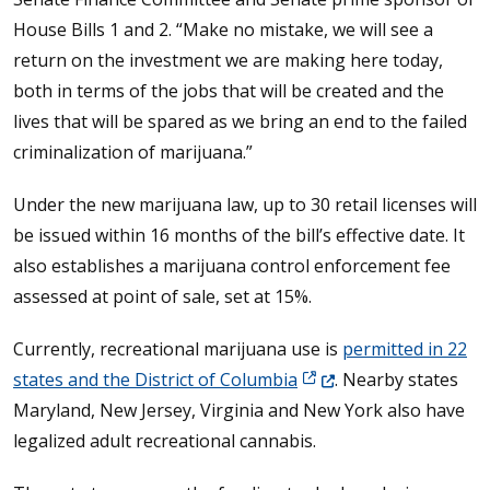
House Bills 1 and 2. “Make no mistake, we will see a
return on the investment we are making here today,
both in terms of the jobs that will be created and the
lives that will be spared as we bring an end to the failed
criminalization of marijuana.”
Under the new marijuana law, up to 30 retail licenses will
be issued within 16 months of the bill’s effective date. It
also establishes a marijuana control enforcement fee
assessed at point of sale, set at 15%.
Currently, recreational marijuana use is
permitted in 22
(Opens in a new window
states and the District of Columbia
. Nearby states
Maryland, New Jersey, Virginia and New York also have
legalized adult recreational cannabis.