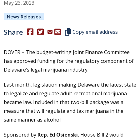
May
23
,
2023
News Releases
Share
(Opens in a new window.)
(Opens in a new window.)
Copy this representative's email
Copy email address
DOVER – The budget-writing Joint Finance Committee
has approved funding for the regulatory component of
Delaware’s legal marijuana industry.
Last month, legislation making Delaware the latest state
to legalize and regulate adult recreational marijuana
became law. Included in that two-bill package was a
measure that will regulate and tax marijuana in the
same manner as alcohol.
Sponsored by
Rep. Ed Osienski
, House Bill 2 would