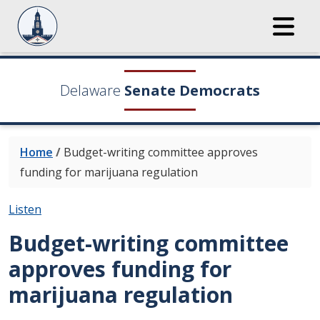
Delaware
Senate Democrats
Home
/
Budget-writing committee approves
funding for marijuana regulation
Listen
Budget-writing committee
approves funding for
marijuana regulation