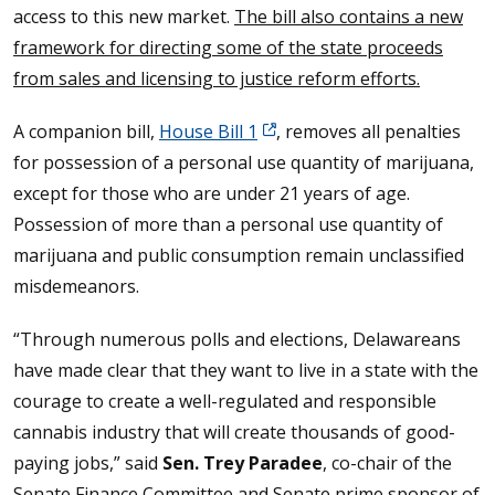
access to this new market.
The bill also contains a new
framework for directing some of the state proceeds
from sales and licensing to justice reform efforts.
A companion bill,
House Bill 1
, removes all penalties
for possession of a personal use quantity of marijuana,
except for those who are under 21 years of age.
Possession of more than a personal use quantity of
marijuana and public consumption remain unclassified
misdemeanors.
“Through numerous polls and elections, Delawareans
have made clear that they want to live in a state with the
courage to create a well-regulated and responsible
cannabis industry that will create thousands of good-
paying jobs,” said
Sen. Trey Paradee
, co-chair of the
Senate Finance Committee and Senate prime sponsor of