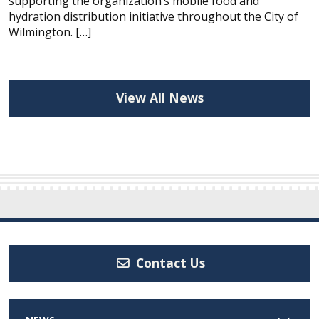
supporting the organization’s mobile food and
hydration distribution initiative throughout the City of
Wilmington. […]
View All News
Contact Us