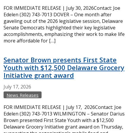
FOR IMMEDIATE RELEASE | July 30, 2026Contact: Joe
Edelen (302) 743-7013 DOVER – One month after
gaveling out of the 2026 legislative session, Delaware
Senate Democrats highlighted their key legislative
accomplishments, emphasizing their work to make life
more affordable for […]
Senator Brown presents First State
Youth with $12,500 Delaware Grocery
Initiative grant award
July
17,
2026
News Releases
FOR IMMEDIATE RELEASE | July 17, 2026Contact: Joe
Edelen (302) 743-7013 WILMINGTON – Senator Darius
Brown presented First State Youth with a $12,500
Delaware Grocery Initiative grant award on Thursday,