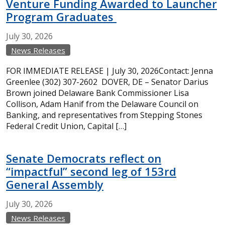
Venture Funding Awarded to Launcher
Program Graduates
July
30,
2026
News Releases
FOR IMMEDIATE RELEASE | July 30, 2026Contact: Jenna
Greenlee (302) 307-2602 DOVER, DE – Senator Darius
Brown joined Delaware Bank Commissioner Lisa
Collison, Adam Hanif from the Delaware Council on
Banking, and representatives from Stepping Stones
Federal Credit Union, Capital […]
Senate Democrats reflect on
“impactful” second leg of 153rd
General Assembly
July
30,
2026
News Releases