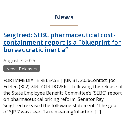
News
Seigfried: SEBC pharmaceutical cost-
containment report is a “blueprint for
bureaucratic inertia”
August
3,
2026
News Releases
FOR IMMEDIATE RELEASE | July 31, 2026Contact: Joe
Edelen (302) 743-7013 DOVER – Following the release of
the State Employee Benefits Committee’s (SEBC) report
on pharmaceutical pricing reform, Senator Ray
Seigfried released the following statement: “The goal
of SJR 7 was clear: Take meaningful action […]