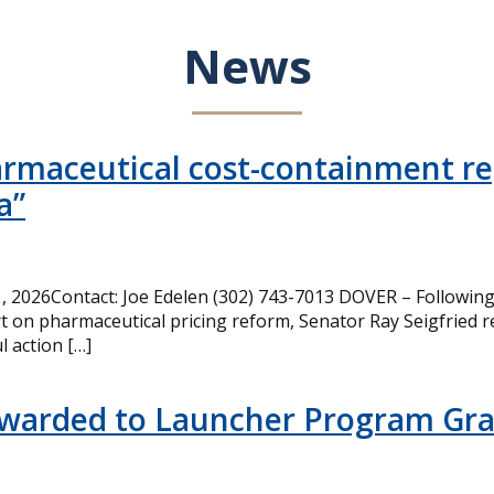
News
armaceutical cost-containment rep
a”
 2026Contact: Joe Edelen (302) 743-7013 DOVER – Following 
t on pharmaceutical pricing reform, Senator Ray Seigfried r
l action […]
Awarded to Launcher Program Gr