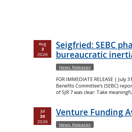
Seigfried: SEBC ph
Aug
3
bureaucratic inerti
2026
News Releases
FOR IMMEDIATE RELEASE | July 31,
Benefits Committee’s (SEBC) repor
of SJR 7 was clear: Take meaningfu
Venture Funding 
Jul
30
2026
News Releases