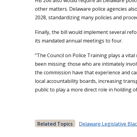
HB 206 also would require all Delaware polic
other matters. Delaware police agencies also
2028, standardizing many policies and proced
Finally, the bill would implement several r
its mandated annual meetings to four.
“The Council on Police Training plays a vital
been missing: those who are intimately invo
the commission have that experience and can 
local accountability boards, increasing trans
public to play a more direct role in holding o
Related Topics
Delaware Legislative Bla