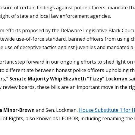
losure of certain findings against police officers, mandate th
ight of state and local law enforcement agencies.
 efforts proposed by the Delaware Legislative Black Caucus,
tewide use-of-force standard, banned officers from using c
the use of deceptive tactics against juveniles and mandated 
rtant step forward in our ongoing efforts to shed light on 
to differentiate between honest police officers upholding t
rs,”
Senate Majority Whip Elizabeth “Tizzy” Lockman
sai
eview boards, these bills are an important move in the righ
sa Minor-Brown
and Sen. Lockman,
House Substitute 1 for H
l of Rights, also known as LEOBOR, including renaming the l