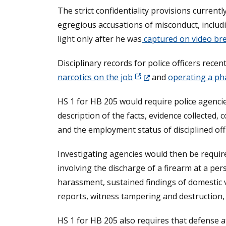
The strict confidentiality provisions curren
egregious accusations of misconduct, includ
light only after he was
captured on video bre
Disciplinary records for police officers recen
(Opens in a new window.
narcotics on the job
and
operating a ph
HS 1 for HB 205 would require police agencie
description of the facts, evidence collected, 
and the employment status of disciplined offi
Investigating agencies would then be required
involving the discharge of a firearm at a pers
harassment, sustained findings of domestic vi
reports, witness tampering and destruction, 
HS 1 for HB 205 also requires that defense at