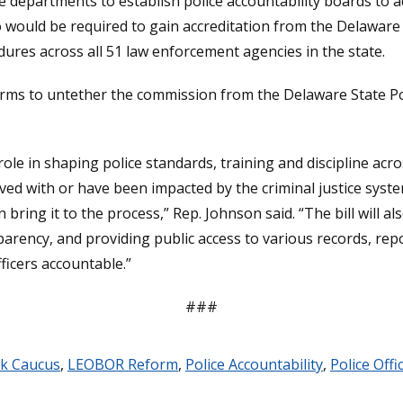
e departments to establish police accountability boards to a
 would be required to gain accreditation from the Delaware 
ures across all 51 law enforcement agencies in the state.
eforms to untether the commission from the Delaware State P
 role in shaping police standards, training and discipline acr
lved with or have been impacted by the criminal justice sys
bring it to the process,” Rep. Johnson said. “The bill will a
parency, and providing public access to various records, rep
fficers accountable.”
###
ck Caucus
,
LEOBOR Reform
,
Police Accountability
,
Police Off