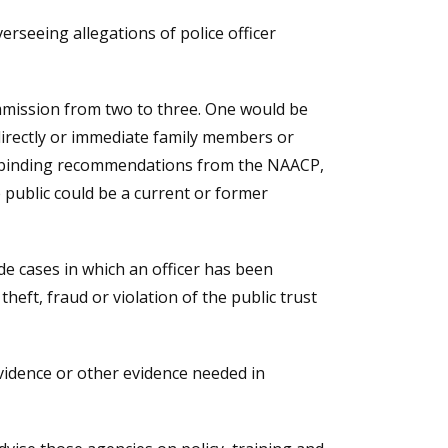
erseeing allegations of police officer
mission from two to three. One would be
irectly or immediate family members or
n-binding recommendations from the NAACP,
public could be a current or former
de cases in which an officer has been
heft, fraud or violation of the public trust
vidence or other evidence needed in