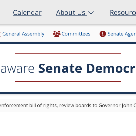
Calendar
About Us
Resour
General Assembly
Committees
Senate Age
laware
Senate Democr
enforcement bill of rights, review boards to Governor John 