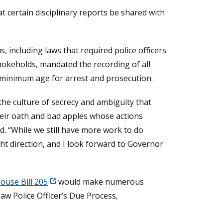
at certain disciplinary reports be shared with
 including laws that required police officers
hokeholds, mandated the recording of all
a minimum age for arrest and prosecution.
the culture of secrecy and ambiguity that
heir oath and bad apples whose actions
d. “While we still have more work to do
t direction, and I look forward to Governor
ouse Bill 205
would make numerous
aw Police Officer’s Due Process,