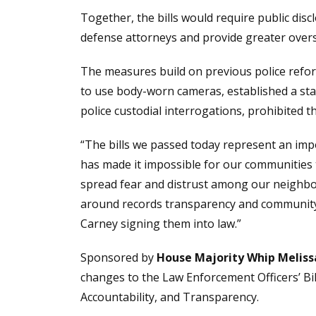
Together, the bills would require public disc
defense attorneys and provide greater overs
The measures build on previous police reform
to use body-worn cameras, established a sta
police custodial interrogations, prohibited 
“The bills we passed today represent an impo
has made it impossible for our communities 
spread fear and distrust among our neighbo
around records transparency and community r
Carney signing them into law.”
Sponsored by
House Majority Whip Melis
changes to the Law Enforcement Officers’ Bil
Accountability, and Transparency.