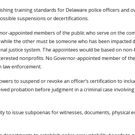
ishing training standards for Delaware police officers and ov
ossible suspensions or decertifications.
nor-appointed members of the public who serve on the com
r, while the other must be someone who has been impacted d
minal justice system. The appointees would be based on no
nterested nonprofits. No Governor-appointed member of the 
h law enforcement.
ers to suspend or revoke an officer’s certification to inclu
eived probation before judgment in a criminal case involving t
y to issue subpoenas for witnesses, documents, physical e