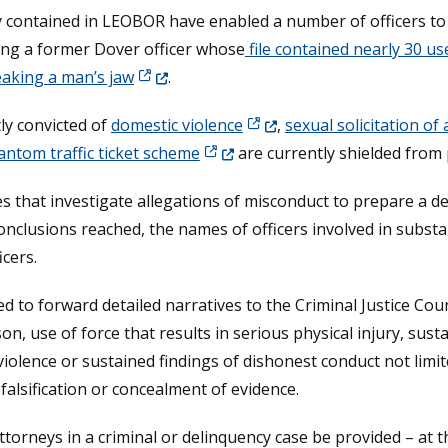
tly contained in LEOBOR have enabled a number of officers t
ing a former Dover officer whose
file contained nearly 30 us
(Opens in a new window.)
aking a man’s jaw
.
(Opens in a new window.)
tly convicted of
domestic violence
,
sexual solicitation of 
)
(Opens in a new window.)
antom traffic ticket scheme
are currently shielded from 
s that investigate allegations of misconduct to prepare a de
conclusions reached, the names of officers involved in substa
cers.
 to forward detailed narratives to the Criminal Justice Counc
on, use of force that results in serious physical injury, sust
olence or sustained findings of dishonest conduct not limited
falsification or concealment of evidence.
torneys in a criminal or delinquency case be provided – at th