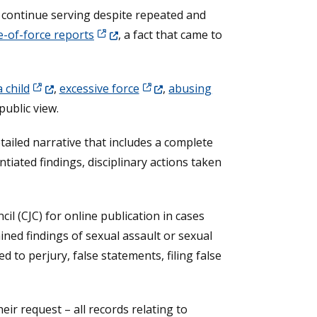
o continue serving despite repeated and
(Opens in a new window.)
e-of-force reports
, a fact that came to
(Opens in a new window.)
(Opens in a new window.)
a child
,
excessive force
,
abusing
public view.
tailed narrative that includes a complete
ntiated findings, disciplinary actions taken
il (CJC) for online publication in cases
ained findings of sexual assault or sexual
 to perjury, false statements, filing false
eir request – all records relating to