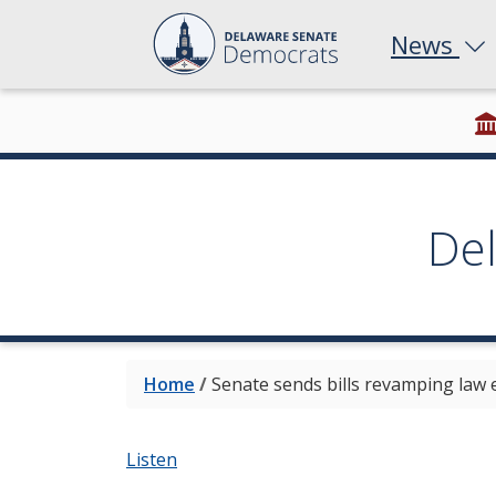
News
De
Home
/
Senate sends bills revamping law 
Listen