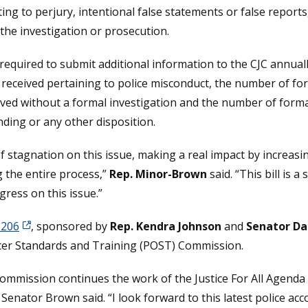
ing to perjury, intentional false statements or false reports,
 the investigation or prosecution.
equired to submit additional information to the CJC annuall
 received pertaining to police misconduct, the number of fo
ed without a formal investigation and the number of formal 
nding or any other disposition.
f stagnation on this issue, making a real impact by increasi
g the entire process,”
Rep. Minor-Brown
said. “This bill is 
gress on this issue.”
 206
, sponsored by
Rep. Kendra Johnson
and
Senator Da
ficer Standards and Training (POST) Commission.
Commission continues the work of the Justice For All Agenda
Senator Brown said. “I look forward to this latest police acc