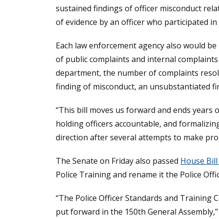
sustained findings of officer misconduct relat
of evidence by an officer who participated in
Each law enforcement agency also would be r
of public complaints and internal complaints
department, the number of complaints resolv
finding of misconduct, an unsubstantiated fi
“This bill moves us forward and ends years o
holding officers accountable, and formalizin
direction after several attempts to make pro
The Senate on Friday also passed
House Bill
Police Training and rename it the Police Of
“The Police Officer Standards and Training 
put forward in the 150th General Assembly,” 