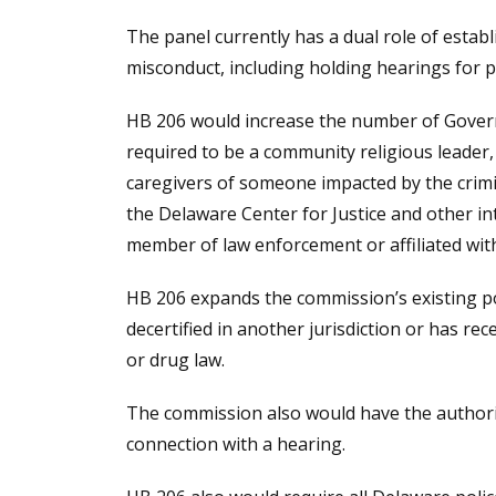
The panel currently has a dual role of establ
misconduct, including holding hearings for p
HB 206 would increase the number of Gover
required to be a community religious leade
caregivers of someone impacted by the cri
the Delaware Center for Justice and other i
member of law enforcement or affiliated wit
HB 206 expands the commission’s existing pow
decertified in another jurisdiction or has rec
or drug law.
The commission also would have the authorit
connection with a hearing.