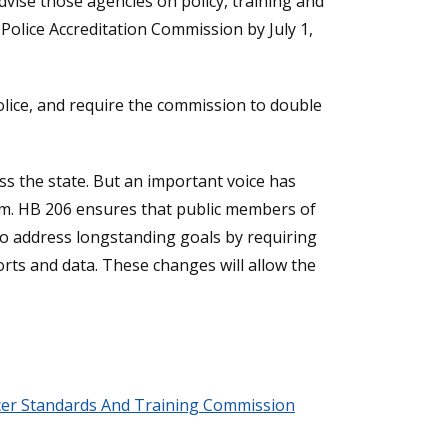
dvise those agencies on policy, training and
Police Accreditation Commission by July 1,
olice, and require the commission to double
oss the state. But an important voice has
tem. HB 206 ensures that public members of
lso address longstanding goals by requiring
orts and data. These changes will allow the
icer Standards And Training Commission