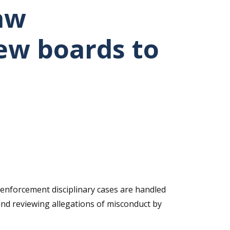
aw
iew boards to
nforcement disciplinary cases are handled
and reviewing allegations of misconduct by