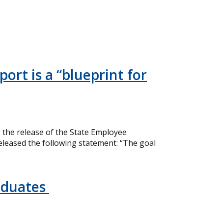
ort is a “blueprint for
the release of the State Employee
eleased the following statement: “The goal
aduates