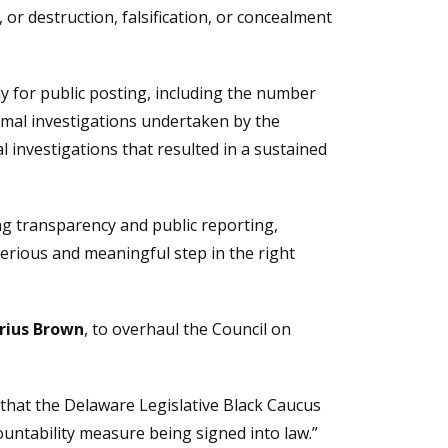
 or destruction, falsification, or concealment
y for public posting, including the number
rmal investigations undertaken by the
investigations that resulted in a sustained
ng transparency and public reporting,
a serious and meaningful step in the right
rius Brown
, to overhaul the Council on
 that the Delaware Legislative Black Caucus
ountability measure being signed into law.”