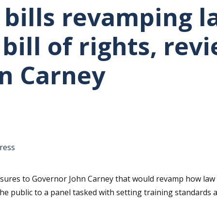
 bills revamping l
ill of rights, rev
n Carney
tative's email address to your clipboard.
ress
ures to Governor John Carney that would revamp how law e
he public to a panel tasked with setting training standards 