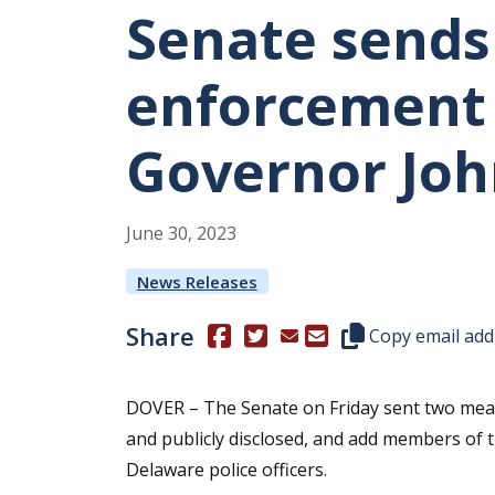
Senate sends
enforcement b
Governor Joh
June
30
,
2023
News Releases
Share
(Opens in a new window.)
(Opens in a new window.)
Copy this represen
Copy email add
DOVER – The Senate on Friday sent two meas
and publicly disclosed, and add members of t
Delaware police officers.