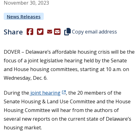
November
30
,
2023
News Releases
Share
(Opens in a new window.)
(Opens in a new window.)
Copy this representative's email
Copy email address
DOVER – Delaware’s affordable housing crisis will be the
focus of a joint legislative hearing held by the Senate
and House housing committees, starting at 10 a.m. on
Wednesday, Dec. 6.
During the
joint hearing
, the 20 members of the
Senate Housing & Land Use Committee and the House
Housing Committee will hear from the authors of
several new reports on the current state of Delaware’s
housing market.