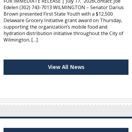
FOR IMMEDIATE RELEASE | July 17, 2026Contact: Joe
Edelen (302) 743-7013 WILMINGTON – Senator Darius
Brown presented First State Youth with a $12,500
Delaware Grocery Initiative grant award on Thursday,
supporting the organization’s mobile food and
hydration distribution initiative throughout the City of
Wilmington. […]
View All News