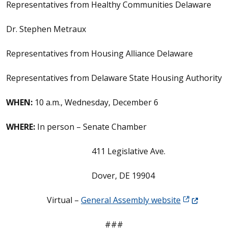
Representatives from Healthy Communities Delaware
Dr. Stephen Metraux
Representatives from Housing Alliance Delaware
Representatives from Delaware State Housing Authority
WHEN:
10 a.m., Wednesday, December 6
WHERE:
In person – Senate Chamber
411 Legislative Ave.
Dover, DE 19904
(Opens in a
Virtual –
General Assembly website
###