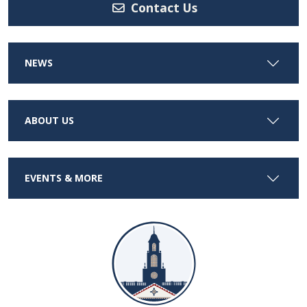
Contact Us
NEWS
ABOUT US
EVENTS & MORE