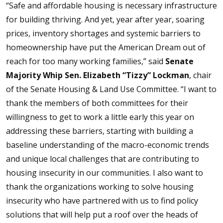
“Safe and affordable housing is necessary infrastructure
for building thriving. And yet, year after year, soaring
prices, inventory shortages and systemic barriers to
homeownership have put the American Dream out of
reach for too many working families,” said
Senate
Majority Whip Sen. Elizabeth “Tizzy” Lockman
, chair
of the Senate Housing & Land Use Committee. “I want to
thank the members of both committees for their
willingness to get to work a little early this year on
addressing these barriers, starting with building a
baseline understanding of the macro-economic trends
and unique local challenges that are contributing to
housing insecurity in our communities. I also want to
thank the organizations working to solve housing
insecurity who have partnered with us to find policy
solutions that will help put a roof over the heads of