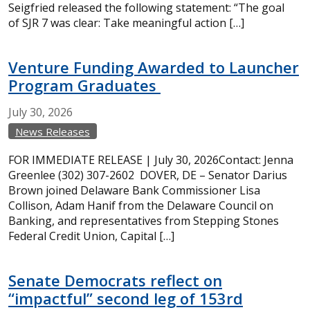
Seigfried released the following statement: “The goal
of SJR 7 was clear: Take meaningful action […]
Venture Funding Awarded to Launcher
Program Graduates
July
30,
2026
News Releases
FOR IMMEDIATE RELEASE | July 30, 2026Contact: Jenna
Greenlee (302) 307-2602 DOVER, DE – Senator Darius
Brown joined Delaware Bank Commissioner Lisa
Collison, Adam Hanif from the Delaware Council on
Banking, and representatives from Stepping Stones
Federal Credit Union, Capital […]
Senate Democrats reflect on
“impactful” second leg of 153rd