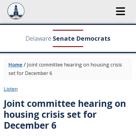
Delaware
Senate Democrats
Home
/
Joint committee hearing on housing crisis
set for December 6
Listen
Joint committee hearing on
housing crisis set for
December 6