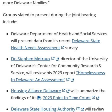
more Delaware families.”
Groups slated to present during the joint hearing
include:
Delaware Department of Health and Social Services
will present data from its recent
Delaware State
Health Needs Assessment
survey
(Opens in a new window.)
Dr. Stephen Metraux
, director of the University
of Delaware’s Center for Community Research &
Service, will review his 2023 report
“Homelessness
(Opens in a new window.
In Delaware: An Assessment”
(Opens in a new window.)
Housing Alliance Delaware
will summarize the
(Opens in 
findings of its
2023 Point In Time Count
(Opens in a new wi
Delaware State Housing Authority
will review