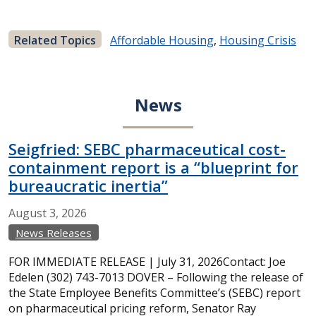
Related Topics
Affordable Housing
,
Housing Crisis
News
Seigfried: SEBC pharmaceutical cost-
containment report is a “blueprint for
bureaucratic inertia”
August
3,
2026
News Releases
FOR IMMEDIATE RELEASE | July 31, 2026Contact: Joe
Edelen (302) 743-7013 DOVER – Following the release of
the State Employee Benefits Committee’s (SEBC) report
on pharmaceutical pricing reform, Senator Ray