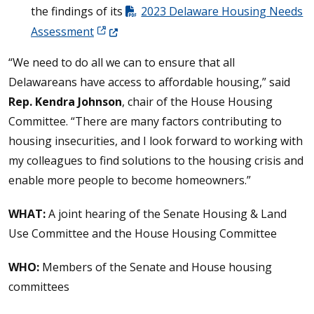
the findings of its
2023 Delaware Housing Needs
(Opens in a new window.)
Assessment
“We need to do all we can to ensure that all
Delawareans have access to affordable housing,” said
Rep. Kendra Johnson
, chair of the House Housing
Committee. “There are many factors contributing to
housing insecurities, and I look forward to working with
my colleagues to find solutions to the housing crisis and
enable more people to become homeowners.”
WHAT:
A joint hearing of the Senate Housing & Land
Use Committee and the House Housing Committee
WHO:
Members of the Senate and House housing
committees