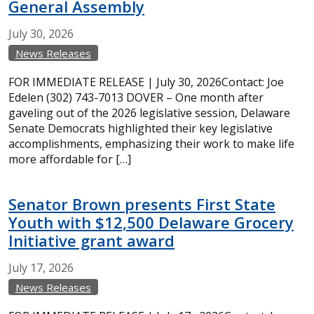
General Assembly
July
30,
2026
News Releases
FOR IMMEDIATE RELEASE | July 30, 2026Contact: Joe
Edelen (302) 743-7013 DOVER – One month after
gaveling out of the 2026 legislative session, Delaware
Senate Democrats highlighted their key legislative
accomplishments, emphasizing their work to make life
more affordable for […]
Senator Brown presents First State
Youth with $12,500 Delaware Grocery
Initiative grant award
July
17,
2026
News Releases