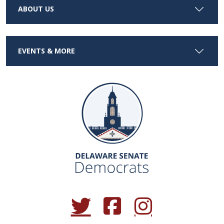
ABOUT US
EVENTS & MORE
(Opens in a new window.)
(Opens in a new window.)
(Opens in a new window.