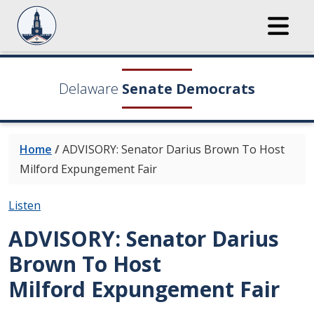
Delaware
Senate Democrats
Home
/
ADVISORY: Senator Darius Brown To Host
Milford Expungement Fair
Listen
ADVISORY: Senator Darius
Brown To Host
Milford Expungement Fair