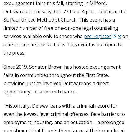
expungement fairs this fall, starting in Milford,
Delaware on Tuesday, Oct. 22 from 4 p.m. – 6 p.m. at the
St. Paul United Methodist Church. This event has a
limited number of free one-on-one legal counseling
(Opens in
services available only to those who
pre-register
on
a first come first serve basis. This event is not open to
the press.
Since 2019, Senator Brown has hosted expungement
fairs in communities throughout the First State,
providing justice-involved Delawareans a direct
opportunity for a second chance.
“Historically, Delawareans with a criminal record for
even the lowest level criminal offenses, face barriers to
employment, housing, and an education – a prolonged
punishment that haunts them far past their completed