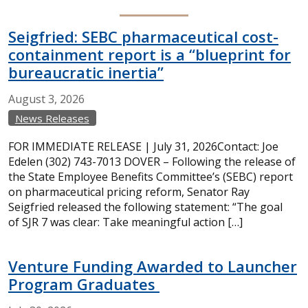
Seigfried: SEBC pharmaceutical cost-
containment report is a “blueprint for
bureaucratic inertia”
August
3,
2026
News Releases
FOR IMMEDIATE RELEASE | July 31, 2026Contact: Joe
Edelen (302) 743-7013 DOVER – Following the release of
the State Employee Benefits Committee’s (SEBC) report
on pharmaceutical pricing reform, Senator Ray
Seigfried released the following statement: “The goal
of SJR 7 was clear: Take meaningful action […]
Venture Funding Awarded to Launcher
Program Graduates