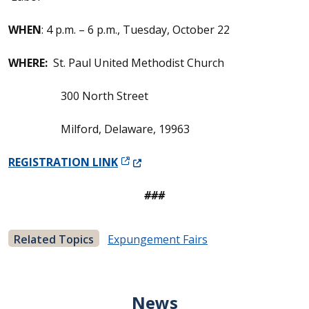
WHEN
: 4 p.m. – 6 p.m., Tuesday, October 22
WHERE:
St. Paul United Methodist Church
300 North Street
Milford, Delaware, 19963
(Opens in a new window.)
REGISTRATION LINK
###
Related Topics
Expungement Fairs
News