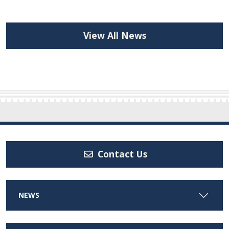
View All News
Contact Us
NEWS