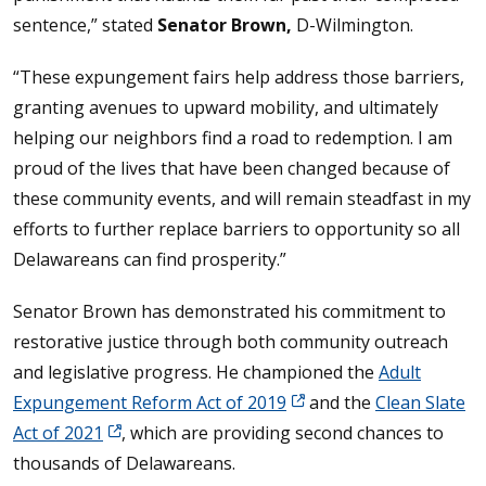
sentence,” stated
Senator Brown,
D-Wilmington.
“These expungement fairs help address those barriers,
granting avenues to upward mobility, and ultimately
helping our neighbors find a road to redemption. I am
proud of the lives that have been changed because of
these community events, and will remain steadfast in my
efforts to further replace barriers to opportunity so all
Delawareans can find prosperity.”
Senator Brown has demonstrated his commitment to
restorative justice through both community outreach
and legislative progress. He championed the
Adult
Expungement Reform Act of 2019
and the
Clean Slate
Act of 2021
, which are providing second chances to
thousands of Delawareans.