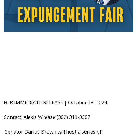
FOR IMMEDIATE RELEASE | October 18, 2024
Contact: Alexis Wrease (302) 319-3307
Senator Darius Brown will host a series of