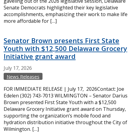
gaveling out of the 2026 legislative session, Delaware
Senate Democrats highlighted their key legislative
accomplishments, emphasizing their work to make life
more affordable for […]
Senator Brown presents First State
Youth with $12,500 Delaware Grocery
Initiative grant award
July
17,
2026
News Releases
FOR IMMEDIATE RELEASE | July 17, 2026Contact: Joe
Edelen (302) 743-7013 WILMINGTON – Senator Darius
Brown presented First State Youth with a $12,500
Delaware Grocery Initiative grant award on Thursday,
supporting the organization’s mobile food and
hydration distribution initiative throughout the City of
Wilmington. […]