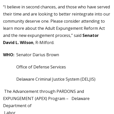
“I believe in second chances, and those who have served
their time and are looking to better reintegrate into our
community deserve one. Please consider attending to
learn more about the Adult Expungement Reform Act
and the new expungement process,” said
Senator
David L. Wilson
, R-Milford.
WHO:
Senator Darius Brown
Office of Defense Services
Delaware Criminal Justice System (DELJIS)
The Advancement through PARDONS and
EXPUNGEMENT (APEX) Program – Delaware
Department of
Labor