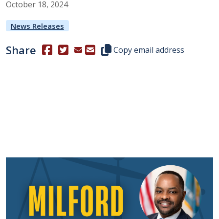
October
18
,
2024
News Releases
Share
(Opens in a new window.)
(Opens in a new window.)
Copy this representative's email
Copy email address