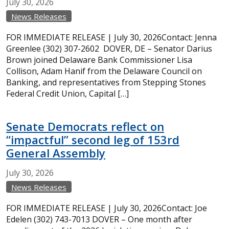
July
30,
2026
News Releases
FOR IMMEDIATE RELEASE | July 30, 2026Contact: Jenna
Greenlee (302) 307-2602 DOVER, DE – Senator Darius
Brown joined Delaware Bank Commissioner Lisa
Collison, Adam Hanif from the Delaware Council on
Banking, and representatives from Stepping Stones
Federal Credit Union, Capital […]
Senate Democrats reflect on
“impactful” second leg of 153rd
General Assembly
July
30,
2026
News Releases
FOR IMMEDIATE RELEASE | July 30, 2026Contact: Joe
Edelen (302) 743-7013 DOVER – One month after