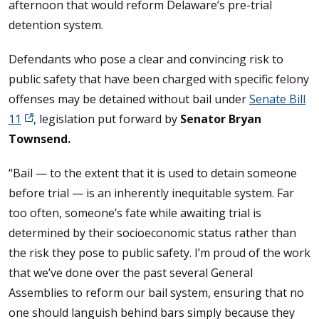
afternoon that would reform Delaware’s pre-trial
detention system.
Defendants who pose a clear and convincing risk to
public safety that have been charged with specific felony
offenses may be detained without bail under
Senate Bill
11
, legislation put forward by
Senator Bryan
Townsend.
“Bail — to the extent that it is used to detain someone
before trial — is an inherently inequitable system. Far
too often, someone’s fate while awaiting trial is
determined by their socioeconomic status rather than
the risk they pose to public safety. I’m proud of the work
that we’ve done over the past several General
Assemblies to reform our bail system, ensuring that no
one should languish behind bars simply because they