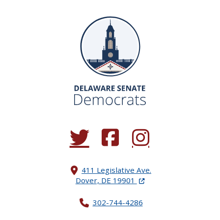
(Opens in a new window.)
(Opens in a new window.)
(Opens in a new window.
411 Legislative Ave.
(Opens in a new windo
Dover, DE 19901
302-744-4286