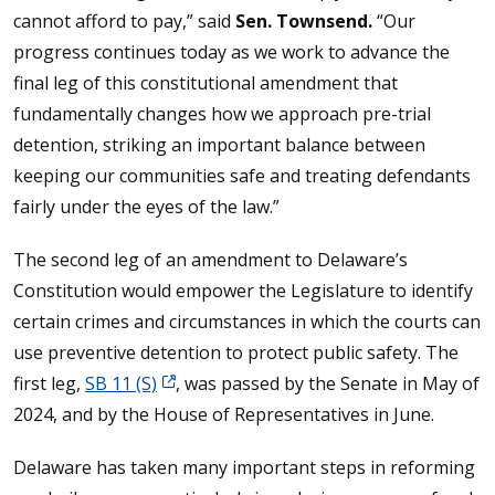
cannot afford to pay,” said
Sen. Townsend.
“Our
progress continues today as we work to advance the
final leg of this constitutional amendment that
fundamentally changes how we approach pre-trial
detention, striking an important balance between
keeping our communities safe and treating defendants
fairly under the eyes of the law.”
The second leg of an amendment to Delaware’s
Constitution would empower the Legislature to identify
certain crimes and circumstances in which the courts can
use preventive detention to protect public safety. The
first leg,
SB 11 (S)
, was passed by the Senate in May of
2024, and by the House of Representatives in June.
Delaware has taken many important steps in reforming