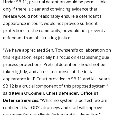
Under SB 11, pre-trial detention would be permissible
only if there is clear and convincing evidence that
release would not reasonably ensure a defendant’s
appearance in court, would not provide sufficient
protections to the community, or would not prevent a
defendant from obstructing justice.
“We have appreciated Sen. Townsend’s collaboration on
this legislation, especially his focus on establishing due
process protections. Pretrial detention should not be
taken lightly, and access to counsel at the initial
appearance in JP Court provided in SB 11 and last year’s
SB 12 is a crucial component of this proposed system,”
said
Kevin O’Connell, Chief Defender, Office of
Defense Services.
“While no system is perfect, we are
confident that ODS’ attorneys and staff will improve
outcomes for our clients facing pretrial detention.”