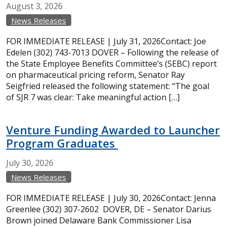
August
3,
2026
News Releases
FOR IMMEDIATE RELEASE | July 31, 2026Contact: Joe
Edelen (302) 743-7013 DOVER – Following the release of
the State Employee Benefits Committee’s (SEBC) report
on pharmaceutical pricing reform, Senator Ray
Seigfried released the following statement: “The goal
of SJR 7 was clear: Take meaningful action […]
Venture Funding Awarded to Launcher
Program Graduates
July
30,
2026
News Releases
FOR IMMEDIATE RELEASE | July 30, 2026Contact: Jenna
Greenlee (302) 307-2602 DOVER, DE – Senator Darius
Brown joined Delaware Bank Commissioner Lisa