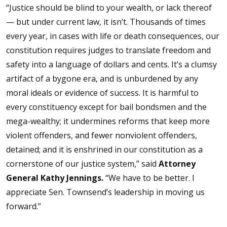
“Justice should be blind to your wealth, or lack thereof
— but under current law, it isn’t. Thousands of times
every year, in cases with life or death consequences, our
constitution requires judges to translate freedom and
safety into a language of dollars and cents. It’s a clumsy
artifact of a bygone era, and is unburdened by any
moral ideals or evidence of success. It is harmful to
every constituency except for bail bondsmen and the
mega-wealthy; it undermines reforms that keep more
violent offenders, and fewer nonviolent offenders,
detained; and it is enshrined in our constitution as a
cornerstone of our justice system,” said
Attorney
General Kathy Jennings.
“We have to be better. I
appreciate Sen. Townsend’s leadership in moving us
forward.”