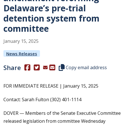
Delaware’s pre-trial
detention system from
committee
January
15
,
2025
News Releases
Share
(Opens in a new window.)
(Opens in a new window.)
Copy this representative's email
Copy email address
FOR IMMEDIATE RELEASE | January 15, 2025
Contact: Sarah Fulton (302) 401-1114
DOVER — Members of the Senate Executive Committee
released legislation from committee Wednesday