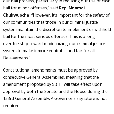
our bail process, particularly in reducing our use of cash
bail for minor offenses,” said
Rep. Nnamdi
Chukwuocha.
“However, it’s important for the safety of
our communities that those in our criminal justice
system maintain the discretion to implement or withhold
bail for the most serious offenses. This is a long
overdue step toward modernizing our criminal justice
system to make it more equitable and fair for all
Delawareans.”
Constitutional amendments must be approved by
consecutive General Assemblies, meaning that the
amendment proposed by SB 11 will take effect upon
approval by both the Senate and the House during the
153rd General Assembly. A Governor’s signature is not
required.