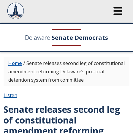
Delaware
Senate Democrats
Home
/
Senate releases second leg of constitutional
amendment reforming Delaware’s pre-trial
detention system from committee
Listen
Senate releases second leg
of constitutional
amendment reforming