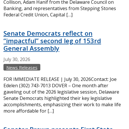
Collison, Adam Hanif from the Delaware Council on
Banking, and representatives from Stepping Stones
Federal Credit Union, Capital […]
Senate Democrats reflect on
“impactful” second leg of 153rd
General Assembly
July
30,
2026
News Releases
FOR IMMEDIATE RELEASE | July 30, 2026Contact: Joe
Edelen (302) 743-7013 DOVER – One month after
gaveling out of the 2026 legislative session, Delaware
Senate Democrats highlighted their key legislative
accomplishments, emphasizing their work to make life
more affordable for […]