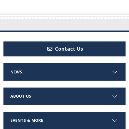
Contact Us
NEWS
ABOUT US
EVENTS & MORE