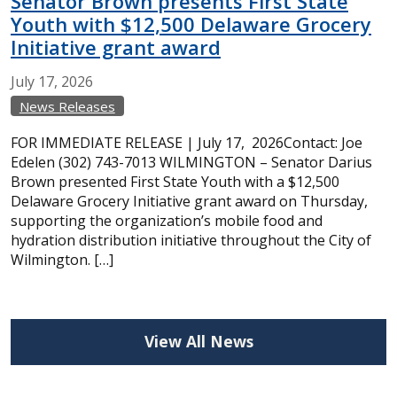
Senator Brown presents First State
Youth with $12,500 Delaware Grocery
Initiative grant award
July
17,
2026
News Releases
FOR IMMEDIATE RELEASE | July 17, 2026Contact: Joe
Edelen (302) 743-7013 WILMINGTON – Senator Darius
Brown presented First State Youth with a $12,500
Delaware Grocery Initiative grant award on Thursday,
supporting the organization’s mobile food and
hydration distribution initiative throughout the City of
Wilmington. […]
View All News