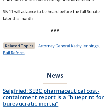
SB 11 will advance to be heard before the full Senate
later this month.
###
Related Topics
Attorney General Kathy Jennings
,
Bail Reform
News
Seigfried: SEBC pharmaceutical cost-
containment report is a “blueprint for
bureaucratic inertia”