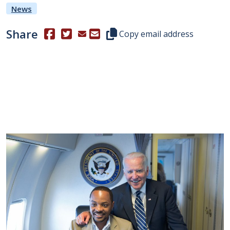
News
Share
(Opens in a new window.)
(Opens in a new window.)
Copy this representative's email
Copy email address