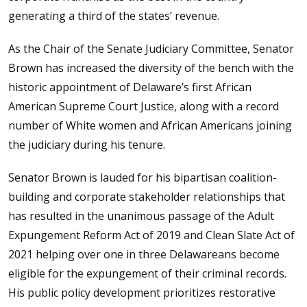
generating a third of the states’ revenue.
As the Chair of the Senate Judiciary Committee, Senator
Brown has increased the diversity of the bench with the
historic appointment of Delaware’s first African
American Supreme Court Justice, along with a record
number of White women and African Americans joining
the judiciary during his tenure.
Senator Brown is lauded for his bipartisan coalition-
building and corporate stakeholder relationships that
has resulted in the unanimous passage of the Adult
Expungement Reform Act of 2019 and Clean Slate Act of
2021 helping over one in three Delawareans become
eligible for the expungement of their criminal records.
His public policy development prioritizes restorative