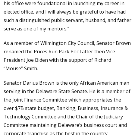
his office were foundational in launching my career in
elected office, and I will always be grateful to have had
such a distinguished public servant, husband, and father
serve as one of my mentors.”
As a member of Wilmington City Council, Senator Brown
renamed the Prices Run Park Pool after then Vice
President Joe Biden with the support of Richard
“Mouse” Smith.
Senator Darius Brown is the only African American man
serving in the Delaware State Senate. He is a member of
the Joint Finance Committee which appropriates the
over $7B state budget, Banking, Business, Insurance &
Technology Committee and the Chair of the Judiciary
Committee maintaining Delaware’s business court and
corporate franchise as the best in the country