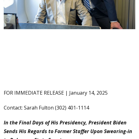
FOR IMMEDIATE RELEASE | January 14, 2025
Contact: Sarah Fulton (302) 401-1114
In the Final Days of His Presidency, President Biden
Sends His Regards to Former Staffer Upon Swearing-in