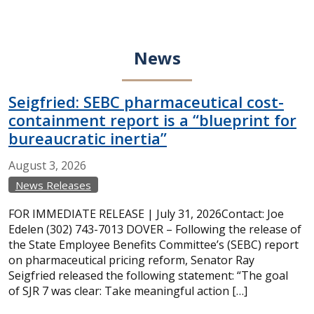
News
Seigfried: SEBC pharmaceutical cost-
containment report is a “blueprint for
bureaucratic inertia”
August
3,
2026
News Releases
FOR IMMEDIATE RELEASE | July 31, 2026Contact: Joe
Edelen (302) 743-7013 DOVER – Following the release of
the State Employee Benefits Committee’s (SEBC) report
on pharmaceutical pricing reform, Senator Ray
Seigfried released the following statement: “The goal
of SJR 7 was clear: Take meaningful action […]