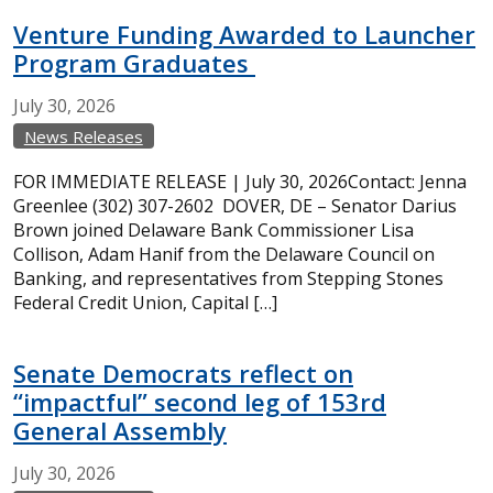
Venture Funding Awarded to Launcher
Program Graduates
July
30,
2026
News Releases
FOR IMMEDIATE RELEASE | July 30, 2026Contact: Jenna
Greenlee (302) 307-2602 DOVER, DE – Senator Darius
Brown joined Delaware Bank Commissioner Lisa
Collison, Adam Hanif from the Delaware Council on
Banking, and representatives from Stepping Stones
Federal Credit Union, Capital […]
Senate Democrats reflect on
“impactful” second leg of 153rd
General Assembly
July
30,
2026