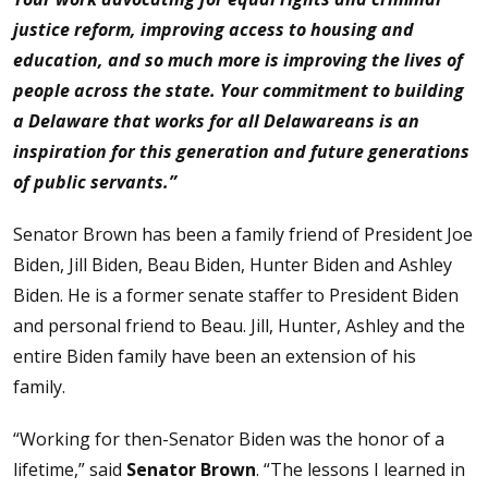
justice reform, improving access to housing and
education, and so much more is improving the lives of
people across the state. Your commitment to building
a Delaware that works for all Delawareans is an
inspiration for this generation and future generations
of public servants.”
Senator Brown has been a family friend of President Joe
Biden, Jill Biden, Beau Biden, Hunter Biden and Ashley
Biden. He is a former senate staffer to President Biden
and personal friend to Beau. Jill, Hunter, Ashley and the
entire Biden family have been an extension of his
family.
“Working for then-Senator Biden was the honor of a
lifetime,” said
Senator Brown
. “The lessons I learned in