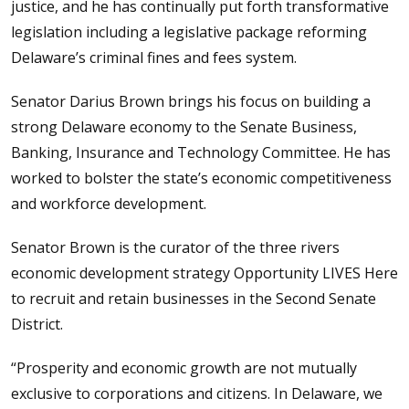
justice, and he has continually put forth transformative
legislation including a legislative package reforming
Delaware’s criminal fines and fees system.
Senator Darius Brown brings his focus on building a
strong Delaware economy to the Senate Business,
Banking, Insurance and Technology Committee. He has
worked to bolster the state’s economic competitiveness
and workforce development.
Senator Brown is the curator of the three rivers
economic development strategy Opportunity LIVES Here
to recruit and retain businesses in the Second Senate
District.
“Prosperity and economic growth are not mutually
exclusive to corporations and citizens. In Delaware, we