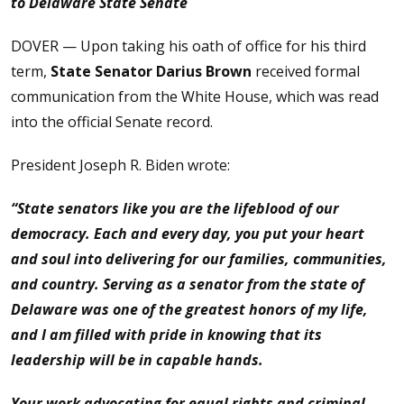
to Delaware State Senate
DOVER — Upon taking his oath of office for his third
term,
State Senator Darius Brown
received formal
communication from the White House, which was read
into the official Senate record.
President Joseph R. Biden wrote:
“State senators like you are the lifeblood of our
democracy. Each and every day, you put your heart
and soul into delivering for our families, communities,
and country. Serving as a senator from the state of
Delaware was one of the greatest honors of my life,
and I am filled with pride in knowing that its
leadership will be in capable hands.
Your work advocating for equal rights and criminal