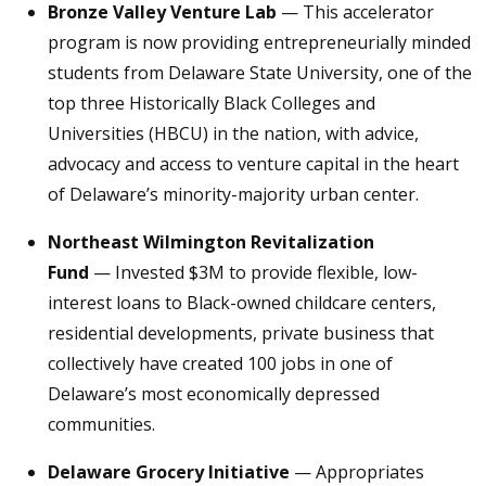
Bronze Valley Venture Lab
— This accelerator
program is now providing entrepreneurially minded
students from Delaware State University, one of the
top three Historically Black Colleges and
Universities (HBCU) in the nation, with advice,
advocacy and access to venture capital in the heart
of Delaware’s minority-majority urban center.
Northeast Wilmington Revitalization
Fund
— Invested $3M to provide flexible, low-
interest loans to Black-owned childcare centers,
residential developments, private business that
collectively have created 100 jobs in one of
Delaware’s most economically depressed
communities.
Delaware Grocery Initiative
— Appropriates