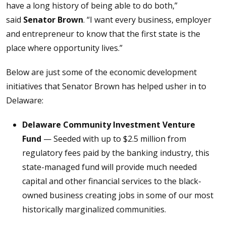
have a long history of being able to do both,”
said
Senator Brown
. “I want every business, employer
and entrepreneur to know that the first state is the
place where opportunity lives.”
Below are just some of the economic development
initiatives that Senator Brown has helped usher in to
Delaware:
Delaware Community Investment Venture
Fund
— Seeded with up to $2.5 million from
regulatory fees paid by the banking industry, this
state-managed fund will provide much needed
capital and other financial services to the black-
owned business creating jobs in some of our most
historically marginalized communities.