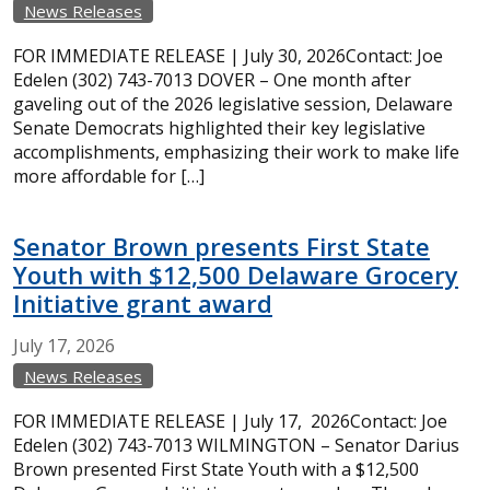
News Releases
FOR IMMEDIATE RELEASE | July 30, 2026Contact: Joe
Edelen (302) 743-7013 DOVER – One month after
gaveling out of the 2026 legislative session, Delaware
Senate Democrats highlighted their key legislative
accomplishments, emphasizing their work to make life
more affordable for […]
Senator Brown presents First State
Youth with $12,500 Delaware Grocery
Initiative grant award
July
17,
2026
News Releases
FOR IMMEDIATE RELEASE | July 17, 2026Contact: Joe
Edelen (302) 743-7013 WILMINGTON – Senator Darius
Brown presented First State Youth with a $12,500