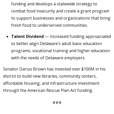
funding and develops a statewide strategy to
combat food insecurity and create a grant program
to support businesses and organizations that bring
fresh food to underserved communities.
Talent Dividend
— Increased funding appropriated
to better align Delaware’s adult basic education
programs, vocational training and higher education
with the needs of Delaware employers.
Senator Darius Brown has invested over $100M in his
district to build new libraries, community centers,
affordable housing, and infrastructure investment
through the American Rescue Plan Act funding.
###