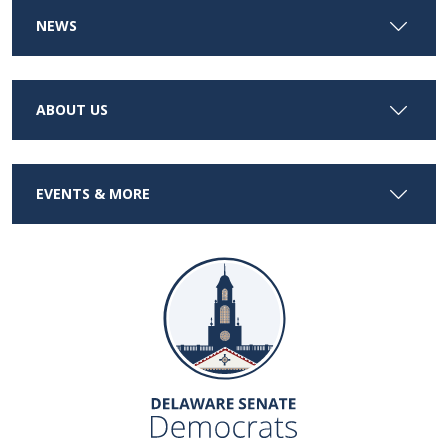
NEWS
ABOUT US
EVENTS & MORE