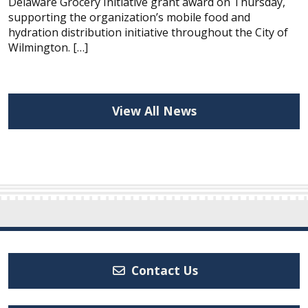
Delaware Grocery Initiative grant award on Thursday,
supporting the organization’s mobile food and
hydration distribution initiative throughout the City of
Wilmington. […]
View All News
Contact Us