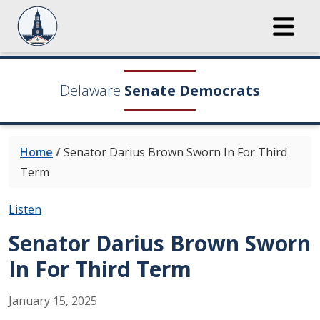
Delaware
Senate Democrats
Home
/
Senator Darius Brown Sworn In For Third
Term
Listen
Senator Darius Brown Sworn
In For Third Term
January
15
,
2025