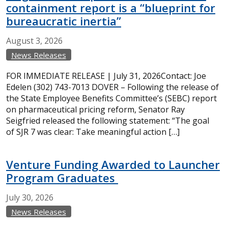
containment report is a “blueprint for
bureaucratic inertia”
August
3,
2026
News Releases
FOR IMMEDIATE RELEASE | July 31, 2026Contact: Joe
Edelen (302) 743-7013 DOVER – Following the release of
the State Employee Benefits Committee’s (SEBC) report
on pharmaceutical pricing reform, Senator Ray
Seigfried released the following statement: “The goal
of SJR 7 was clear: Take meaningful action […]
Venture Funding Awarded to Launcher
Program Graduates
July
30,
2026
News Releases