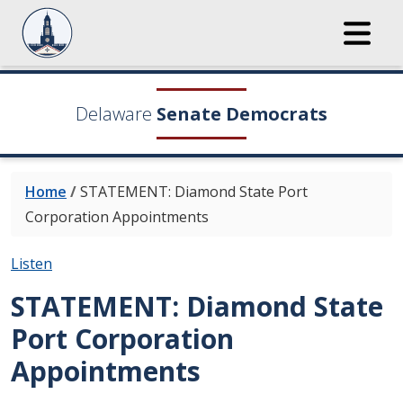
Delaware
Senate Democrats
Home
/
STATEMENT: Diamond State Port
Corporation Appointments
Listen
STATEMENT: Diamond State
Port Corporation
Appointments