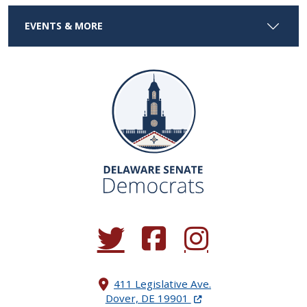
EVENTS & MORE
(Opens in a new window.)
(Opens in a new window.)
(Opens in a new window.
411 Legislative Ave.
(Opens in a new windo
Dover, DE 19901