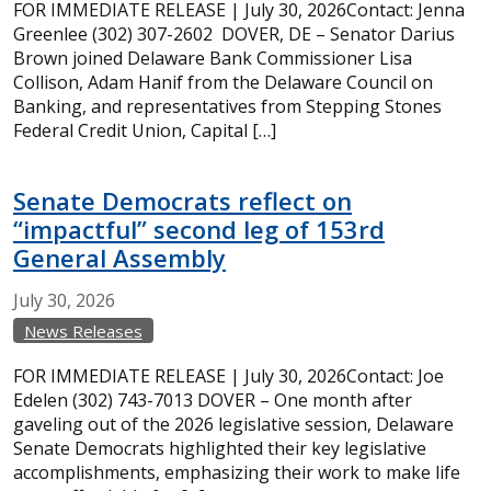
FOR IMMEDIATE RELEASE | July 30, 2026Contact: Jenna
Greenlee (302) 307-2602 DOVER, DE – Senator Darius
Brown joined Delaware Bank Commissioner Lisa
Collison, Adam Hanif from the Delaware Council on
Banking, and representatives from Stepping Stones
Federal Credit Union, Capital […]
Senate Democrats reflect on
“impactful” second leg of 153rd
General Assembly
July
30,
2026
News Releases
FOR IMMEDIATE RELEASE | July 30, 2026Contact: Joe
Edelen (302) 743-7013 DOVER – One month after
gaveling out of the 2026 legislative session, Delaware
Senate Democrats highlighted their key legislative
accomplishments, emphasizing their work to make life