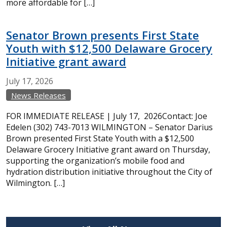
more affordable for […]
Senator Brown presents First State
Youth with $12,500 Delaware Grocery
Initiative grant award
July
17,
2026
News Releases
FOR IMMEDIATE RELEASE | July 17, 2026Contact: Joe
Edelen (302) 743-7013 WILMINGTON – Senator Darius
Brown presented First State Youth with a $12,500
Delaware Grocery Initiative grant award on Thursday,
supporting the organization’s mobile food and
hydration distribution initiative throughout the City of
Wilmington. […]