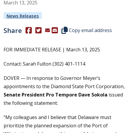
March
13
,
2025
News Releases
Share
(Opens in a new window.)
(Opens in a new window.)
Copy this representative's email
Copy email address
FOR IMMEDIATE RELEASE | March 13, 2025
Contact: Sarah Fulton (302) 401-1114
DOVER — In response to Governor Meyer’s
appointments to the Diamond State Port Corporation,
Senate President Pro Tempore Dave Sokola
issued
the following statement:
“My colleagues and I believe that Delaware must
prioritize the planned expansion of the Port of