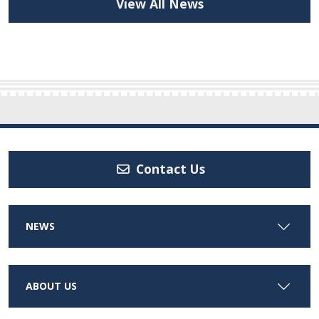
View All News
Contact Us
NEWS
ABOUT US