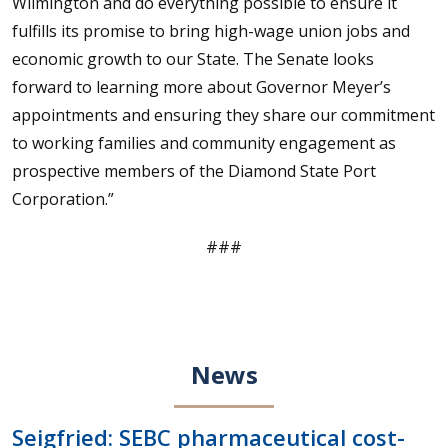
Wilmington and do everything possible to ensure it
fulfills its promise to bring high-wage union jobs and
economic growth to our State. The Senate looks
forward to learning more about Governor Meyer’s
appointments and ensuring they share our commitment
to working families and community engagement as
prospective members of the Diamond State Port
Corporation.”
###
News
Seigfried: SEBC pharmaceutical cost-