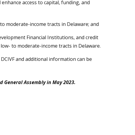
l enhance access to capital, funding, and
- to moderate-income tracts in Delaware; and
elopment Financial Institutions, and credit
n low- to moderate-income tracts in Delaware.
e DCIVF and additional information can be
d General Assembly in May 2023.