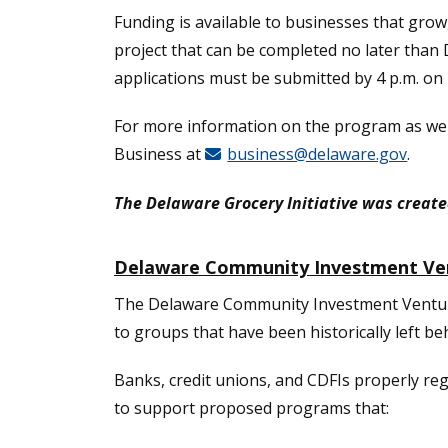
Funding is available to businesses that grow,
project that can be completed no later than 
applications must be submitted by 4 p.m. on 
For more information on the program as well
Business at
business@delaware.gov
.
The Delaware Grocery Initiative was create
Delaware Community Investment Ve
The Delaware Community Investment Venture 
to groups that have been historically left be
Banks, credit unions, and CDFIs properly re
to support proposed programs that: