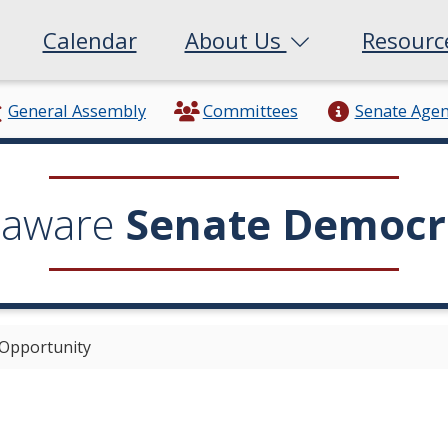
Calendar
About Us
Resour
General Assembly
Committees
Senate Age
laware
Senate Democr
Opportunity