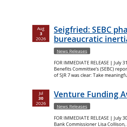
Seigfried: SEBC ph
Aug
3
bureaucratic inerti
2026
News Releases
FOR IMMEDIATE RELEASE | July 31,
Benefits Committee’s (SEBC) repor
of SJR 7 was clear: Take meaningfu
Venture Funding 
Jul
30
2026
News Releases
FOR IMMEDIATE RELEASE | July 30,
Bank Commissioner Lisa Collison,