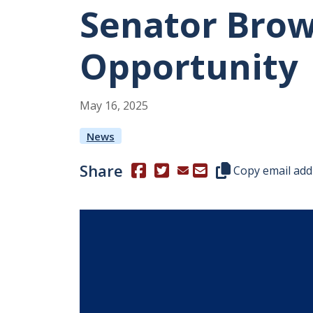
Senator Brow
Opportunity
May
16
,
2025
News
Share
(Opens in a new window.)
(Opens in a new window.)
Copy this represen
Copy email add