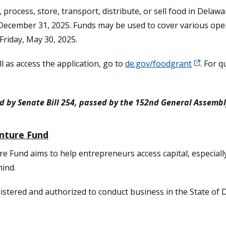
 process, store, transport, distribute, or sell food in Delaw
December 31, 2025. Funds may be used to cover various opera
Friday, May 30, 2025.
 as access the application, go to
de.gov/foodgrant
. For q
d by Senate Bill 254, passed by the 152nd General Assembl
nture Fund
Fund aims to help entrepreneurs access capital, especiall
hind.
gistered and authorized to conduct business in the State of