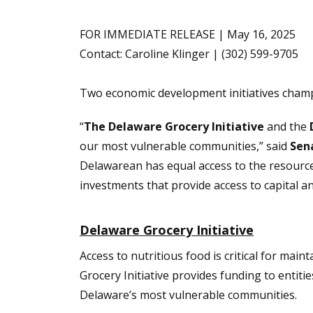
FOR IMMEDIATE RELEASE | May 16, 2025
Contact: Caroline Klinger | (302) 599-9705
Two economic development initiatives cha
“
The Delaware Grocery Initiative
and the
our most vulnerable communities,” said
Sen
Delawarean has equal access to the resource
investments that provide access to capital a
Delaware Grocery Initiative
Access to nutritious food is critical for mai
Grocery Initiative provides funding to entiti
Delaware’s most vulnerable communities.