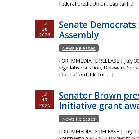
Federal Credit Union, Capital […]
Senate Democrats r
Jul
30
Assembly
2026
News Releases
FOR IMMEDIATE RELEASE | July 30,
legislative session, Delaware Sena
more affordable for […]
Senator Brown pres
Jul
17
Initiative grant aw
2026
News Releases
FOR IMMEDIATE RELEASE | July 17
Youth with a $12,500 Delaware Gro