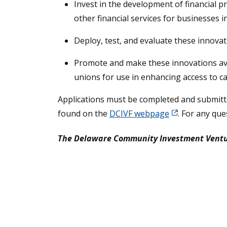
Invest in the development of financial p
other financial services for businesses 
Deploy, test, and evaluate these innovat
Promote and make these innovations avai
unions for use in enhancing access to ca
Applications must be completed and submitte
found on the
DCIVF webpage
. For any que
The Delaware Community Investment Venture