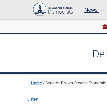
News
De
Home
/
Senator Brown Creates Economic 
Listen