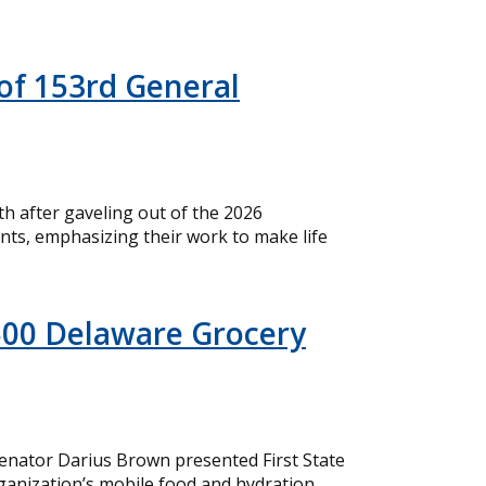
of 153rd General
 after gaveling out of the 2026
nts, emphasizing their work to make life
500 Delaware Grocery
nator Darius Brown presented First State
ganization’s mobile food and hydration