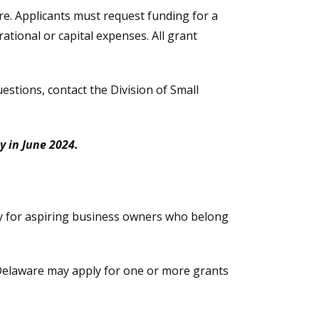
are. Applicants must request funding for a
tional or capital expenses. All grant
uestions, contact the Division of Small
y in June 2024.
y for aspiring business owners who belong
 Delaware may apply for one or more grants