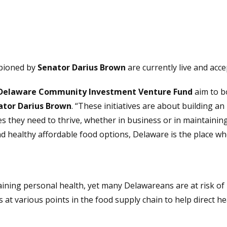
mpioned by
Senator Darius Brown
are currently live and acce
Delaware Community Investment Venture Fund
aim to b
ator Darius Brown
. “These initiatives are about building 
s they need to thrive, whether in business or in maintainin
nd healthy affordable food options, Delaware is the place wh
ntaining personal health, yet many Delawareans are at risk of
es at various points in the food supply chain to help direct 