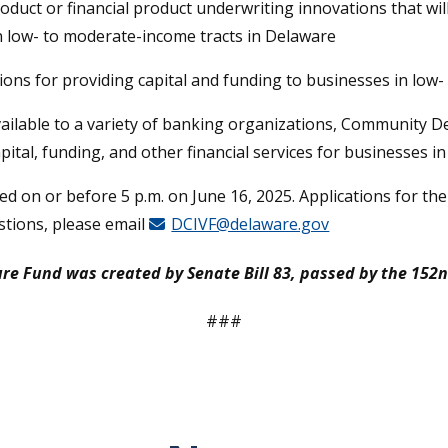
roduct or financial product underwriting innovations that wil
in low- to moderate-income tracts in Delaware
ions for providing capital and funding to businesses in low
lable to a variety of banking organizations, Community Dev
pital, funding, and other financial services for businesses i
d on or before 5 p.m. on June 16, 2025. Applications for th
stions, please email
DCIVF@delaware.gov
 Fund was created by Senate Bill 83, passed by the 152n
###