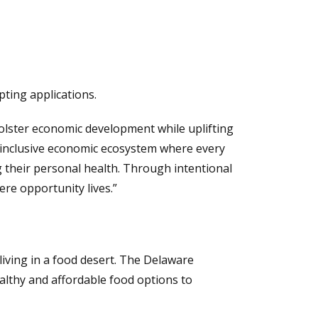
pting applications.
olster economic development while uplifting
an inclusive economic ecosystem where every
g their personal health. Through intentional
ere opportunity lives.”
 living in a food desert. The Delaware
healthy and affordable food options to