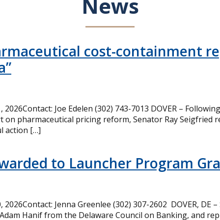
News
armaceutical cost-containment rep
a”
 2026Contact: Joe Edelen (302) 743-7013 DOVER – Following 
t on pharmaceutical pricing reform, Senator Ray Seigfried r
l action […]
Awarded to Launcher Program Gr
 2026Contact: Jenna Greenlee (302) 307-2602 DOVER, DE –
 Adam Hanif from the Delaware Council on Banking, and rep