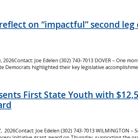
eflect on “impactful” second leg 
 2026Contact: Joe Edelen (302) 743-7013 DOVER – One month
te Democrats highlighted their key legislative accomplishme
ents First State Youth with $12,
ard
, 2026Contact: Joe Edelen (302) 743-7013 WILMINGTON – Se
cery Initiative grant award on Thursday, supporting the or