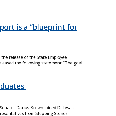
ort is a “blueprint for
the release of the State Employee
eleased the following statement: “The goal
aduates
 Senator Darius Brown joined Delaware
resentatives from Stepping Stones