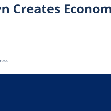
n Creates Econom
tative's email address to your clipboard.
ress