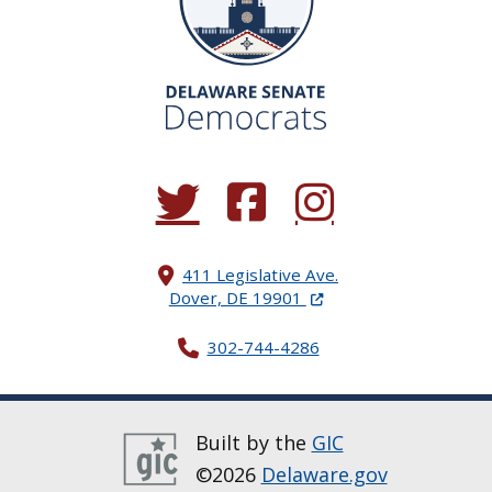
(Opens in a new window.)
(Opens in a new window.)
(Opens in a new window.
411 Legislative Ave.
(Opens in a new windo
Dover, DE 19901
302-744-4286
Built by the
GIC
©2026
Delaware.gov