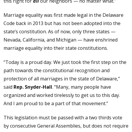
this right for
all
our neighbors — no matter what.”
Marriage equality was first made legal in the Delaware
Code back in 2013 but has not been adopted into the
state’s constitution. As of now, only three states —
Nevada, California, and Michigan — have enshrined
marriage equality into their state constitutions.
“Today is a proud day. We just took the first step on the
path towards the constitutional recognition and
protection of all marriages in the state of Delaware,”
said
Rep. Snyder-Hall
. “Many, many people have
organized and worked tirelessly to get us to this day.
And I am proud to be a part of that movement.”
This legislation must be passed with a two thirds vote
by consecutive General Assemblies, but does not require