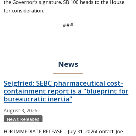
the Governor’s signature. SB 100 heads to the House
for consideration.
###
News
Seigfried: SEBC pharmaceutical cost-
containment report is a “blueprint for
bureaucratic inertia”
August
3,
2026
News Releases
FOR IMMEDIATE RELEASE | July 31, 2026Contact: Joe