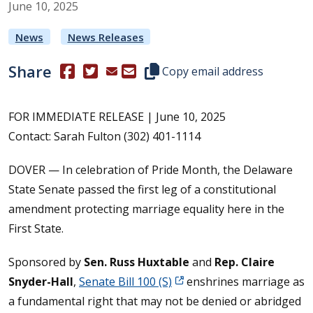
June
10
,
2025
News
News Releases
Share
(Opens in a new window.)
(Opens in a new window.)
Copy this representative's email
Copy email address
FOR IMMEDIATE RELEASE | June 10, 2025
Contact: Sarah Fulton (302) 401-1114
DOVER — In celebration of Pride Month, the Delaware
State Senate passed the first leg of a constitutional
amendment protecting marriage equality here in the
First State.
Sponsored by
Sen. Russ Huxtable
and
Rep. Claire
Snyder-Hall
,
Senate Bill 100 (S)
enshrines marriage as
a fundamental right that may not be denied or abridged