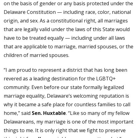
on the basis of gender or any basis protected under the
Delaware Constitution — including race, color, national
origin, and sex. As a constitutional right, all marriages
that are legally valid under the laws of this State would
have to be treated equally — including under all laws
that are applicable to marriage, married spouses, or the
children of married spouses.
“I am proud to represent a district that has long been
revered as a leading destination for the LGBTQ+
community. Even before our state formally legalized
marriage equality, Delaware’s welcoming reputation is
why it became a safe place for countless families to call
home,” said
Sen. Huxtable
. “Like so many of my fellow
Delawareans, my marriage is one of the most important
things to me. It is only right that we fight to preserve