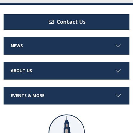
Contact Us
NEWS
ABOUT US
EVENTS & MORE