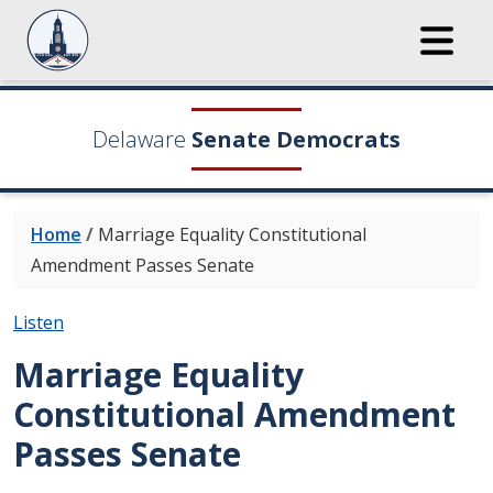
Delaware
Senate Democrats
Home
/
Marriage Equality Constitutional
Amendment Passes Senate
Listen
Marriage Equality
Constitutional Amendment
Passes Senate