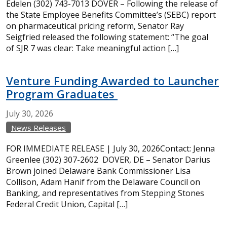
Edelen (302) 743-7013 DOVER – Following the release of
the State Employee Benefits Committee’s (SEBC) report
on pharmaceutical pricing reform, Senator Ray
Seigfried released the following statement: “The goal
of SJR 7 was clear: Take meaningful action […]
Venture Funding Awarded to Launcher
Program Graduates
July
30,
2026
News Releases
FOR IMMEDIATE RELEASE | July 30, 2026Contact: Jenna
Greenlee (302) 307-2602 DOVER, DE – Senator Darius
Brown joined Delaware Bank Commissioner Lisa
Collison, Adam Hanif from the Delaware Council on
Banking, and representatives from Stepping Stones
Federal Credit Union, Capital […]