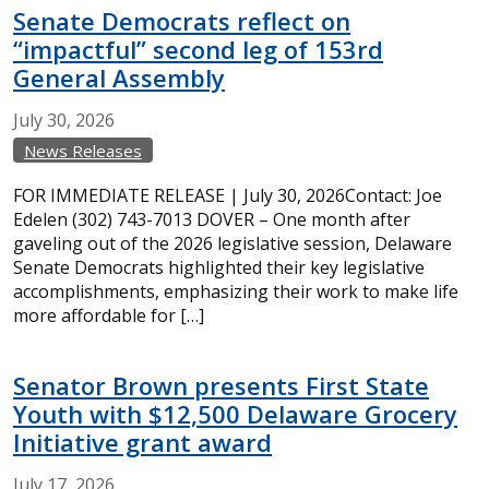
Senate Democrats reflect on
“impactful” second leg of 153rd
General Assembly
July
30,
2026
News Releases
FOR IMMEDIATE RELEASE | July 30, 2026Contact: Joe
Edelen (302) 743-7013 DOVER – One month after
gaveling out of the 2026 legislative session, Delaware
Senate Democrats highlighted their key legislative
accomplishments, emphasizing their work to make life
more affordable for […]
Senator Brown presents First State
Youth with $12,500 Delaware Grocery
Initiative grant award
July
17,
2026