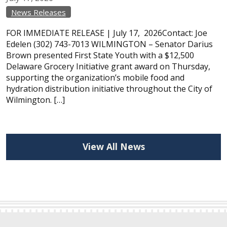
News Releases
FOR IMMEDIATE RELEASE | July 17, 2026Contact: Joe
Edelen (302) 743-7013 WILMINGTON – Senator Darius
Brown presented First State Youth with a $12,500
Delaware Grocery Initiative grant award on Thursday,
supporting the organization’s mobile food and
hydration distribution initiative throughout the City of
Wilmington. […]
View All News