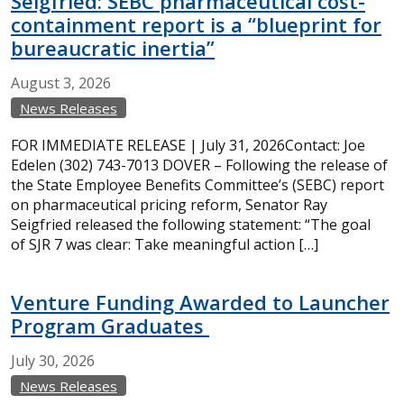
Seigfried: SEBC pharmaceutical cost-
containment report is a “blueprint for
bureaucratic inertia”
August
3,
2026
News Releases
FOR IMMEDIATE RELEASE | July 31, 2026Contact: Joe
Edelen (302) 743-7013 DOVER – Following the release of
the State Employee Benefits Committee’s (SEBC) report
on pharmaceutical pricing reform, Senator Ray
Seigfried released the following statement: “The goal
of SJR 7 was clear: Take meaningful action […]
Venture Funding Awarded to Launcher
Program Graduates
July
30,
2026
News Releases