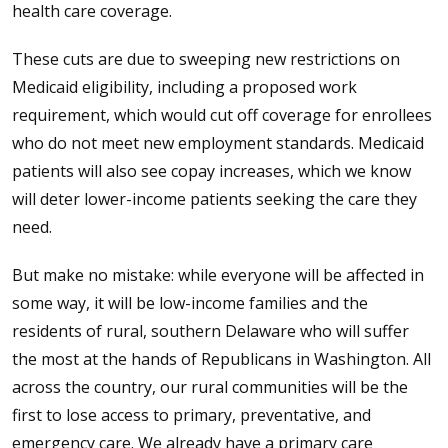
health care coverage.
These cuts are due to sweeping new restrictions on
Medicaid eligibility, including a proposed work
requirement, which would cut off coverage for enrollees
who do not meet new employment standards. Medicaid
patients will also see copay increases, which we know
will deter lower-income patients seeking the care they
need.
But make no mistake: while everyone will be affected in
some way, it will be low-income families and the
residents of rural, southern Delaware who will suffer
the most at the hands of Republicans in Washington. All
across the country, our rural communities will be the
first to lose access to primary, preventative, and
emergency care. We already have a primary care