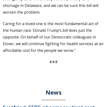
shortage in Delaware, and we can be sure this bill will
worsen the problem.
Caring for a loved one is the most fundamental act of
the human race. Donald Trump’s bill does just the
opposite. On behalf of our Democratic colleagues in
Dover, we will continue fighting for health services at an
affordable cost for the people we serve.”
###
News