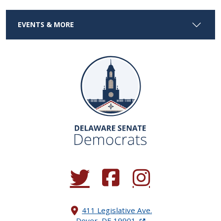
EVENTS & MORE
(Opens in a new window.)
(Opens in a new window.)
(Opens in a new window.
411 Legislative Ave.
(Opens in a new windo
Dover, DE 19901