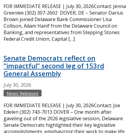
FOR IMMEDIATE RELEASE | July 30, 2026Contact: Jenna
Greenlee (302) 307-2602 DOVER, DE – Senator Darius
Brown joined Delaware Bank Commissioner Lisa
Collison, Adam Hanif from the Delaware Council on
Banking, and representatives from Stepping Stones
Federal Credit Union, Capital […]
Senate Democrats reflect on
“impactful” second leg of 153rd
General Assembly
July
30,
2026
News Releases
FOR IMMEDIATE RELEASE | July 30, 2026Contact: Joe
Edelen (302) 743-7013 DOVER – One month after
gaveling out of the 2026 legislative session, Delaware
Senate Democrats highlighted their key legislative
accomplishments, emphasizing their work to make life