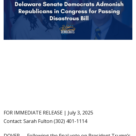
FOR IMMEDIATE RELEASE | July 3, 2025
Contact: Sarah Fulton (302) 401-1114
DOVER — Following the final vote on President Trump’s