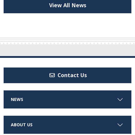
View All News
Contact Us
NEWS
ABOUT US