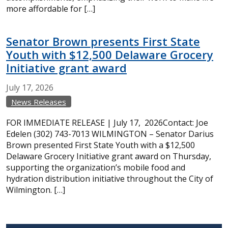
more affordable for […]
Senator Brown presents First State
Youth with $12,500 Delaware Grocery
Initiative grant award
July
17,
2026
News Releases
FOR IMMEDIATE RELEASE | July 17, 2026Contact: Joe
Edelen (302) 743-7013 WILMINGTON – Senator Darius
Brown presented First State Youth with a $12,500
Delaware Grocery Initiative grant award on Thursday,
supporting the organization’s mobile food and
hydration distribution initiative throughout the City of
Wilmington. […]