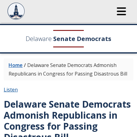
Delaware
Senate Democrats
Home
/
Delaware Senate Democrats Admonish
Republicans in Congress for Passing Disastrous Bill
Listen
Delaware Senate Democrats
Admonish Republicans in
Congress for Passing