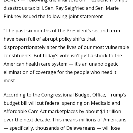
disastrous tax bill, Sen. Ray Seigfried and Sen. Marie
Pinkney issued the following joint statement:
“The past six months of the President’s second term
have been full of abrupt policy shifts that
disproportionately alter the lives of our most vulnerable
constituents. But today’s vote isn’t just a shock to the
American health care system — it’s an unapologetic
elimination of coverage for the people who need it
most.
According to the Congressional Budget Office, Trump’s
budget bill will cut federal spending on Medicaid and
Affordable Care Act marketplaces by about $1 trillion
over the next decade. This means millions of Americans
— specifically, thousands of Delawareans — will lose