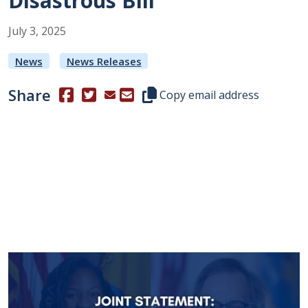
Disastrous Bill
July
3
,
2025
News
News Releases
Share
(Opens in a new window.)
(Opens in a new window.)
Copy this representative's email
Copy email address