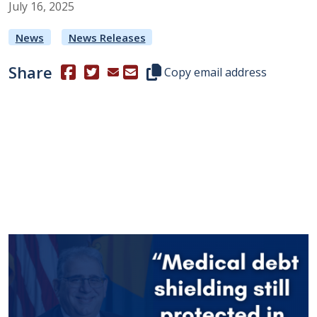
July
16
,
2025
News
News Releases
Share
(Opens in a new window.)
(Opens in a new window.)
Copy this representative's email
Copy email address