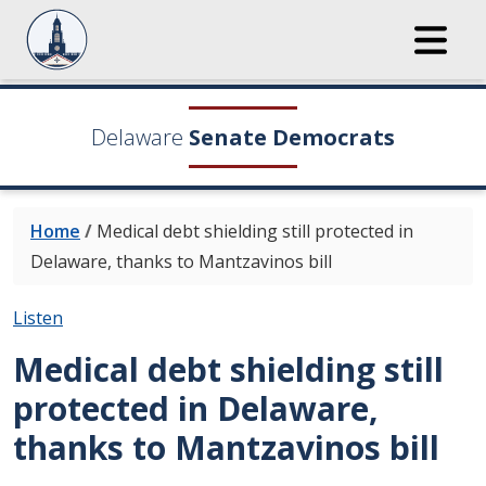
Delaware
Senate Democrats
Home
/
Medical debt shielding still protected in
Delaware, thanks to Mantzavinos bill
Listen
Medical debt shielding still
protected in Delaware,
thanks to Mantzavinos bill