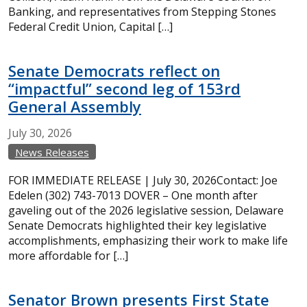
Banking, and representatives from Stepping Stones
Federal Credit Union, Capital […]
Senate Democrats reflect on
“impactful” second leg of 153rd
General Assembly
July
30,
2026
News Releases
FOR IMMEDIATE RELEASE | July 30, 2026Contact: Joe
Edelen (302) 743-7013 DOVER – One month after
gaveling out of the 2026 legislative session, Delaware
Senate Democrats highlighted their key legislative
accomplishments, emphasizing their work to make life
more affordable for […]
Senator Brown presents First State