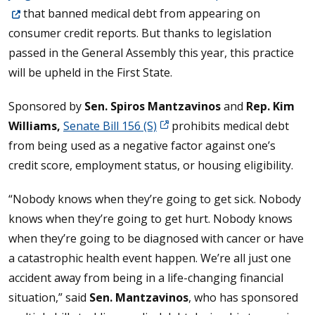
that banned medical debt from appearing on
consumer credit reports. But thanks to legislation
passed in the General Assembly this year, this practice
will be upheld in the First State.
Sponsored by
Sen. Spiros Mantzavinos
and
Rep. Kim
Williams,
Senate Bill 156 (S)
prohibits medical debt
from being used as a negative factor against one’s
credit score, employment status, or housing eligibility.
“Nobody knows when they’re going to get sick. Nobody
knows when they’re going to get hurt. Nobody knows
when they’re going to be diagnosed with cancer or have
a catastrophic health event happen. We’re all just one
accident away from being in a life-changing financial
situation,” said
Sen. Mantzavinos
, who has sponsored