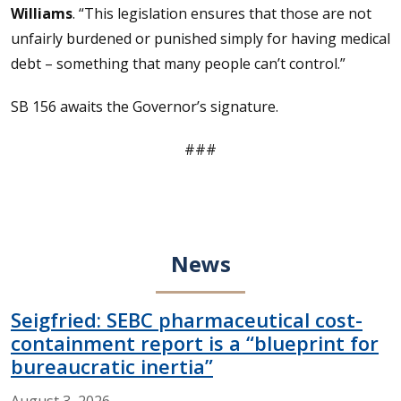
Williams
. “This legislation ensures that those are not
unfairly burdened or punished simply for having medical
debt – something that many people can’t control.”
SB 156 awaits the Governor’s signature.
###
News
Seigfried: SEBC pharmaceutical cost-
containment report is a “blueprint for
bureaucratic inertia”