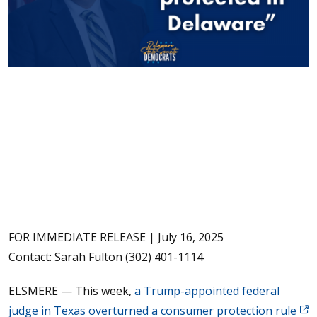
FOR IMMEDIATE RELEASE | July 16, 2025
Contact: Sarah Fulton (302) 401-1114
ELSMERE — This week,
a Trump-appointed federal
(Op
judge in Texas overturned a consumer protection rule