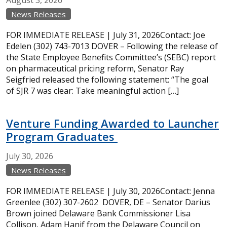
August
3,
2026
News Releases
FOR IMMEDIATE RELEASE | July 31, 2026Contact: Joe
Edelen (302) 743-7013 DOVER – Following the release of
the State Employee Benefits Committee’s (SEBC) report
on pharmaceutical pricing reform, Senator Ray
Seigfried released the following statement: “The goal
of SJR 7 was clear: Take meaningful action […]
Venture Funding Awarded to Launcher
Program Graduates
July
30,
2026
News Releases
FOR IMMEDIATE RELEASE | July 30, 2026Contact: Jenna
Greenlee (302) 307-2602 DOVER, DE – Senator Darius
Brown joined Delaware Bank Commissioner Lisa
Collison, Adam Hanif from the Delaware Council on