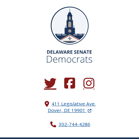
(Opens in a new window.)
(Opens in a new window.)
(Opens in a new window.
411 Legislative Ave.
(Opens in a new windo
Dover, DE 19901
302-744-4286