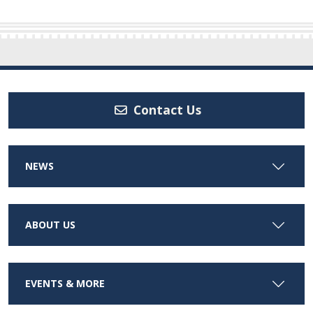
Contact Us
NEWS
ABOUT US
EVENTS & MORE