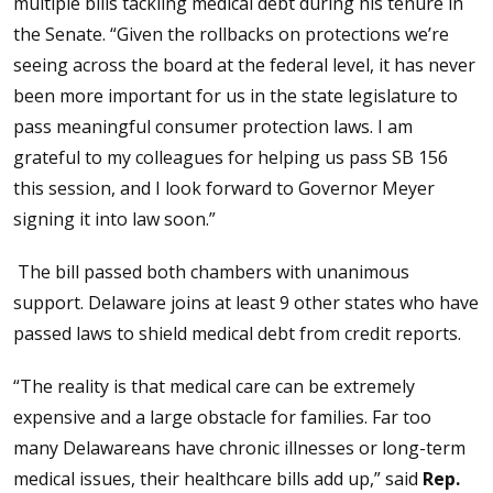
multiple bills tackling medical debt during his tenure in
the Senate. “Given the rollbacks on protections we’re
seeing across the board at the federal level, it has never
been more important for us in the state legislature to
pass meaningful consumer protection laws. I am
grateful to my colleagues for helping us pass SB 156
this session, and I look forward to Governor Meyer
signing it into law soon.”
The bill passed both chambers with unanimous
support. Delaware joins at least 9 other states who have
passed laws to shield medical debt from credit reports.
“The reality is that medical care can be extremely
expensive and a large obstacle for families. Far too
many Delawareans have chronic illnesses or long-term
medical issues, their healthcare bills add up,” said
Rep.