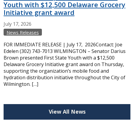
Youth with $12,500 Delaware Grocery
Initiative grant award
July
17,
2026
News Releases
FOR IMMEDIATE RELEASE | July 17, 2026Contact: Joe
Edelen (302) 743-7013 WILMINGTON – Senator Darius
Brown presented First State Youth with a $12,500
Delaware Grocery Initiative grant award on Thursday,
supporting the organization’s mobile food and
hydration distribution initiative throughout the City of
Wilmington. […]
View All News