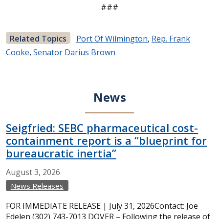
###
Related Topics
Port Of Wilmington
,
Rep. Frank
Cooke
,
Senator Darius Brown
News
Seigfried: SEBC pharmaceutical cost-
containment report is a “blueprint for
bureaucratic inertia”
August
3,
2026
News Releases
FOR IMMEDIATE RELEASE | July 31, 2026Contact: Joe
Edelen (302) 743-7013 DOVER – Following the release of