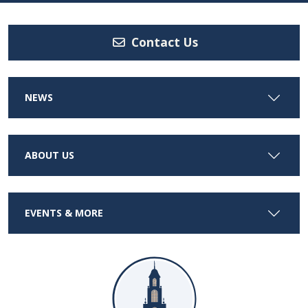
Contact Us
NEWS
ABOUT US
EVENTS & MORE