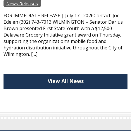
News Releases
FOR IMMEDIATE RELEASE | July 17, 2026Contact: Joe
Edelen (302) 743-7013 WILMINGTON – Senator Darius
Brown presented First State Youth with a $12,500
Delaware Grocery Initiative grant award on Thursday,
supporting the organization’s mobile food and
hydration distribution initiative throughout the City of
Wilmington. […]
View All News