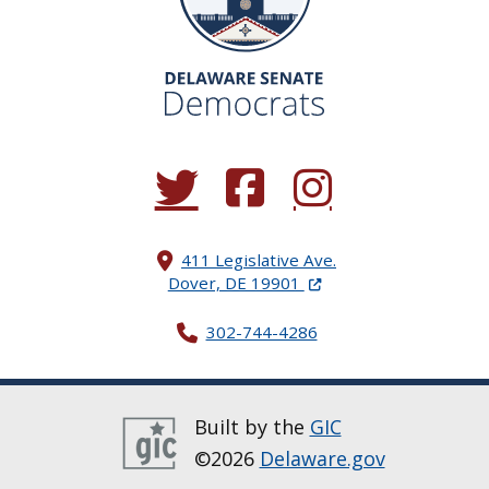
(Opens in a new window.)
(Opens in a new window.)
(Opens in a new window.
411 Legislative Ave.
(Opens in a new windo
Dover, DE 19901
302-744-4286
Built by the
GIC
©2026
Delaware.gov