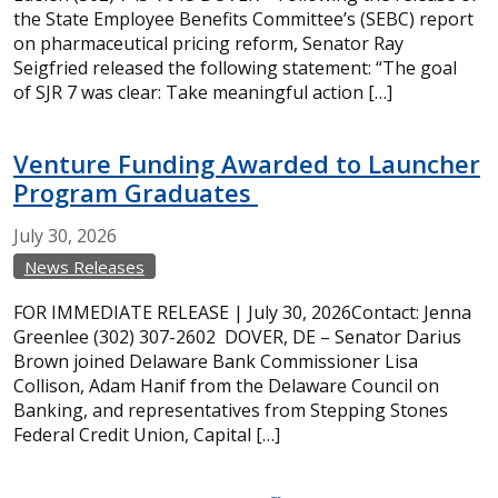
the State Employee Benefits Committee’s (SEBC) report
on pharmaceutical pricing reform, Senator Ray
Seigfried released the following statement: “The goal
of SJR 7 was clear: Take meaningful action […]
Venture Funding Awarded to Launcher
Program Graduates
July
30,
2026
News Releases
FOR IMMEDIATE RELEASE | July 30, 2026Contact: Jenna
Greenlee (302) 307-2602 DOVER, DE – Senator Darius
Brown joined Delaware Bank Commissioner Lisa
Collison, Adam Hanif from the Delaware Council on
Banking, and representatives from Stepping Stones
Federal Credit Union, Capital […]