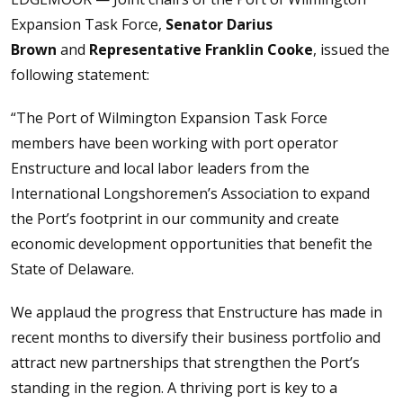
Expansion Task Force,
Senator Darius
Brown
and
Representative Franklin Cooke
, issued the
following statement:
“The Port of Wilmington Expansion Task Force
members have been working with port operator
Enstructure and local labor leaders from the
International Longshoremen’s Association to expand
the Port’s footprint in our community and create
economic development opportunities that benefit the
State of Delaware.
We applaud the progress that Enstructure has made in
recent months to diversify their business portfolio and
attract new partnerships that strengthen the Port’s
standing in the region. A thriving port is key to a