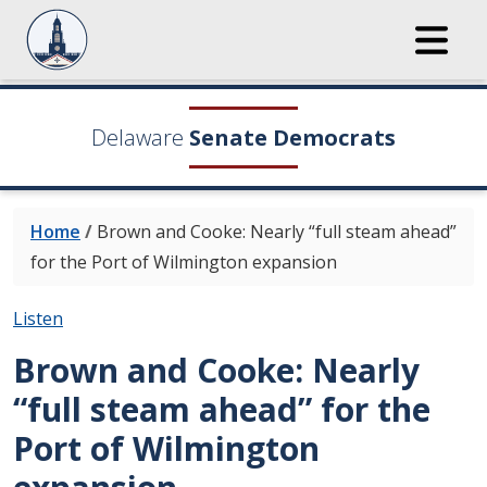
Delaware
Senate Democrats
Home
/
Brown and Cooke: Nearly “full steam ahead”
for the Port of Wilmington expansion
Listen
Brown and Cooke: Nearly
“full steam ahead” for the
Port of Wilmington