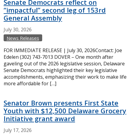
Senate Democrats reflect on
“impactful” second leg of 153rd
General Assembly
July
30,
2026
News Releases
FOR IMMEDIATE RELEASE | July 30, 2026Contact: Joe
Edelen (302) 743-7013 DOVER – One month after
gaveling out of the 2026 legislative session, Delaware
Senate Democrats highlighted their key legislative
accomplishments, emphasizing their work to make life
more affordable for […]
Senator Brown presents First State
Youth with $12,500 Delaware Grocery
Initiative grant award
July
17,
2026