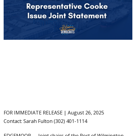
FOR IMMEDIATE RELEASE | August 26, 2025
Contact: Sarah Fulton (302) 401-1114
EDGEMOOR — Joint chairs of the Port of Wilmington