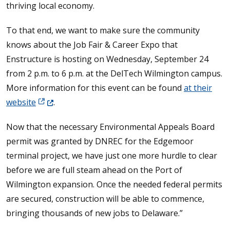
thriving local economy.
To that end, we want to make sure the community
knows about the Job Fair & Career Expo that
Enstructure is hosting on Wednesday, September 24
from 2 p.m. to 6 p.m. at the DelTech Wilmington campus.
More information for this event can be found
at their
(Opens in a new window.)
website
.
Now that the necessary Environmental Appeals Board
permit was granted by DNREC for the Edgemoor
terminal project, we have just one more hurdle to clear
before we are full steam ahead on the Port of
Wilmington expansion. Once the needed federal permits
are secured, construction will be able to commence,
bringing thousands of new jobs to Delaware.”