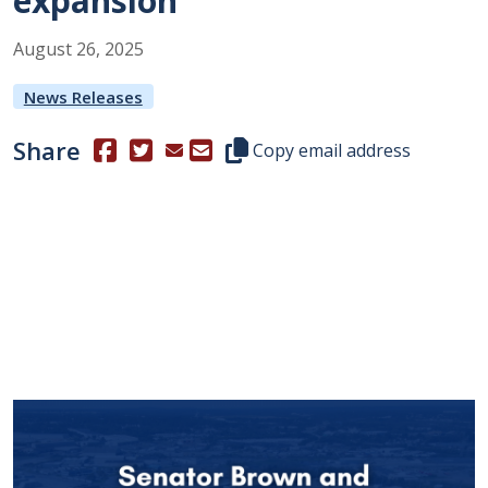
expansion
August
26
,
2025
News Releases
Share
(Opens in a new window.)
(Opens in a new window.)
Copy this representative's email
Copy email address