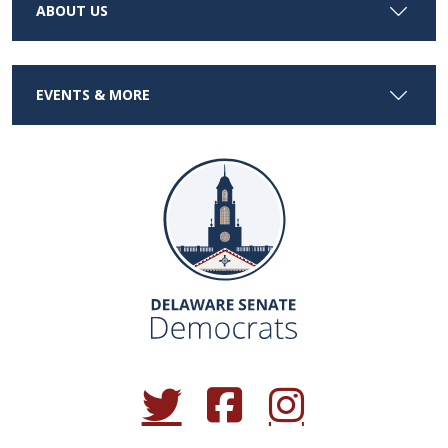
ABOUT US
EVENTS & MORE
(Opens in a new window.)
(Opens in a new window.)
(Opens in a new window.