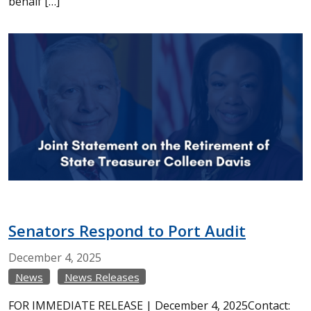
behalf […]
Senators Respond to Port Audit
December
4,
2025
News
News Releases
FOR IMMEDIATE RELEASE | December 4, 2025Contact: