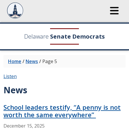
Delaware
Senate Democrats
Home
/
News
/
Page 5
Listen
News
School leaders testify, “A penny is not
worth the same everywhere”
December
15,
2025