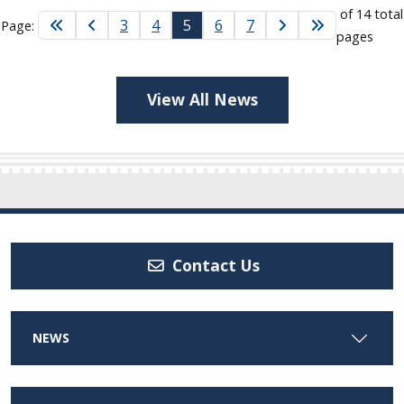
of 14 total
3
4
5
6
7
Page:
pages
View All News
Contact Us
NEWS