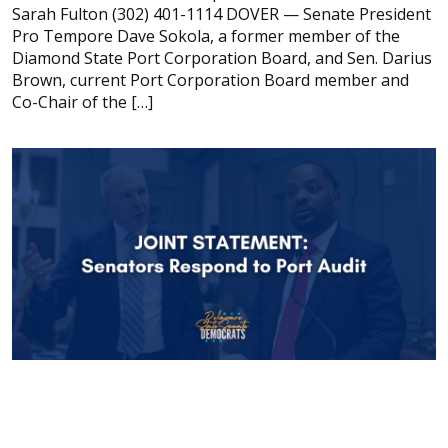
Sarah Fulton (302) 401-1114 DOVER — Senate President
Pro Tempore Dave Sokola, a former member of the
Diamond State Port Corporation Board, and Sen. Darius
Brown, current Port Corporation Board member and
Co-Chair of the […]