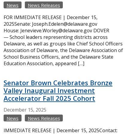
News
News Releases
FOR IMMEDIATE RELEASE | December 15,
2025Senate: Joseph.Edelen@delaware.gov
House: Jenevieve.Worley@delaware.gov DOVER
— School leaders representing districts across
Delaware, as well as groups like Chief School Officers
Association of Delaware, the Delaware Association of
School Business Officers, and the Delaware State
Education Association, appeared […]
Senator Brown Celebrates Bronze
Valley Inaugural Investment
Accelerator Fall 2025 Cohort
December
15,
2025
News
News Releases
IMMEDIATE RELEASE | December 15, 2025Contact: