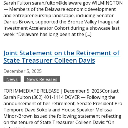
Sarah Fulton sarah.fulton@delaware.gov WILMINGTON
— Members of the Delaware economic development
and entrepreneurship landscape, including Senator
Darius Brown, supported the Bronze Valley Inaugural
Investment Accelerator Cohort during a showcase last
week. “Delaware has long been at the […]
Joint Statement on the Retirement of
State Treasurer Colleen Davis
December
5,
2025
News
News Releases
FOR IMMEDIATE RELEASE | December 5, 2025Contact:
Sarah Fulton (302) 401-1114 DOVER — Following the
announcement of her retirement, Senate President Pro
Tempore Dave Sokola and House Speaker Melissa
Minor-Brown issued the following statement reflecting
on the tenure of State Treasurer Colleen Davis: “On