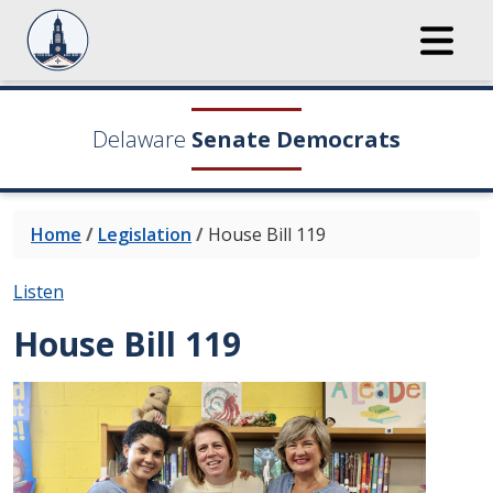
Delaware
Senate Democrats
Home
/
Legislation
/
House Bill 119
Listen
House Bill 119