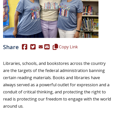
Share
(Opens in a new window.)
(Opens in a new window.)
Copy this representative's email
Copy Link
Libraries, schools, and bookstores across the country
are the targets of the federal administration banning
certain reading materials. Books and libraries have
always served as a powerful outlet for expression and a
conduit of critical thinking, and protecting the right to
read is protecting our freedom to engage with the world
around us.