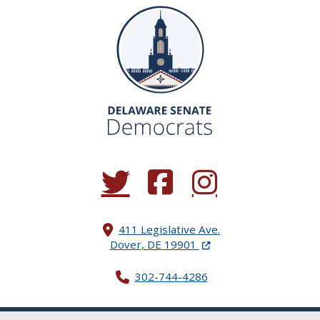
(Opens in a new window.)
(Opens in a new window.)
(Opens in a new window.
411 Legislative Ave.
(Opens in a new windo
Dover, DE 19901
302-744-4286