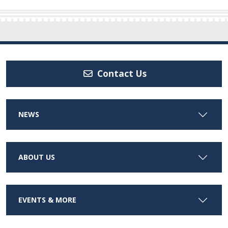
Contact Us
NEWS
ABOUT US
EVENTS & MORE