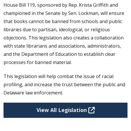
House Bill 119, sponsored by Rep. Krista Griffith and
championed in the Senate by Sen. Lockman, will ensure
that books cannot be banned from schools and public
libraries due to partisan, ideological, or religious
objections. This legislation also creates a collaboration
with state librarians and associations, administrators,
and the Department of Education to establish clear
processes for banned material.
This legislation will help combat the issue of racial
profiling, and increase the trust between the public and
Delaware law enforcement.
View All Legislation