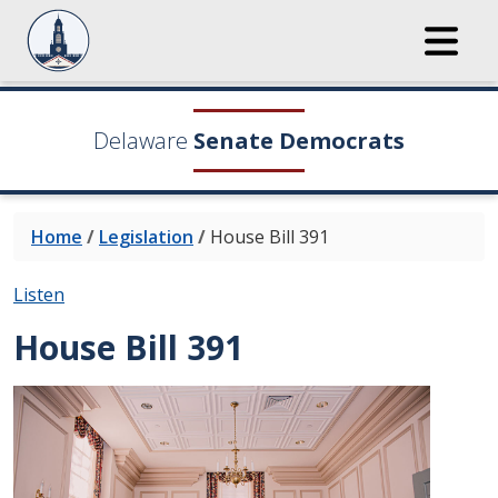
Delaware
Senate Democrats
Home
/
Legislation
/
House Bill 391
Listen
House Bill 391