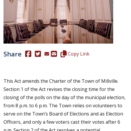
Share
(Opens in a new window.)
(Opens in a new window.)
Copy this representative's email
Copy Link
This Act amends the Charter of the Town of Millville.
Section 1 of the Act revises the closing time for the
closing of the polls on the day of the municipal election,
from 8 p.m. to 6 p.m. The Town relies on volunteers to
serve on the Town’s Board of Elections and as Election
Officers, and only a few voters cast their votes after 6
p.m. Section 2 of the Act resolves a potential