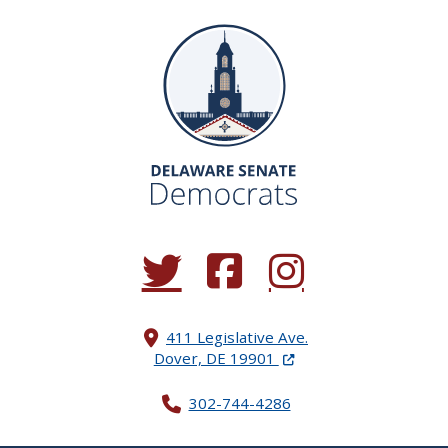
(Opens in a new window.)
(Opens in a new window.)
(Opens in a new window.
411 Legislative Ave.
(Opens in a new windo
Dover, DE 19901
302-744-4286