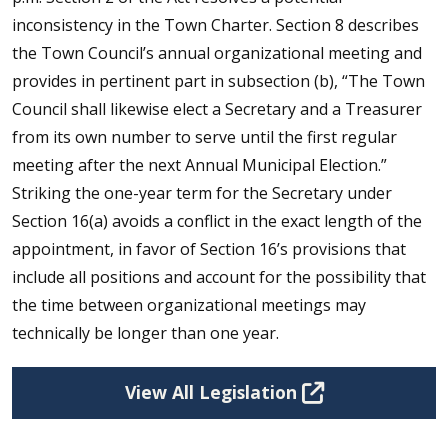
inconsistency in the Town Charter. Section 8 describes
the Town Council’s annual organizational meeting and
provides in pertinent part in subsection (b), “The Town
Council shall likewise elect a Secretary and a Treasurer
from its own number to serve until the first regular
meeting after the next Annual Municipal Election.”
Striking the one-year term for the Secretary under
Section 16(a) avoids a conflict in the exact length of the
appointment, in favor of Section 16’s provisions that
include all positions and account for the possibility that
the time between organizational meetings may
technically be longer than one year.
View All Legislation