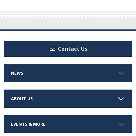
Contact Us
NEWS
ABOUT US
EVENTS & MORE