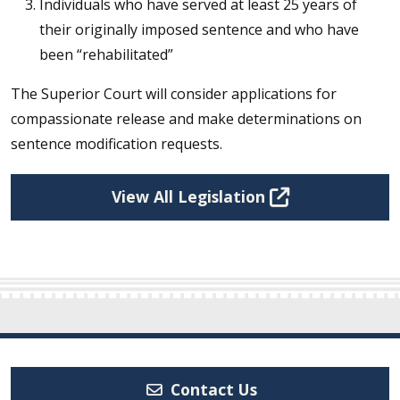
Individuals who have served at least 25 years of
their originally imposed sentence and who have
been “rehabilitated”
The Superior Court will consider applications for
compassionate release and make determinations on
sentence modification requests.
View All Legislation
Contact Us