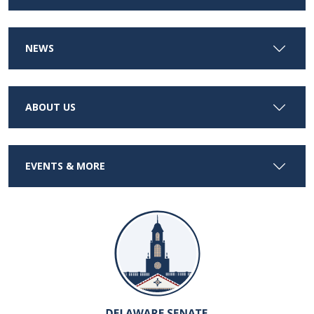
NEWS
ABOUT US
EVENTS & MORE