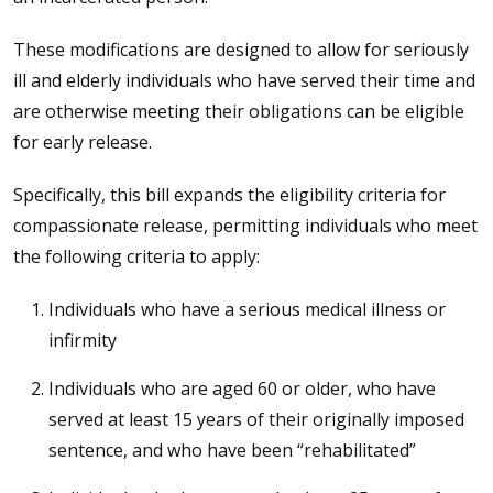
These modifications are designed to allow for seriously
ill and elderly individuals who have served their time and
are otherwise meeting their obligations can be eligible
for early release.
Specifically, this bill expands the eligibility criteria for
compassionate release, permitting individuals who meet
the following criteria to apply:
Individuals who have a serious medical illness or
infirmity
Individuals who are aged 60 or older, who have
served at least 15 years of their originally imposed
sentence, and who have been “rehabilitated”