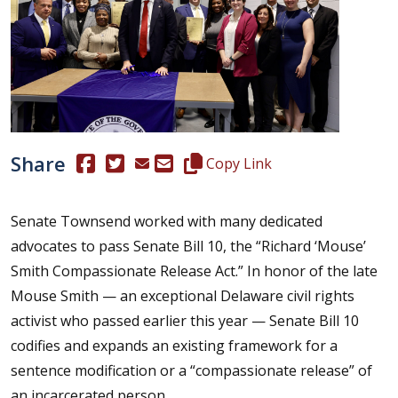
Share
(Opens in a new window.)
(Opens in a new window.)
Copy this representative's email
Copy Link
Senate Townsend worked with many dedicated
advocates to pass Senate Bill 10, the “Richard ‘Mouse’
Smith Compassionate Release Act.” In honor of the late
Mouse Smith — an exceptional Delaware civil rights
activist who passed earlier this year — Senate Bill 10
codifies and expands an existing framework for a
sentence modification or a “compassionate release” of
an incarcerated person.