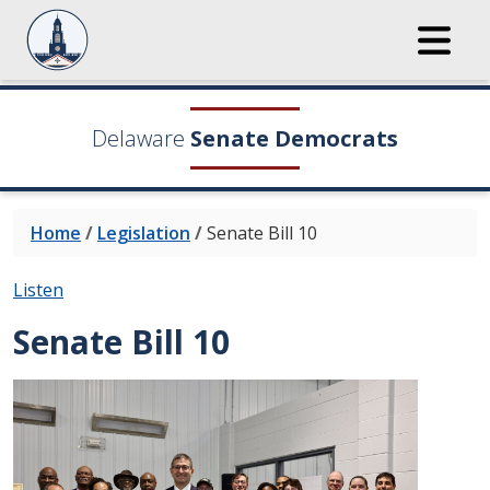
Delaware
Senate Democrats
Home
/
Legislation
/
Senate Bill 10
Listen
Senate Bill 10