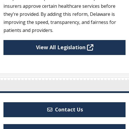
insurers approve certain healthcare services before
they’re provided. By adding this reform, Delaware is
improving the speed, transparency, and fairness for
patients and providers.
View All Legislation
Contact Us