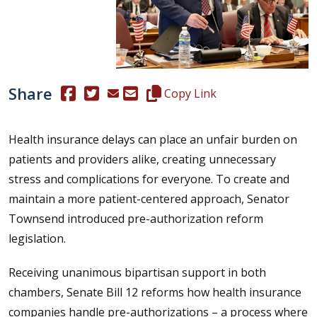
Share
(Opens in a new window.)
(Opens in a new window.)
Copy this representative's email
Copy Link
Health insurance delays can place an unfair burden on
patients and providers alike, creating unnecessary
stress and complications for everyone. To create and
maintain a more patient-centered approach, Senator
Townsend introduced pre-authorization reform
legislation.
Receiving unanimous bipartisan support in both
chambers, Senate Bill 12 reforms how health insurance
companies handle pre-authorizations – a process where