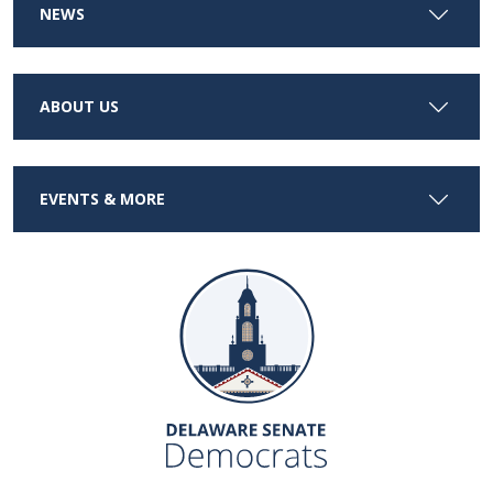
NEWS
ABOUT US
EVENTS & MORE