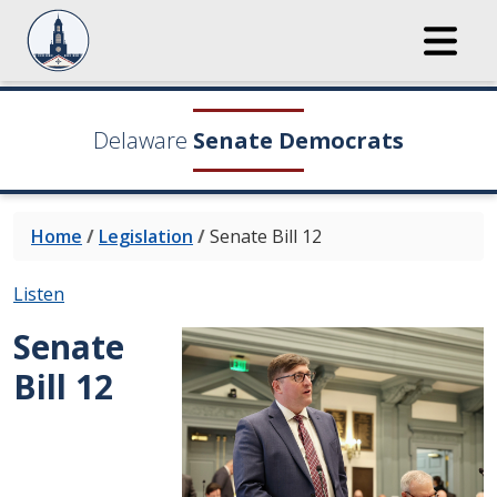
Delaware
Senate Democrats
Home
/
Legislation
/
Senate Bill 12
Listen
Senate
Bill 12