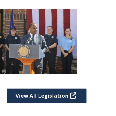
View All Legislation