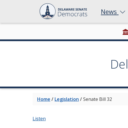
News
De
Home
/
Legislation
/
Senate Bill 32
Listen