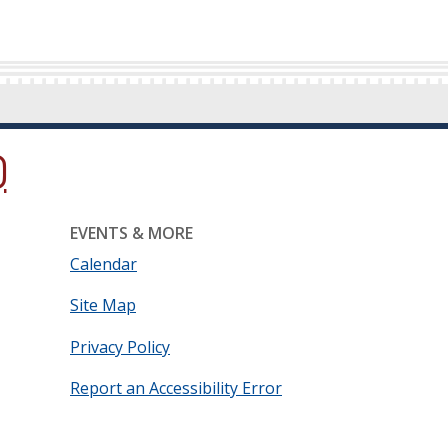
ow.)
new window.)
ns in a new window.)
EVENTS & MORE
Calendar
Site Map
Privacy Policy
Report an Accessibility Error