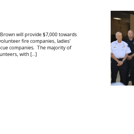
 Brown will provide $7,000 towards
lunteer fire companies, ladies’
scue companies. The majority of
nteers, with […]