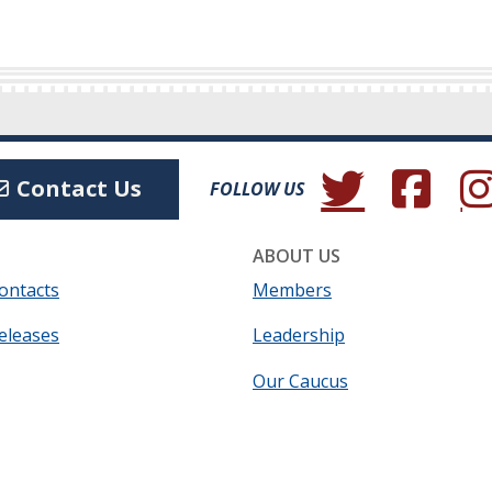
(Opens in a new wind
(Opens in a 
(Ope
Contact Us
FOLLOW US
ABOUT US
ontacts
Members
eleases
Leadership
Our Caucus