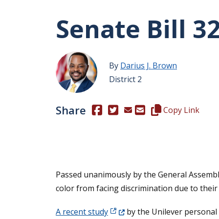
Senate Bill 3
By
Darius J. Brown
District 2
Share
(Opens in a new window.)
(Opens in a new window.)
Copy this represen
Copy Link
Passed unanimously by the General Assemb
color from facing discrimination due to their 
(Opens in a new window.)
A recent study
by the Unilever personal 