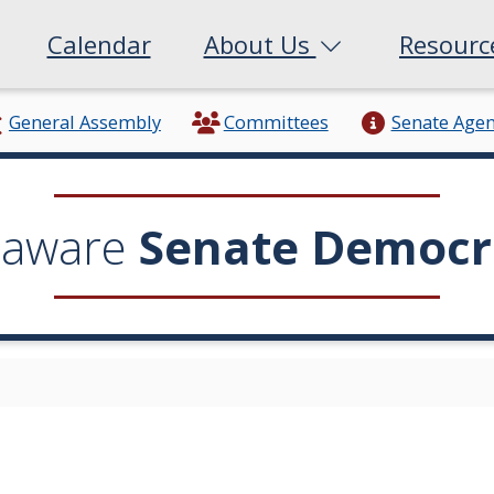
Calendar
About Us
Resour
General Assembly
Committees
Senate Age
laware
Senate Democr