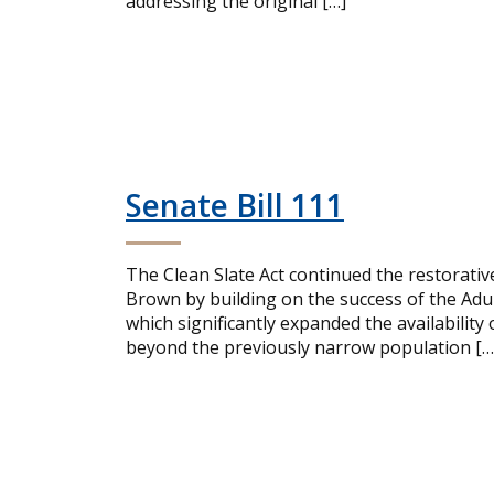
addressing the original […]
Senate Bill 111
The Clean Slate Act continued the restorativ
Brown by building on the success of the Ad
which significantly expanded the availabili
beyond the previously narrow population […