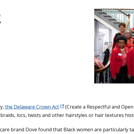
2
tative's email address to your clipboard.
ly,
the Delaware Crown Act
(Create a Respectful and Open 
braids, locs, twists and other hairstyles or hair textures hist
care brand Dove found that Black women are particularly ta