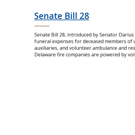
Senate Bill 28
Senate Bill 28, introduced by Senator Darius
funeral expenses for deceased members of vo
auxiliaries, and volunteer ambulance and re
Delaware fire companies are powered by volu