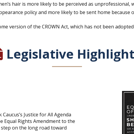
men’s hair is more likely to be perceived as unprofessional,
pearance policy and more likely to be sent home because of 
me version of the CROWN Act, which has not been adopted by
Legislative Highligh
ck Caucus’s Justice for All Agenda
the Equal Rights Amendment to the
 step on the long road toward