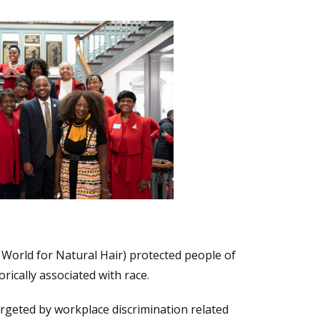
World for Natural Hair) protected people of
orically associated with race.
rgeted by workplace discrimination related