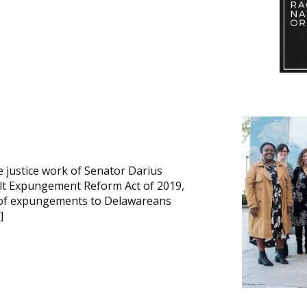
e justice work of Senator Darius
ult Expungement Reform Act of 2019,
ty of expungements to Delawareans
]