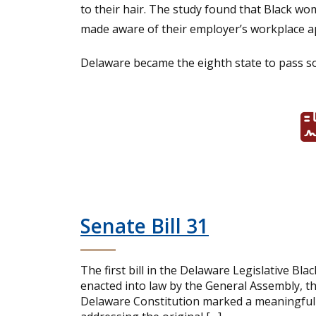
to their hair. The study found that Black wo
made aware of their employer’s workplace ap
Delaware became the eighth state to pass so
Senate Bill 31
The first bill in the Delaware Legislative Bla
enacted into law by the General Assembly, 
Delaware Constitution marked a meaningful