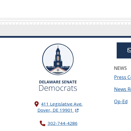
NEWS
Press C
News R
Op-Ed
411 Legislative Ave.
(Opens in a new window.)
Dover, DE 19901
302-744-4286