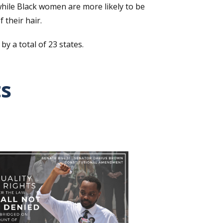
 while Black women are more likely to be
their hair.
 a total of 23 states.
ts