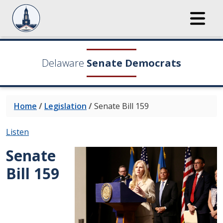
Delaware
Senate Democrats
Home
/
Legislation
/
Senate Bill 159
Listen
Senate
Bill 159