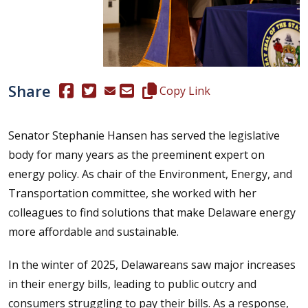
Share
(Opens in a new window.)
(Opens in a new window.)
Copy this representative's email
Copy Link
Senator Stephanie Hansen has served the legislative
body for many years as the preeminent expert on
energy policy. As chair of the Environment, Energy, and
Transportation committee, she worked with her
colleagues to find solutions that make Delaware energy
more affordable and sustainable.
In the winter of 2025, Delawareans saw major increases
in their energy bills, leading to public outcry and
consumers struggling to pay their bills. As a response,