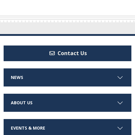
Contact Us
NEWS
ABOUT US
EVENTS & MORE