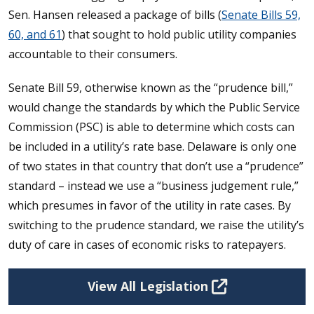
Sen. Hansen released a package of bills (
Senate Bills 59,
60, and 61
) that sought to hold public utility companies
accountable to their consumers.
Senate Bill 59, otherwise known as the “prudence bill,”
would change the standards by which the Public Service
Commission (PSC) is able to determine which costs can
be included in a utility’s rate base. Delaware is only one
of two states in that country that don’t use a “prudence”
standard – instead we use a “business judgement rule,”
which presumes in favor of the utility in rate cases. By
switching to the prudence standard, we raise the utility’s
duty of care in cases of economic risks to ratepayers.
View All Legislation