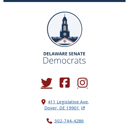
(Opens in a new window.)
(Opens in a new window.)
(Opens in a new window.
411 Legislative Ave.
(Opens in a new windo
Dover, DE 19901
302-744-4286