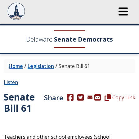
Delaware
Senate Democrats
Home
/
Legislation
/
Senate Bill 61
Listen
Senate
Share
(Opens in a new window.)
(Opens in a new window
Copy this repre
Copy Link
Bill 61
Teachers and other school employees (school