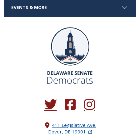
EVENTS & MORE
(Opens in a new window.)
(Opens in a new window.)
(Opens in a new window.
411 Legislative Ave.
(Opens in a new windo
Dover, DE 19901