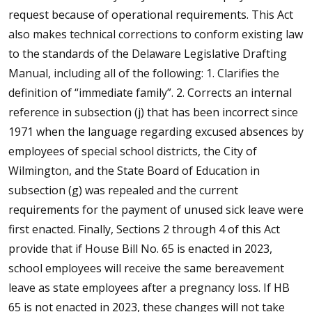
request because of operational requirements. This Act
also makes technical corrections to conform existing law
to the standards of the Delaware Legislative Drafting
Manual, including all of the following: 1. Clarifies the
definition of “immediate family”. 2. Corrects an internal
reference in subsection (j) that has been incorrect since
1971 when the language regarding excused absences by
employees of special school districts, the City of
Wilmington, and the State Board of Education in
subsection (g) was repealed and the current
requirements for the payment of unused sick leave were
first enacted. Finally, Sections 2 through 4 of this Act
provide that if House Bill No. 65 is enacted in 2023,
school employees will receive the same bereavement
leave as state employees after a pregnancy loss. If HB
65 is not enacted in 2023, these changes will not take