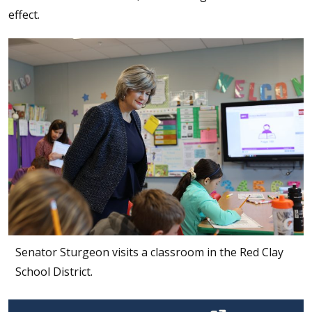
effect.
Senator Sturgeon visits a classroom in the Red Clay
School District.