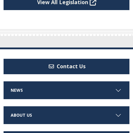
View All Legislation
Contact Us
NEWS
ABOUT US