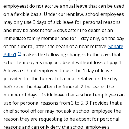
employees) do not accrue annual leave that can be used
on a flexible basis. Under current law, school employees
may only use 3 days of sick leave for personal reasons
and may be absent for 5 days after the death of an
immediate family member and for 1 day only, on the day
of the funeral, after the death of a near relative.
Senate
Bill 61
makes the following changes to the days that
school employees may be absent without loss of pay: 1.
Allows a school employee to use the 1 day of leave
provided for the funeral of a near relative on the day
before or the day after the funeral. 2. Increases the
number of days of sick leave that a school employee can
use for personal reasons from 3 to 5. 3. Provides that a
chief school officer may not ask a school employee the
reason they are requesting to be absent for personal
reasons and can only deny the school employee’s