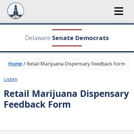
Delaware
Senate Democrats
Home
/
Retail Marijuana Dispensary Feedback Form
Listen
Retail Marijuana Dispensary
Feedback Form