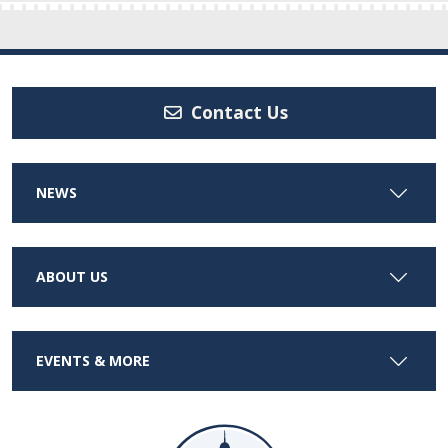
Contact Us
NEWS
ABOUT US
EVENTS & MORE