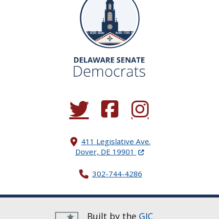
(Opens in a new window.)
(Opens in a new window.)
(Opens in a new window.
411 Legislative Ave.
(Opens in a new windo
Dover, DE 19901
302-744-4286
Built by the
GIC