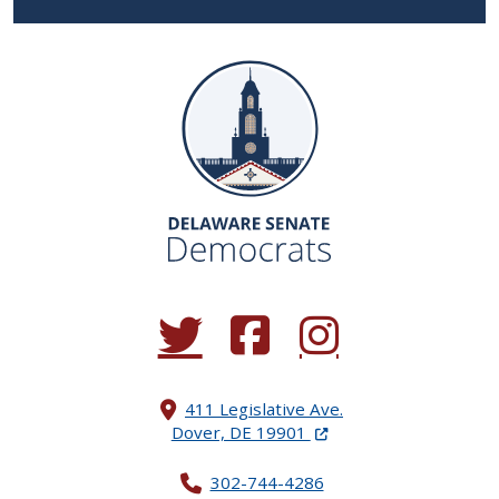
(Opens in a new window.)
(Opens in a new window.)
(Opens in a new window.
411 Legislative Ave.
(Opens in a new windo
Dover, DE 19901
302-744-4286