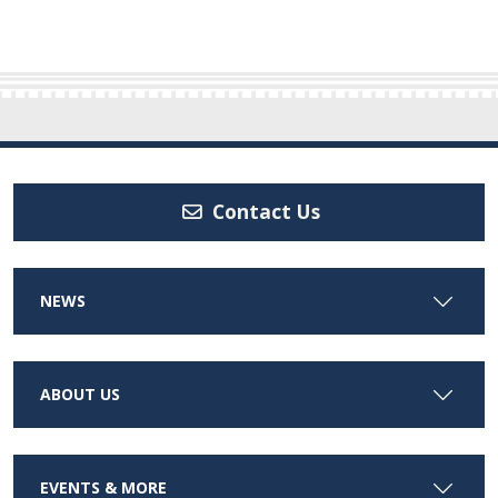
Contact Us
NEWS
ABOUT US
EVENTS & MORE