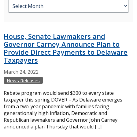
House, Senate Lawmakers and
Governor Carney Announce Plan to
Provide Direct Payments to Delaware
Taxpayers
March
24,
2022
News Releases
Rebate program would send $300 to every state
taxpayer this spring DOVER – As Delaware emerges
from a two-year pandemic with families facing
generationally high inflation, Democratic and
Republican lawmakers and Governor John Carney
announced a plan Thursday that would […]