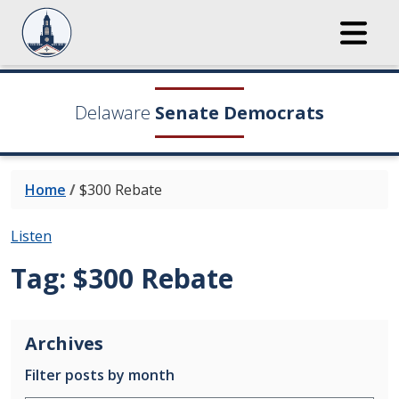
Delaware
Senate Democrats
Home
/
$300 Rebate
Listen
Tag:
$300 Rebate
Archives
Filter posts by month