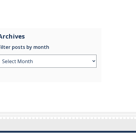
Archives
Filter posts by month