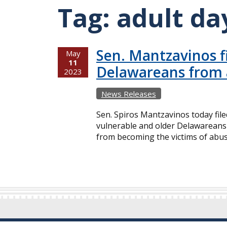
Tag:
adult da
Sen. Mantzavinos fi
May
11
Delawareans from
2023
News Releases
Sen. Spiros Mantzavinos today filed
vulnerable and older Delawareans re
from becoming the victims of abuse