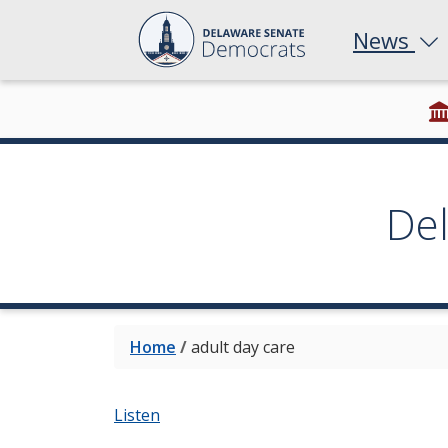
News
De
Home
/
adult day care
Listen