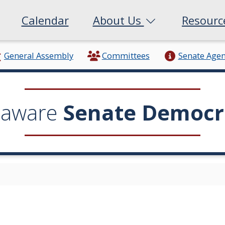
Calendar
About Us
Resour
General Assembly
Committees
Senate Age
laware
Senate Democr