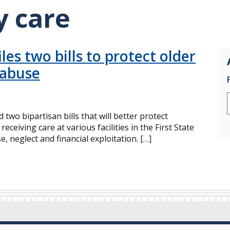
y care
les two bills to protect older
 abuse
 two bipartisan bills that will better protect
ceiving care at various facilities in the First State
, neglect and financial exploitation. […]