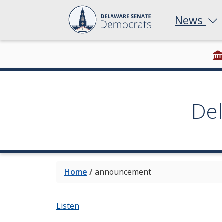
News
De
Home
/
announcement
Listen