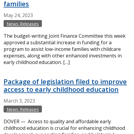
families
May
24,
2023
News Releases
The budget-writing Joint Finance Committee this week
approved a substantial increase in funding for a
program to assist low-income families with childcare
expenses, along with other enhanced investments in
early childhood education. […]
Package of legislation filed to improve
access to early childhood education
March
3,
2023
News Releases
DOVER — Access to quality and affordable early
childhood education is crucial for enhancing childhood