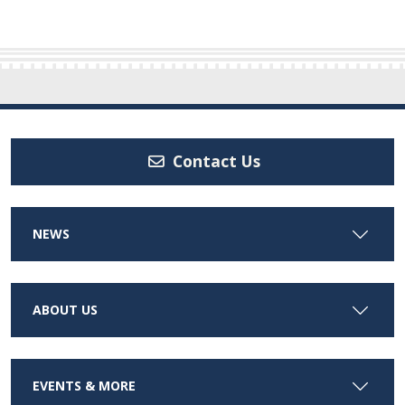
Contact Us
NEWS
ABOUT US
EVENTS & MORE