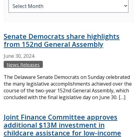
Senate Democrats share highlights
from 152nd General Assembly
June
30,
2024
News Releases
The Delaware Senate Democrats on Sunday celebrated
the many legislative accomplishments achieved over the
course of the two-year 152nd General Assembly, which
concluded with the final legislative day on June 30. […]
Joint Finance Committee approves
additional $13M investment in
childcare assistance for low-income