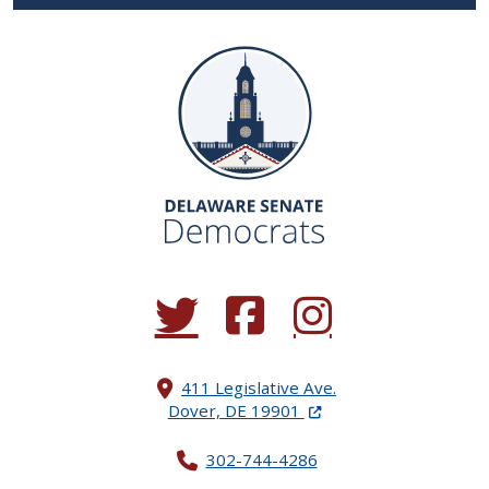
(Opens in a new window.)
(Opens in a new window.)
(Opens in a new window.
411 Legislative Ave.
(Opens in a new windo
Dover, DE 19901
302-744-4286