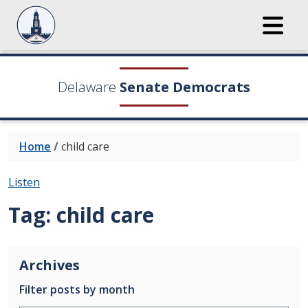
Delaware
Senate Democrats
Home
/
child care
Listen
Tag:
child care
Archives
Filter posts by month