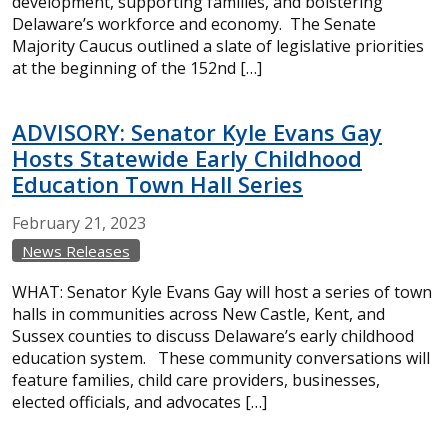
development, supporting families, and bolstering
Delaware’s workforce and economy. The Senate
Majority Caucus outlined a slate of legislative priorities
at the beginning of the 152nd […]
ADVISORY: Senator Kyle Evans Gay
Hosts Statewide Early Childhood
Education Town Hall Series
February
21,
2023
News Releases
WHAT: Senator Kyle Evans Gay will host a series of town
halls in communities across New Castle, Kent, and
Sussex counties to discuss Delaware’s early childhood
education system. These community conversations will
feature families, child care providers, businesses,
elected officials, and advocates […]